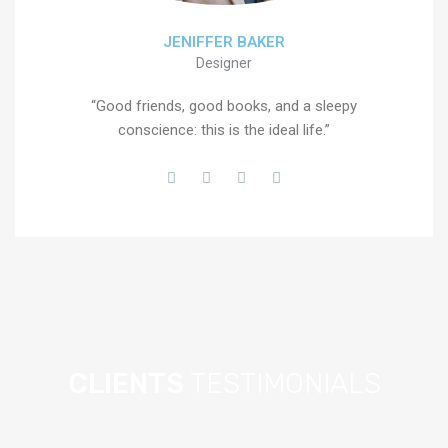
JENIFFER BAKER
Designer
“Good friends, good books, and a sleepy
conscience: this is the ideal life.”
CLIENTS
TESTIMONIALS