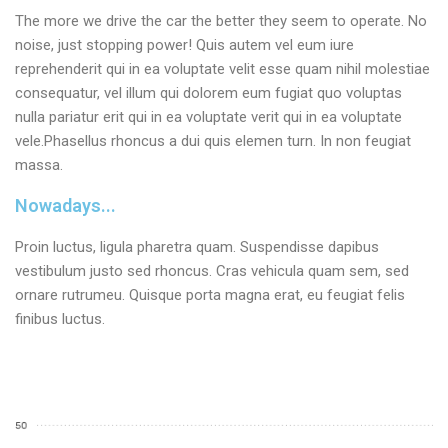
The more we drive the car the better they seem to operate. No
noise, just stopping power! Quis autem vel eum iure
reprehenderit qui in ea voluptate velit esse quam nihil molestiae
consequatur, vel illum qui dolorem eum fugiat quo voluptas
nulla pariatur erit qui in ea voluptate verit qui in ea voluptate
vele.Phasellus rhoncus a dui quis elemen turn. In non feugiat
massa.
Nowadays...
Proin luctus, ligula pharetra quam. Suspendisse dapibus
vestibulum justo sed rhoncus. Cras vehicula quam sem, sed
ornare rutrumeu. Quisque porta magna erat, eu feugiat felis
finibus luctus.