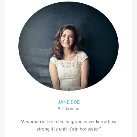
JANE DOE
Art Director
“A woman is like a tea bag; you never know how
strong it is until it’s in hot water.”