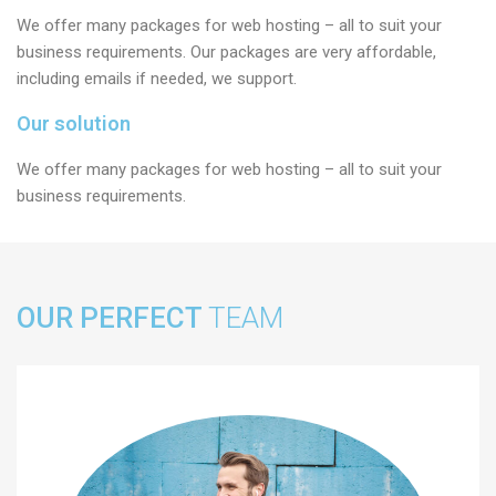
We offer many packages for web hosting – all to suit your
business requirements. Our packages are very affordable,
including emails if needed, we support.
Our solution
We offer many packages for web hosting – all to suit your
business requirements.
OUR PERFECT
TEAM