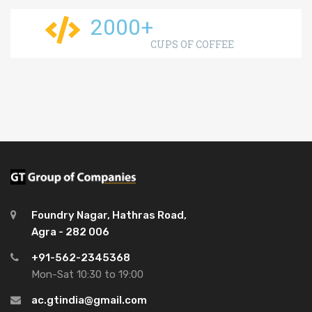
2000
+
CUPS OF COFFEE
Foundry Nagar, Hathras Road,
Agra - 282 006
+91-562-2345368
Mon-Sat 10:30 to 19:00
ac.gtindia@gmail.com