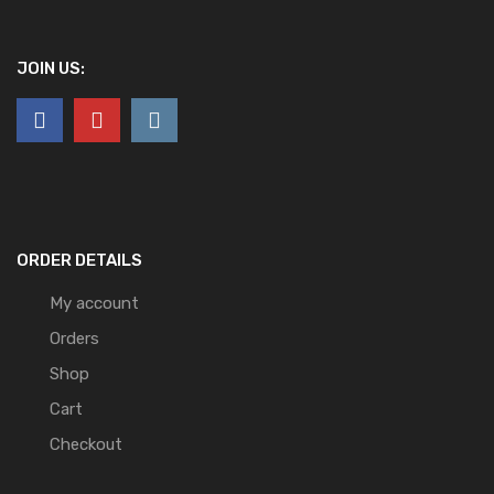
JOIN US:
ORDER DETAILS
My account
Orders
Shop
Cart
Checkout