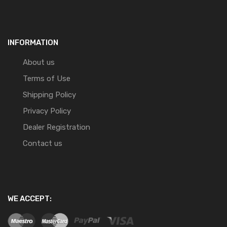
INFORMATION
About us
Terms of Use
Shipping Policy
Privacy Policy
Dealer Registration
Contact us
WE ACCEPT: