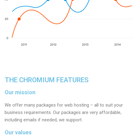
THE CHROMIUM FEATURES
Our mission
We offer many packages for web hosting – all to suit your
business requirements. Our packages are very affordable,
including emails if needed, we support.
Our values