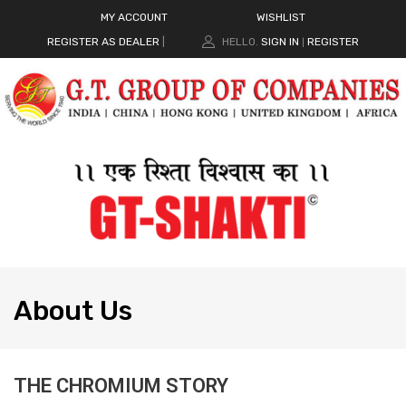
MY ACCOUNT
WISHLIST
REGISTER AS DEALER
|
HELLO.
SIGN IN
REGISTER
|
About
Us
THE CHROMIUM STORY