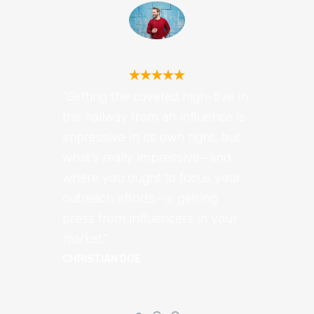
“Getting the coveted high-five in
the hallway from an influence is
impressive in its own right, but
what’s really impressive—and
where you ought to focus your
outreach efforts—is getting
press from influencers in your
market.”
CHRISTIAN DOE