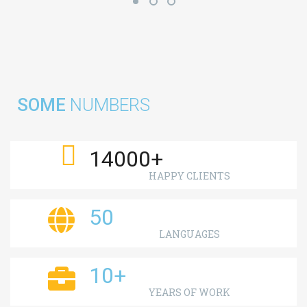
SOME
NUMBERS
14000
+
HAPPY CLIENTS
50
LANGUAGES
10
+
YEARS OF WORK