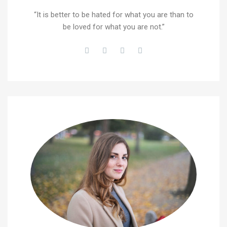
“It is better to be hated for what you are than to
be loved for what you are not.”