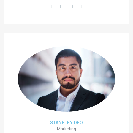
STANELEY DEO
Marketing