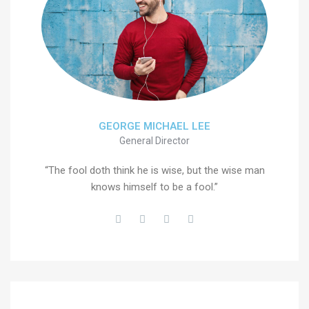
GEORGE MICHAEL LEE
General Director
“The fool doth think he is wise, but the wise man
knows himself to be a fool.”