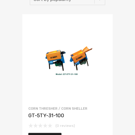
CORN THRESHER / CORN SHELLER
GT-5TY-31-100
(0 reviews)