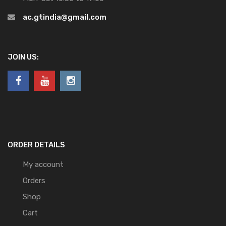
ac.gtindia@gmail.com
JOIN US:
ORDER DETAILS
My account
Orders
Shop
Cart