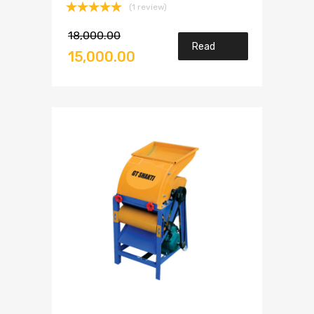
(1 review)
Rated
5.00
18,000.00
out of 5
Read
15,000.00
more