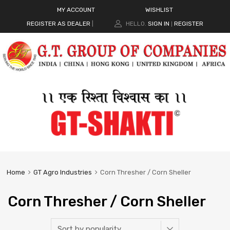
MY ACCOUNT
WISHLIST
REGISTER AS DEALER
|
HELLO.
SIGN IN
REGISTER
|
Home
GT Agro Industries
Corn Thresher / Corn Sheller
Corn Thresher / Corn Sheller