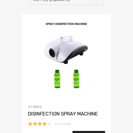
OTHERS
DISINFECTION SPRAY MACHINE
(1 review)
Rated