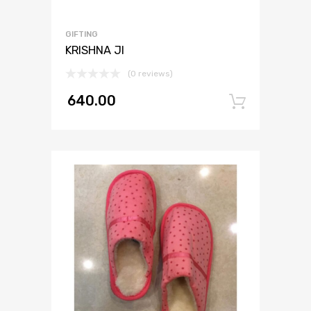
GIFTING
KRISHNA JI
(0 reviews)
640.00
Add to