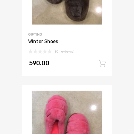
GIFTING
Winter Shoes
(0 reviews)
590.00
Add to