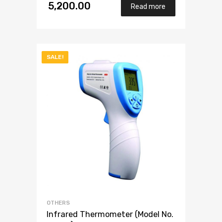
4.00
5,200.00
out
Read more
of 5
SALE!
OTHERS
Infrared Thermometer (Model No.