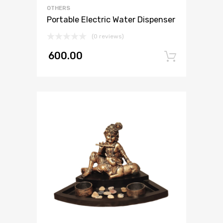
OTHERS
Portable Electric Water Dispenser
(0 reviews)
600.00
Add to