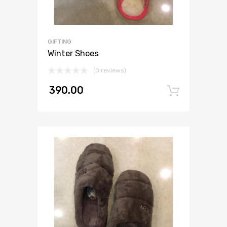
GIFTING
Winter Shoes
(0 reviews)
390.00
Add to