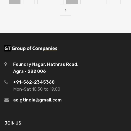
Foundry Nagar, Hathras Road,
Agra - 282 006
+91-562-2345368
Mon-Sat 10:30 to 19:00
ac.gtindia@gmail.com
JOIN US: