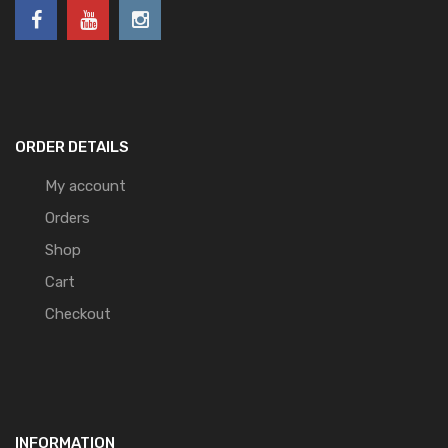
ORDER DETAILS
My account
Orders
Shop
Cart
Checkout
INFORMATION