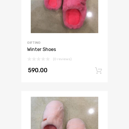
GIFTING
Winter Shoes
(0 reviews)
590.00
Add to