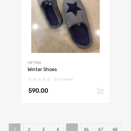
GIFTING
Winter Shoes
(0 reviews)
590.00
Add to
1
2
3
4
…
46
47
48