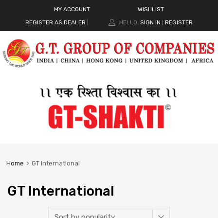
MY ACCOUNT
WISHLIST
REGISTER AS DEALER
|
HELLO.
SIGN IN
REGISTER
|
Home
GT International
GT International