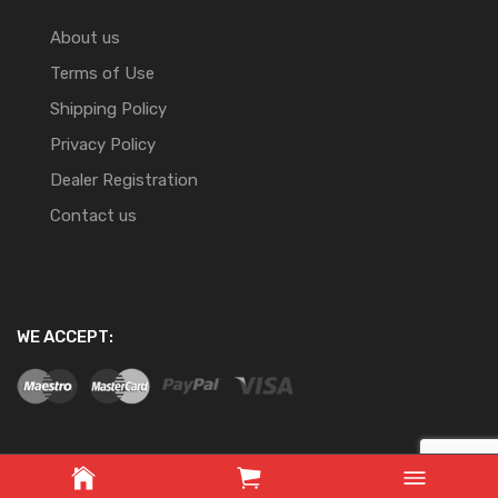
About us
Terms of Use
Shipping Policy
Privacy Policy
Dealer Registration
Contact us
WE ACCEPT:
Copyright ©
2026
Website Development By Nifty Online