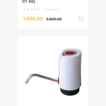
GT-R6)
(0 reviews)
1,000.00
3,500.00
Add to