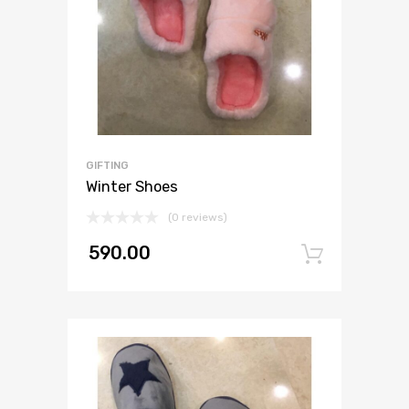
GIFTING
Winter Shoes
(0 reviews)
590.00
Add to