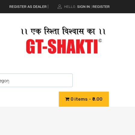
REGISTER AS DEALER
|
HELLO.
SIGN IN
REGISTER
|
0 items
₹0.00