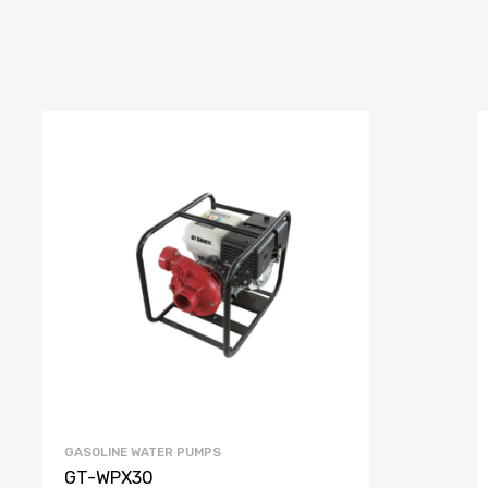
GASOLINE WATER PUMPS
GT-WPX30