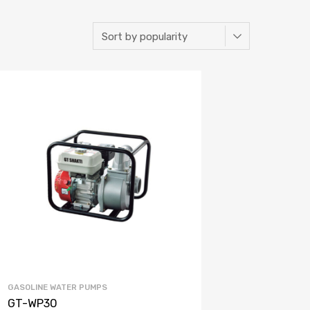
GASOLINE WATER PUMPS
GT-WP30