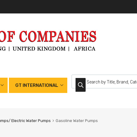
GT INTERNATIONAL
umps/ Electric Water Pumps
Gasoline Water Pumps