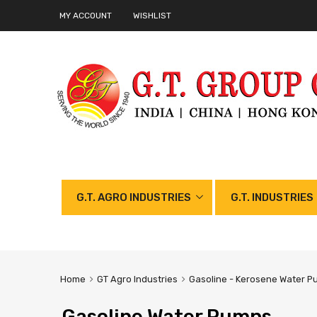
MY ACCOUNT
WISHLIST
G.T. AGRO INDUSTRIES
G.T. INDUSTRIES
Home
GT Agro Industries
Gasoline - Kerosene Water P
Gasoline Water Pumps