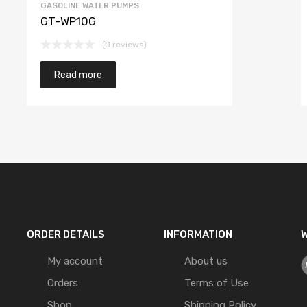
GASOLINE WATER PUMPS
GT-WP10G
(0 reviews)
Read more
ORDER DETAILS
INFORMATION
W
My account
About us
Orders
Terms of Use
Shop
Shipping Policy