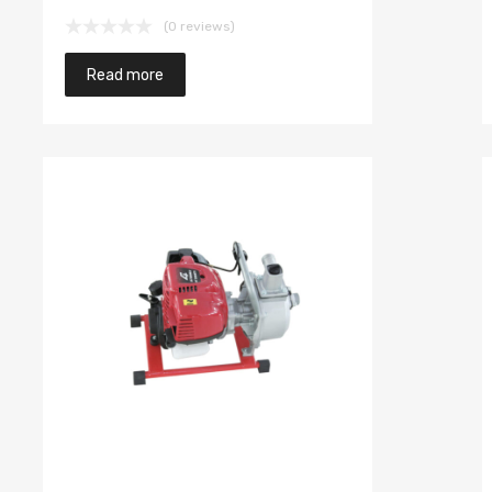
(0 reviews)
Read more