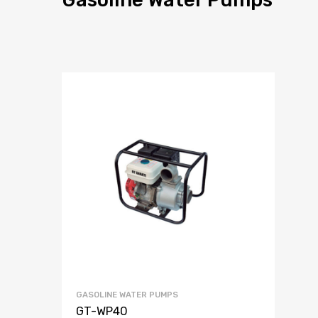
GASOLINE WATER PUMPS
GT-WP40