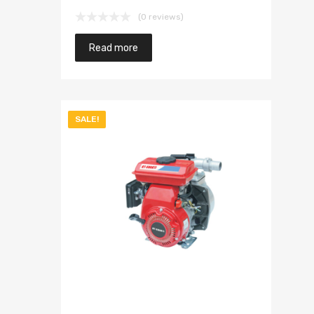
(0 reviews)
Read more
SALE!