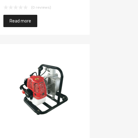
(0 reviews)
Read more