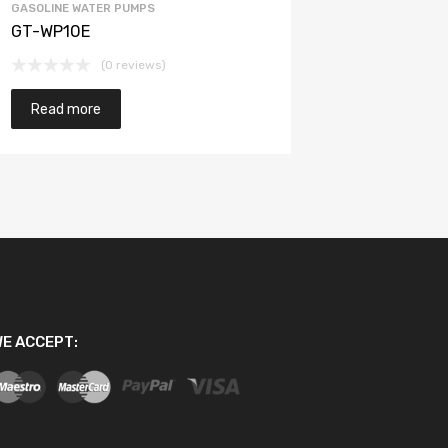
GASOLINE WATER PUMPS
GT-WP10E
(0 reviews)
Read more
E ACCEPT: