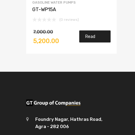
GASOLINE WATER PUMPS
GT-WP15A
(0 reviews)
7,000.00
Read
5,200.00
more
Foundry Nagar, Hathras Road,
Agra - 282 006