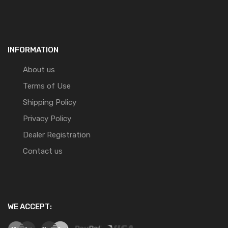
INFORMATION
About us
Terms of Use
Shipping Policy
Privacy Policy
Dealer Registration
Contact us
WE ACCEPT: