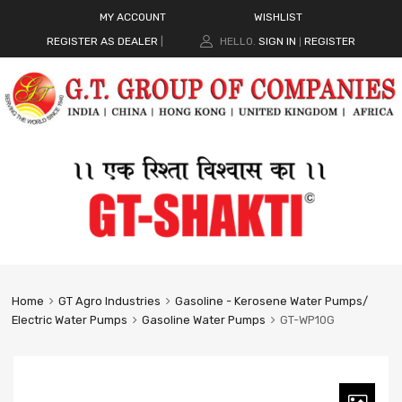
MY ACCOUNT
WISHLIST
REGISTER AS DEALER
|
HELLO.
SIGN IN
REGISTER
|
Home
GT Agro Industries
Gasoline - Kerosene Water Pumps/
Electric Water Pumps
Gasoline Water Pumps
GT-WP10G