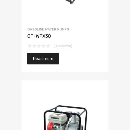
GASOLINE WATER PUMPS
GT-WPX30
(0 reviews)
Read more