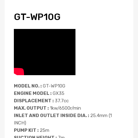
GT-WP10G
MODEL NO. :
GT-WP10G
ENGINE MODEL :
GX35
DISPLACEMENT :
37.7cc
MAX. OUTPUT :
1kw/6500r/min
INLET AND OUTLET INSIDE DIA. :
25.4mm (1
INCH)
PUMP KIT :
25m
SUCTION HEIGHT :
7m