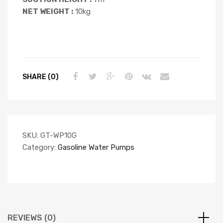
NET WEIGHT :
10kg
SHARE (0)
SKU:
GT-WP10G
Category:
Gasoline Water Pumps
REVIEWS (0)