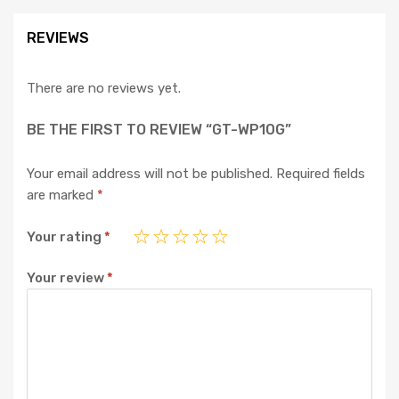
REVIEWS
There are no reviews yet.
BE THE FIRST TO REVIEW “GT-WP10G”
Your email address will not be published.
Required fields
are marked
*
Your rating
*
Your review
*