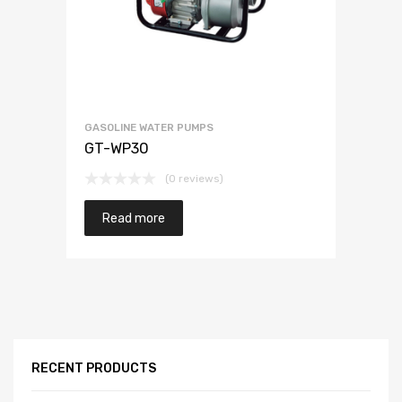
GASOLINE WATER PUMPS
GT-WP30
(0 reviews)
Read more
RECENT PRODUCTS