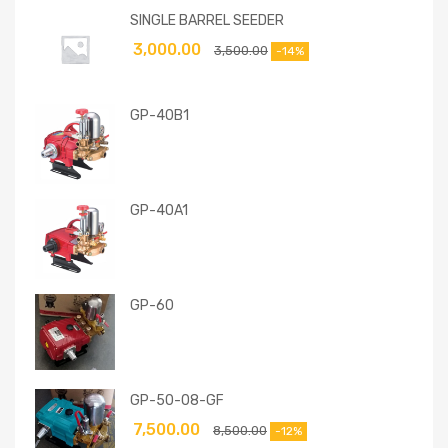
SINGLE BARREL SEEDER
3,000.00
3,500.00
-14%
GP-40B1
GP-40A1
GP-60
GP-50-08-GF
7,500.00
8,500.00
-12%