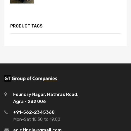
PRODUCT TAGS
Foundry Nagar, Hathras Road,
Agra - 282 006
+91-562-2345368
Mon-Sat 10:30 to 19:00
ac.gtindia@gmail.com