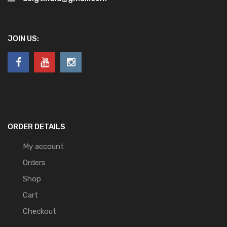
JOIN US:
ORDER DETAILS
My account
Orders
Shop
Cart
Checkout