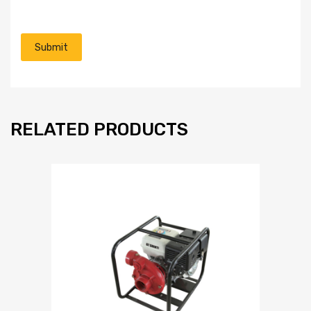
RELATED PRODUCTS