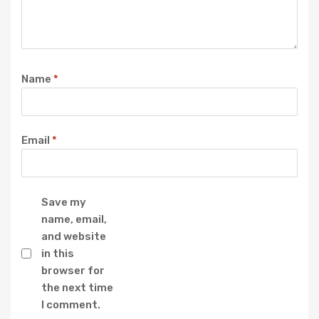
Name
*
Email
*
Save my
name, email,
and website
in this
browser for
the next time
I comment.