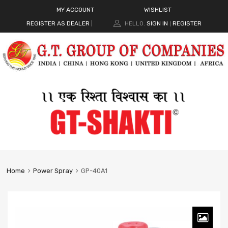
MY ACCOUNT
WISHLIST
REGISTER AS DEALER
|
HELLO.
SIGN IN
REGISTER
|
Home
Power Spray
GP-40A1