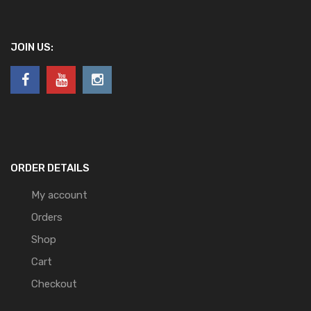
JOIN US:
ORDER DETAILS
My account
Orders
Shop
Cart
Checkout