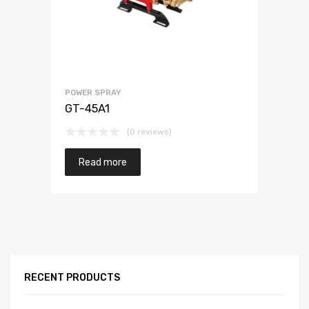
POWER SPRAY
GT-45A1
(0 reviews)
Read more
RECENT PRODUCTS