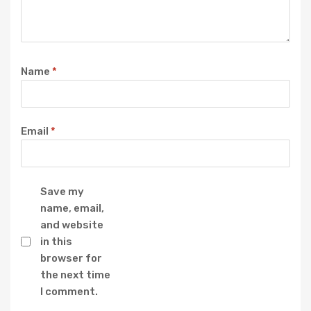
Name
*
Email
*
Save my
name, email,
and website
in this
browser for
the next time
I comment.