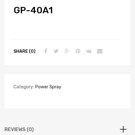
GP-40A1
SHARE (0)
Category:
Power Spray
REVIEWS (0)