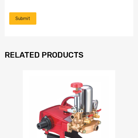
RELATED PRODUCTS