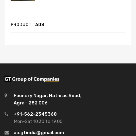
PRODUCT TAGS
Foundry Nagar, Hathras Road,
Agra - 282 006
+91-562-2345368
Mon-Sat 10:30 to 19:00
ac.gtindia@gmail.com