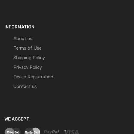
INFORMATION
About us
Terms of Use
Shipping Policy
Privacy Policy
Dealer Registration
Contact us
WE ACCEPT: