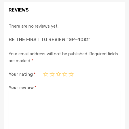
REVIEWS
There are no reviews yet.
BE THE FIRST TO REVIEW “GP-40A1”
Your email address will not be published.
Required fields
are marked
*
Your rating
*
Your review
*