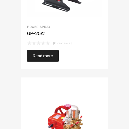
POWER SPRAY
GP-25A1
(0 reviews)
Read more