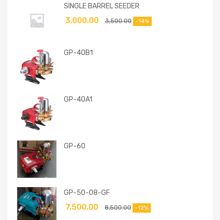
SINGLE BARREL SEEDER
3,000.00
3,500.00
-14%
GP-40B1
GP-40A1
GP-60
GP-50-08-GF
7,500.00
8,500.00
-12%