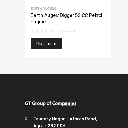
EARTH AUGERS
Earth Auger/Digger 52 CC Petrol
Engine
(0 reviews)
Read more
Foundry Nagar, Hathras Road,
Agra - 282 006