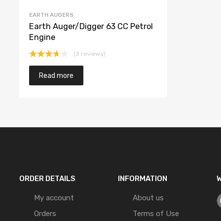
EARTH AUGERS
Earth Auger/Digger 63 CC Petrol
Engine
(3 reviews)
Rated
3.67
out
Read more
of 5
ORDER DETAILS
INFORMATION
W
My account
About us
Orders
Terms of Use