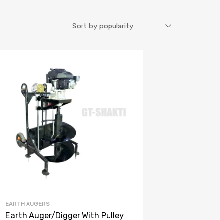
EARTH AUGERS
Earth Auger/Digger With Pulley