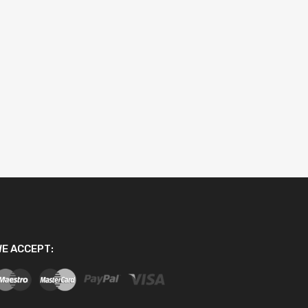
E ACCEPT: