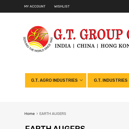
MY ACCOUNT
WISHLIST
G.T. AGRO INDUSTRIES
G.T. INDUSTRIES
Home
EARTH AUGERS
EARTH AUGERS