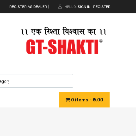
REGISTER AS DEALER
|
HELLO.
SIGN IN
REGISTER
|
0 items
₹0.00