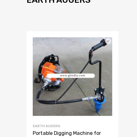
EARTH AUGERS
Portable Digging Machine for