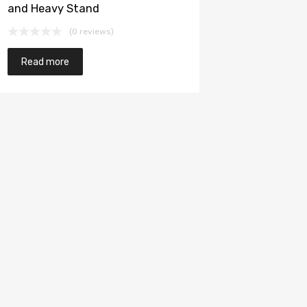
and Heavy Stand
(0 reviews)
Read more