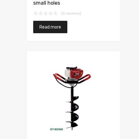
small holes
(0 reviews)
Read more