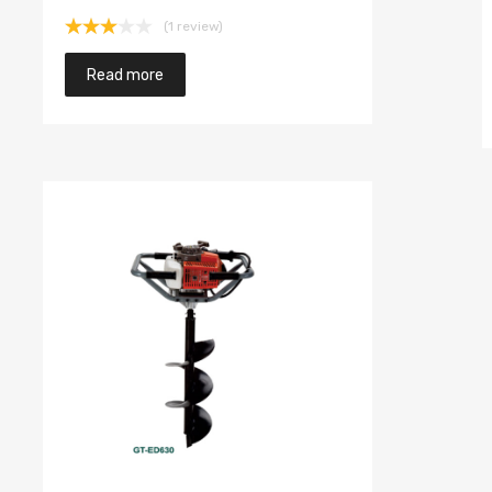
(1 review)
Rated
3.00
Read more
out of
5