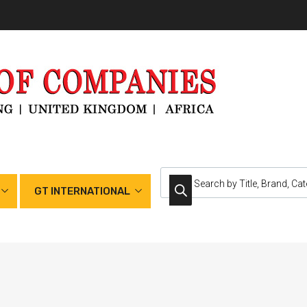
GT INTERNATIONAL