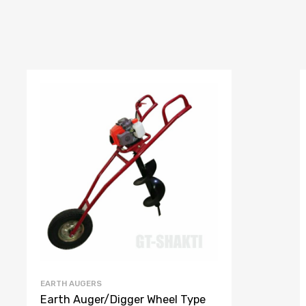
EARTH AUGERS
Earth Auger/Digger Wheel Type