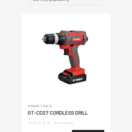
POWER TOOLS
GT-CD27 CORDLESS DRILL
(0 reviews)