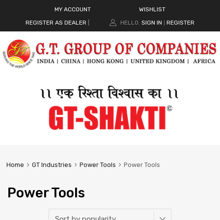
MY ACCOUNT
WISHLIST
REGISTER AS DEALER
|
HELLO.
SIGN IN
REGISTER
|
Home
GT Industries
Power Tools
Power Tools
Power Tools