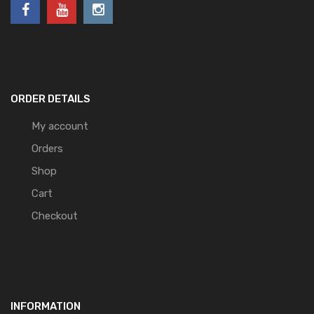
ORDER DETAILS
My account
Orders
Shop
Cart
Checkout
INFORMATION