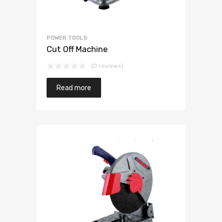
POWER TOOLS
Cut Off Machine
(0 reviews)
Read more