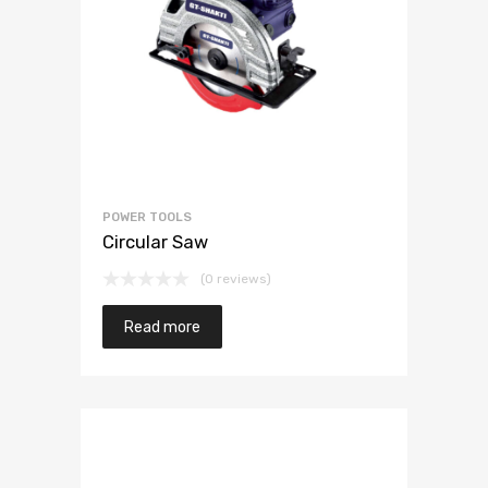
POWER TOOLS
Circular Saw
(0 reviews)
Read more