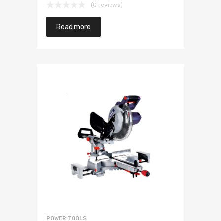
(0 reviews)
Read more
POWER TOOLS