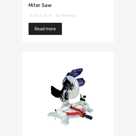
Miter Saw
(0 reviews)
Read more