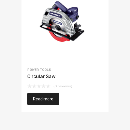
POWER TOOLS
Circular Saw
(0 reviews)
Read more