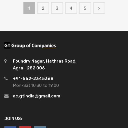
1
2
3
4
5
Foundry Nagar, Hathras Road,
Agra - 282 006
+91-562-2345368
Mon-Sat 10:30 to 19:00
ac.gtindia@gmail.com
JOIN US: