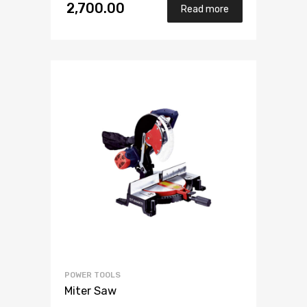
2,700.00
Read more
POWER TOOLS
Miter Saw