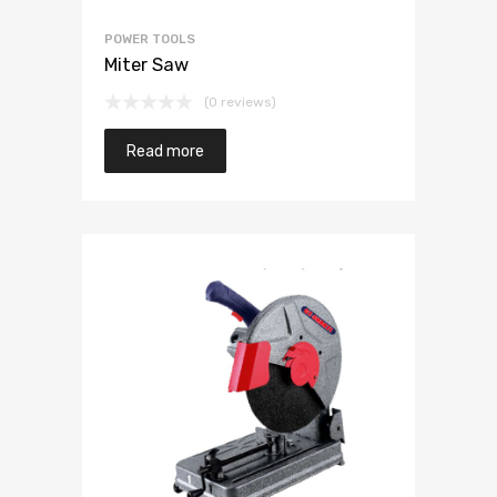
POWER TOOLS
Miter Saw
(0 reviews)
Read more