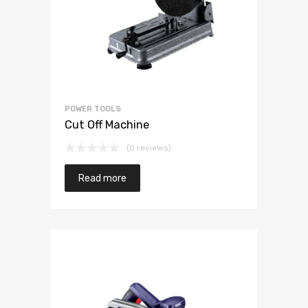
POWER TOOLS
Cut Off Machine
(0 reviews)
Read more