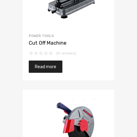
POWER TOOLS
Cut Off Machine
(0 reviews)
Read more