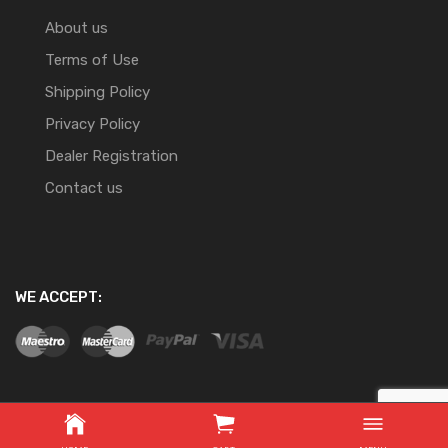
About us
Terms of Use
Shipping Policy
Privacy Policy
Dealer Registration
Contact us
WE ACCEPT:
Copyright ©
2026
Website Development By Nifty Online