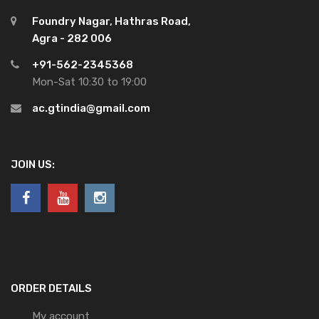
Foundry Nagar, Hathras Road,
Agra - 282 006
+91-562-2345368
Mon-Sat 10:30 to 19:00
ac.gtindia@gmail.com
JOIN US:
ORDER DETAILS
My account