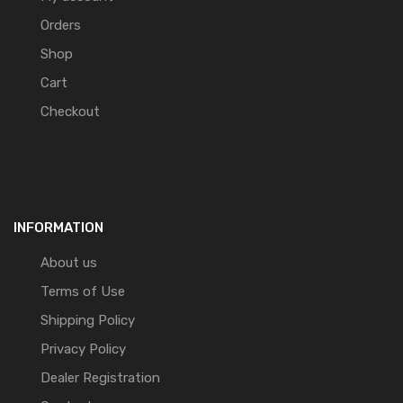
Orders
Shop
Cart
Checkout
INFORMATION
About us
Terms of Use
Shipping Policy
Privacy Policy
Dealer Registration