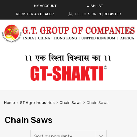
MY ACCOUNT
WISHLIST
REGISTER AS DEALER
|
HELLO.
SIGN IN
REGISTER
|
Home
GT Agro Industries
Chain Saws
Chain Saws
Chain Saws