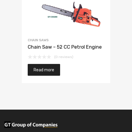
CHAIN SAWS
Chain Saw – 52 CC Petrol Engine
(0 reviews)
Read more