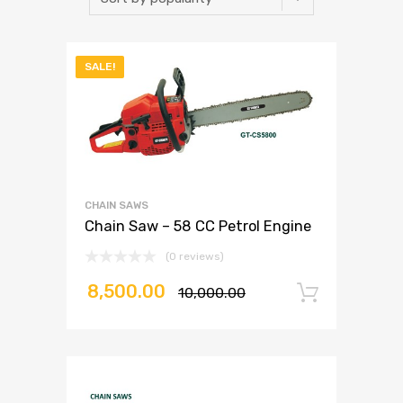
SALE!
CHAIN SAWS
Chain Saw – 58 CC Petrol Engine
(0 reviews)
8,500.00
10,000.00
Add to