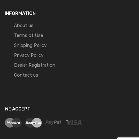
INFORMATION
About us
Terms of Use
Shipping Policy
Privacy Policy
Dealer Registration
Contact us
WE ACCEPT: