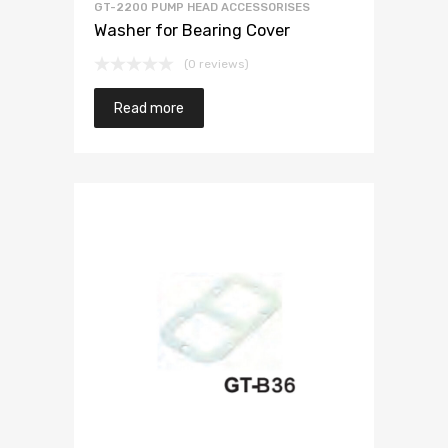
GT-2200 PUMP HEAD ACCESSORISES
Washer for Bearing Cover
(0 reviews)
Read more