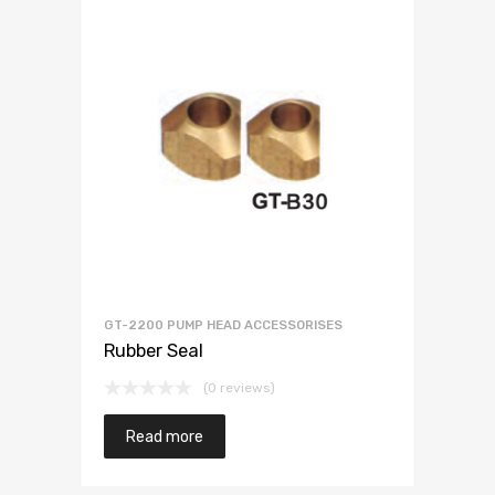
GT-2200 PUMP HEAD ACCESSORISES
Rubber Seal
(0 reviews)
Read more