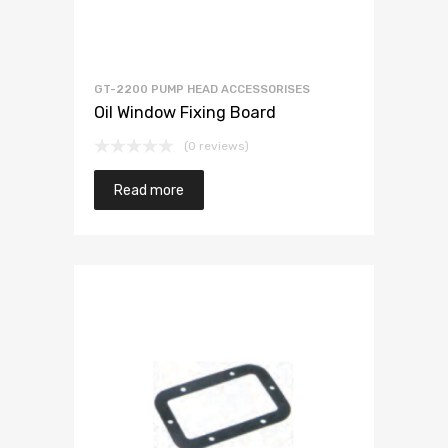
GT-2200 PUMP HEAD ACCESSORISES
Oil Window Fixing Board
(0 reviews)
Read more