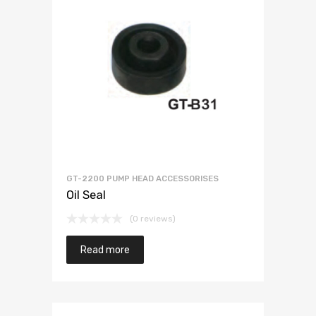
GT-2200 PUMP HEAD ACCESSORISES
Oil Seal
(0 reviews)
Read more