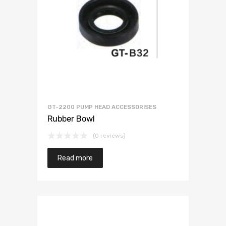
GT-2200 PUMP HEAD ACCESSORISES
Rubber Bowl
(0 reviews)
Read more