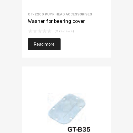
GT-2200 PUMP HEAD ACCESSORISES
Washer for bearing cover
(0 reviews)
Read more