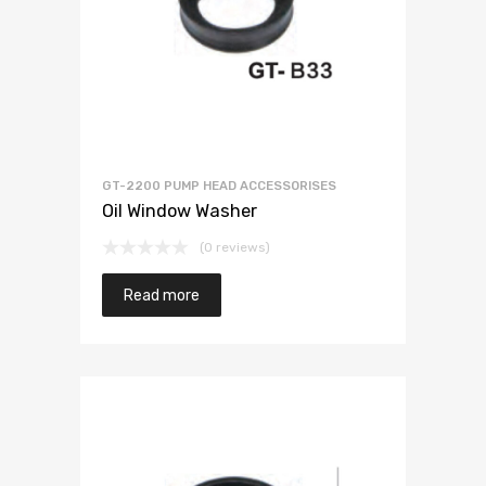
GT-2200 PUMP HEAD ACCESSORISES
Oil Window Washer
(0 reviews)
Read more