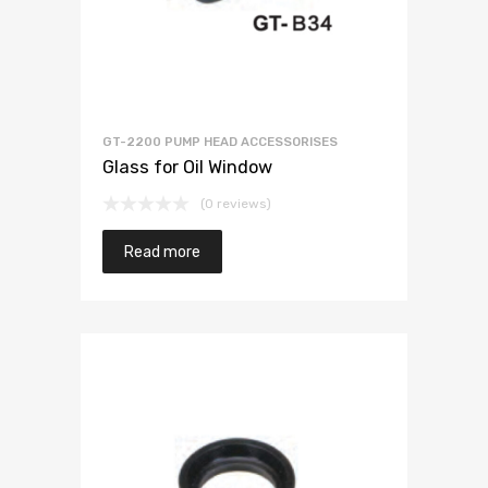
GT-2200 PUMP HEAD ACCESSORISES
Glass for Oil Window
(0 reviews)
Read more