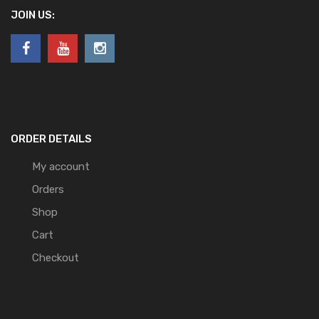
JOIN US:
ORDER DETAILS
My account
Orders
Shop
Cart
Checkout