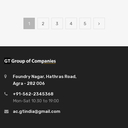
1
2
3
4
5
Foundry Nagar, Hathras Road,
Agra - 282 006
+91-562-2345368
Mon-Sat 10:30 to 19:00
ac.gtindia@gmail.com