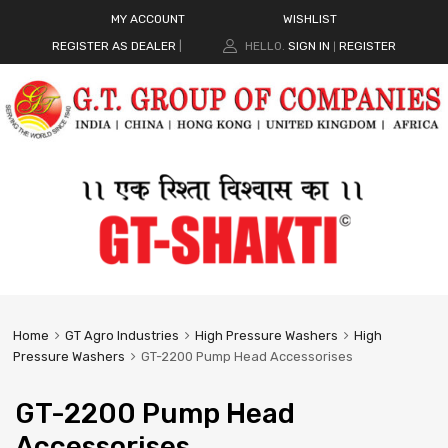
MY ACCOUNT
WISHLIST
REGISTER AS DEALER
|
HELLO.
SIGN IN
REGISTER
|
Home
GT Agro Industries
High Pressure Washers
High
Pressure Washers
GT-2200 Pump Head Accessorises
GT-2200 Pump Head
Accessorises