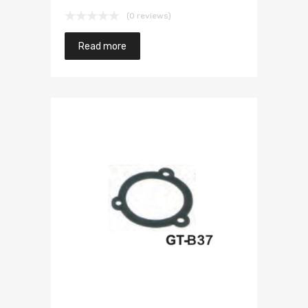
(0 reviews)
Read more