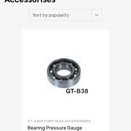
GT-2200 PUMP HEAD ACCESSORISES
Bearing Pressure Gauge