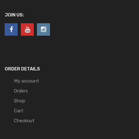
JOIN US:
ORDER DETAILS
My account
Orders
Shop
Cart
Checkout