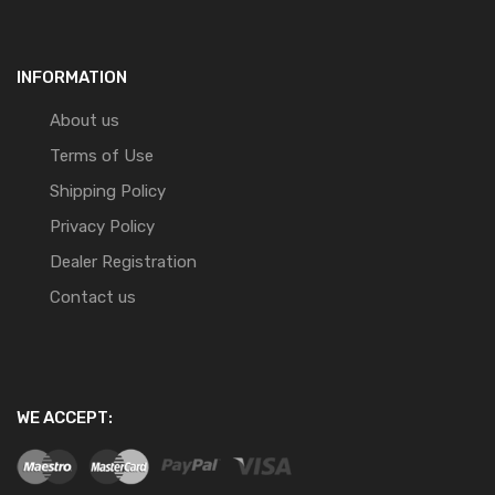
INFORMATION
About us
Terms of Use
Shipping Policy
Privacy Policy
Dealer Registration
Contact us
WE ACCEPT: