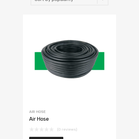
AIR HOSE
Air Hose
(0 reviews)