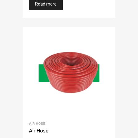
Read more
AIR HOSE
Air Hose