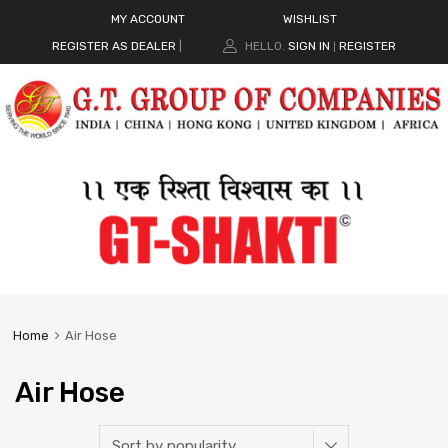
MY ACCOUNT
WISHLIST
REGISTER AS DEALER
|
HELLO.
SIGN IN
REGISTER
|
Home
Air Hose
Air Hose