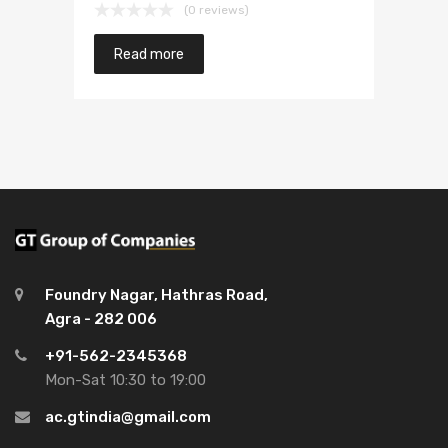
(0 reviews)
Read more
Foundry Nagar, Hathras Road,
Agra - 282 006
+91-562-2345368
Mon-Sat 10:30 to 19:00
ac.gtindia@gmail.com