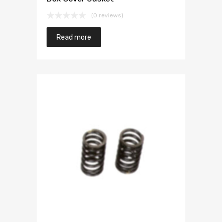
(0 reviews)
Read more