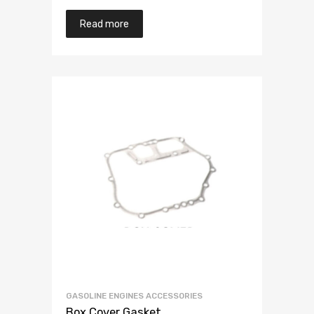
Read more
GASOLINE ENGINES ACCESSORIES
Box Cover Gasket