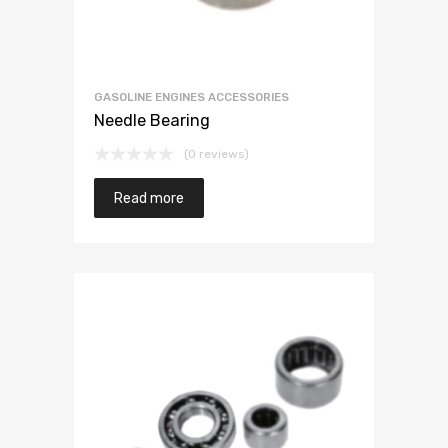
GASOLINE ENGINES ACCESSORIES
Needle Bearing
(0 reviews)
Read more