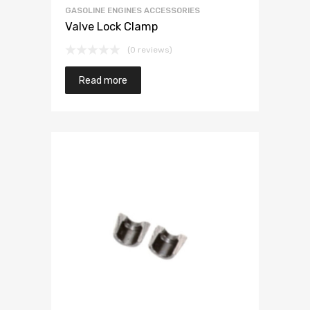
GASOLINE ENGINES ACCESSORIES
Valve Lock Clamp
(0 reviews)
Read more