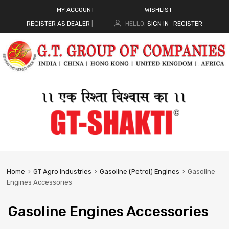
MY ACCOUNT
WISHLIST
REGISTER AS DEALER
|
HELLO.
SIGN IN
REGISTER
|
Home
GT Agro Industries
Gasoline (Petrol) Engines
Gasoline
Engines Accessories
Gasoline Engines Accessories