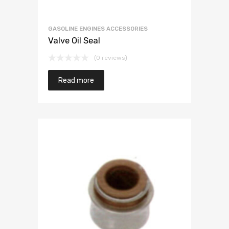
GASOLINE ENGINES ACCESSORIES
Valve Oil Seal
(0 reviews)
Read more