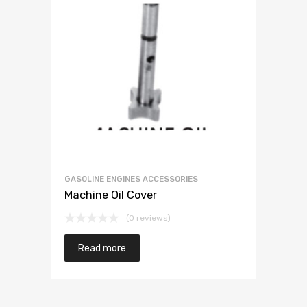
GASOLINE ENGINES ACCESSORIES
Machine Oil Cover
(0 reviews)
Read more