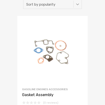
GASOLINE ENGINES ACCESSORIES
Gasket Assembly
(0 reviews)