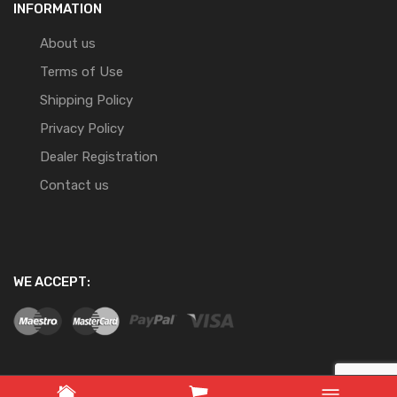
INFORMATION
About us
Terms of Use
Shipping Policy
Privacy Policy
Dealer Registration
Contact us
WE ACCEPT: