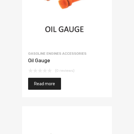
GASOLINE ENGINES ACCESSORIES
Oil Gauge
(0 reviews)
Read more