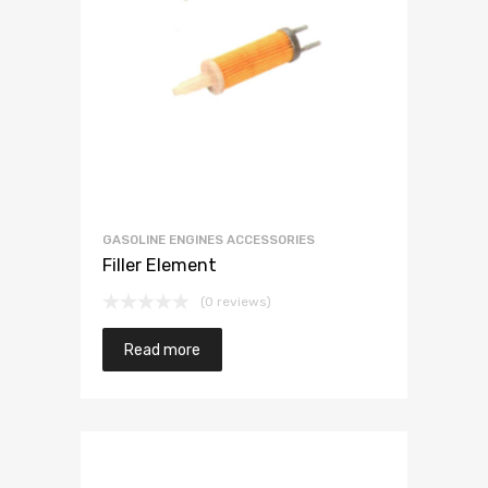
GASOLINE ENGINES ACCESSORIES
Filler Element
(0 reviews)
Read more