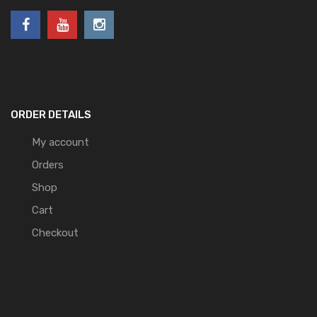
ORDER DETAILS
My account
Orders
Shop
Cart
Checkout