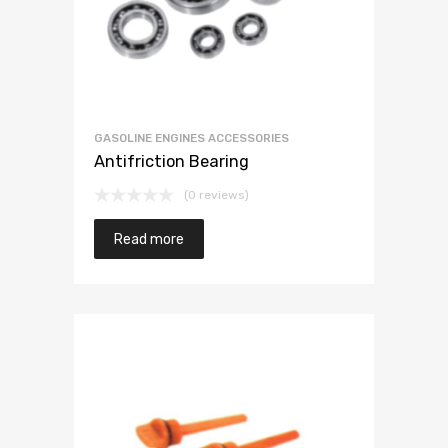
GASOLINE ENGINES ACCESSORIES
Antifriction Bearing
(0 reviews)
Read more