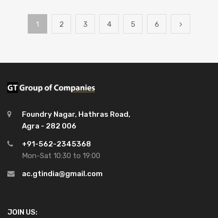
1
2
3
4
5
6
Foundry Nagar, Hathras Road,
Agra - 282 006
+91-562-2345368
Mon-Sat 10:30 to 19:00
ac.gtindia@gmail.com
JOIN US: