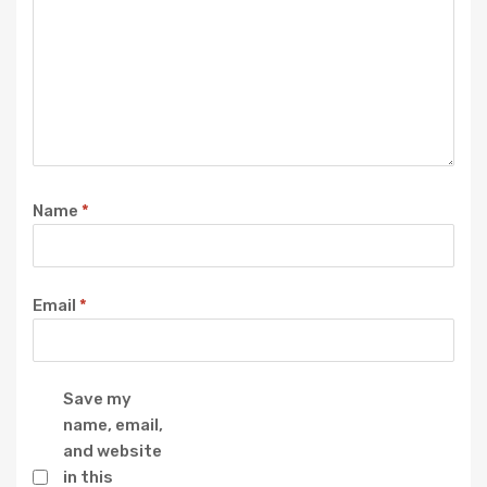
Name
*
Email
*
Save my
name, email,
and website
in this