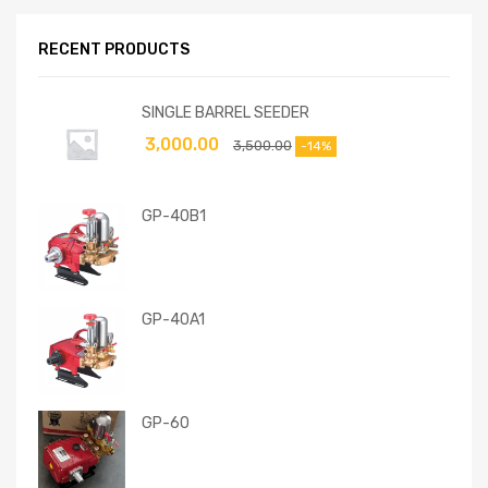
RECENT PRODUCTS
SINGLE BARREL SEEDER
3,000.00
3,500.00
-14%
GP-40B1
GP-40A1
GP-60