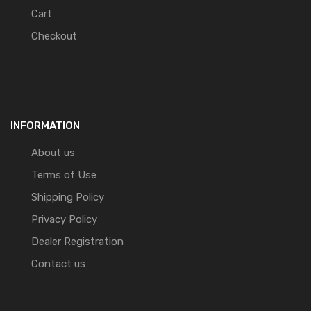
Cart
Checkout
INFORMATION
About us
Terms of Use
Shipping Policy
Privacy Policy
Dealer Registration
Contact us