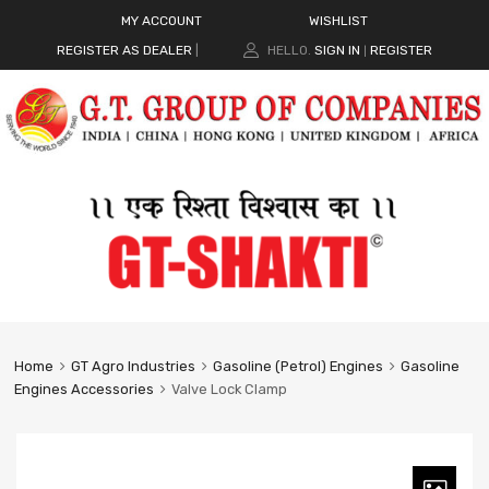
MY ACCOUNT
WISHLIST
REGISTER AS DEALER
|
HELLO.
SIGN IN
REGISTER
|
Home
GT Agro Industries
Gasoline (Petrol) Engines
Gasoline
Engines Accessories
Valve Lock Clamp