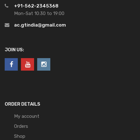
+91-562-2345368
Mon-Sat 10:30 to 19:00
ac.gtindia@gmail.com
JOIN US:
ORDER DETAILS
My account
Orders
Shop