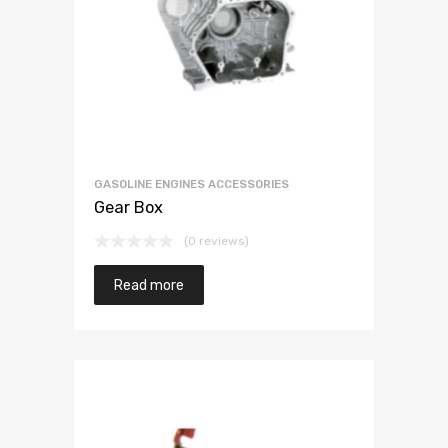
GASOLINE ENGINES ACCESSORIES
Gear Box
(0 reviews)
Read more