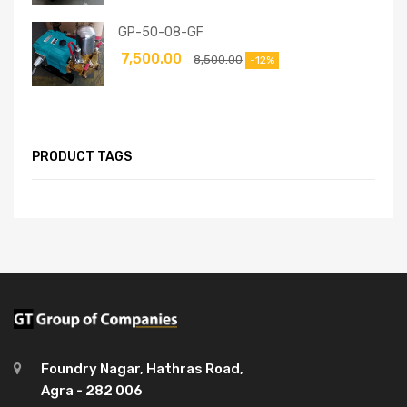
GP-50-08-GF
7,500.00
8,500.00
-12%
PRODUCT TAGS
Foundry Nagar, Hathras Road,
Agra - 282 006