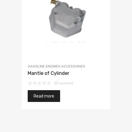
GASOLINE ENGINES ACCESSORIES
Mantle of Cylinder
(0 reviews)
Read more