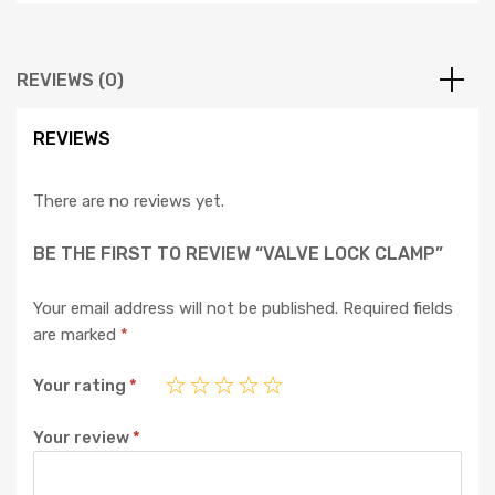
REVIEWS (0)
REVIEWS
There are no reviews yet.
BE THE FIRST TO REVIEW “VALVE LOCK CLAMP”
Your email address will not be published.
Required fields
are marked
*
Your rating
*
Your review
*