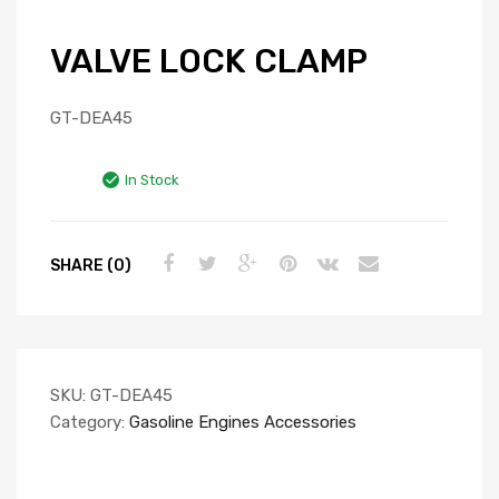
VALVE LOCK CLAMP
GT-DEA45
In Stock
SHARE (0)
SKU:
GT-DEA45
Category:
Gasoline Engines Accessories