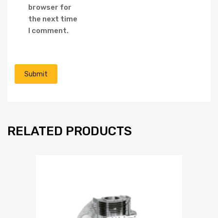
browser for
the next time
I comment.
RELATED PRODUCTS