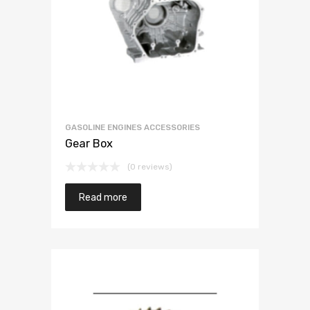
GASOLINE ENGINES ACCESSORIES
Gear Box
(0 reviews)
Read more