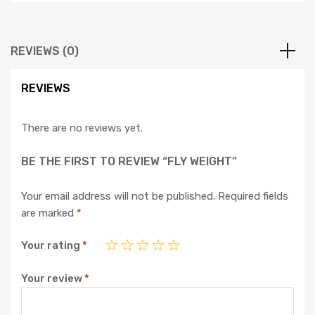
REVIEWS (0)
REVIEWS
There are no reviews yet.
BE THE FIRST TO REVIEW “FLY WEIGHT”
Your email address will not be published.
Required fields
are marked
*
Your rating
*
Your review
*