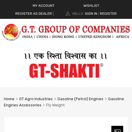
MY ACCOUNT
WISHLIST
REGISTER AS DEALER
|
HELLO.
SIGN IN
REGISTER
|
Home
GT Agro Industries
Gasoline (Petrol) Engines
Gasoline
Engines Accessories
Fly Weight