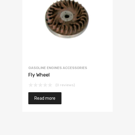
GASOLINE ENGINES ACCESSORIES
Fly Wheel
(0 reviews)
Read more