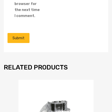
browser for
the next time
I comment.
RELATED PRODUCTS