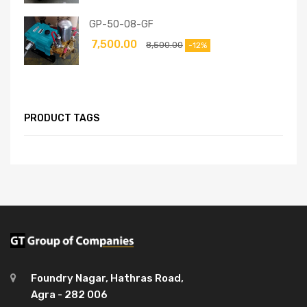
GP-50-08-GF
7,500.00
8,500.00
-12%
PRODUCT TAGS
Foundry Nagar, Hathras Road,
Agra - 282 006