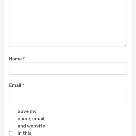
Name
*
Email
*
Save my
name, email,
and website
in this