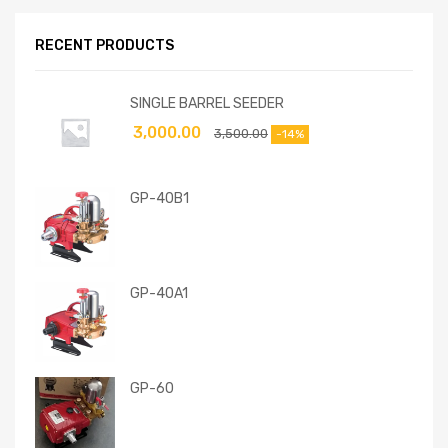
RECENT PRODUCTS
SINGLE BARREL SEEDER
3,000.00
3,500.00
-14%
GP-40B1
GP-40A1
GP-60