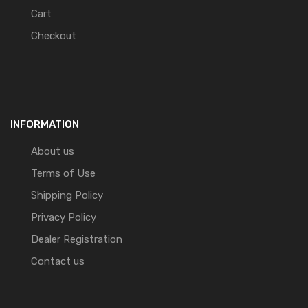
Cart
Checkout
INFORMATION
About us
Terms of Use
Shipping Policy
Privacy Policy
Dealer Registration
Contact us