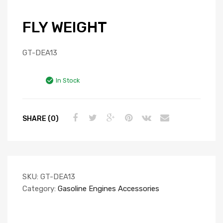
FLY WEIGHT
GT-DEA13
In Stock
SHARE (0)
SKU:
GT-DEA13
Category:
Gasoline Engines Accessories