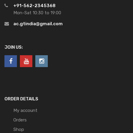
+91-562-2345368
Mon-Sat 10:30 to 19:00
ac.gtindia@gmail.com
JOIN US:
ORDER DETAILS
My account
Orders
Shop