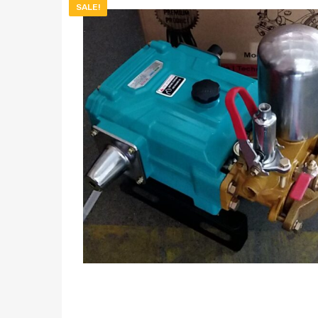
SALE!