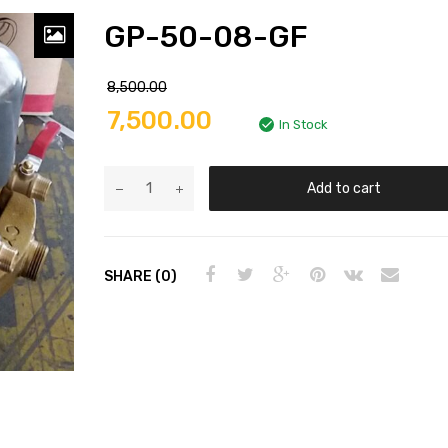
GP-50-08-GF
8,500.00
7,500.00
In Stock
Add to cart
SHARE (0)