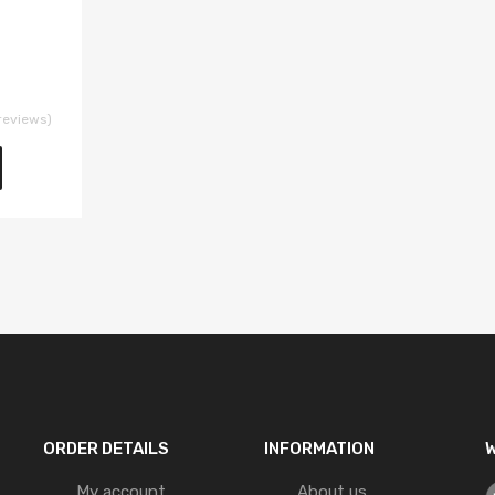
reviews)
ORDER DETAILS
INFORMATION
W
My account
About us