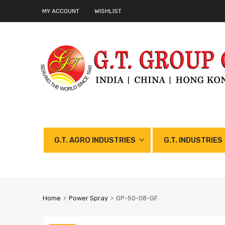
MY ACCOUNT
WISHLIST
G.T. AGRO INDUSTRIES
G.T. INDUSTRIES
Home
Power Spray
GP-50-08-GF