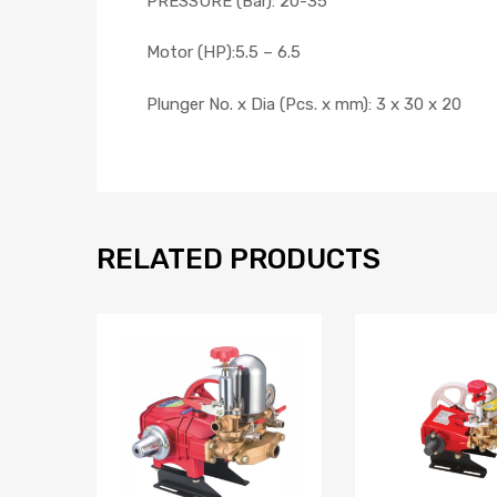
PRESSURE (Bar): 20-35
Motor (HP):5.5 – 6.5
Plunger No. x Dia (Pcs. x mm): 3 x 30 x 20
RELATED PRODUCTS