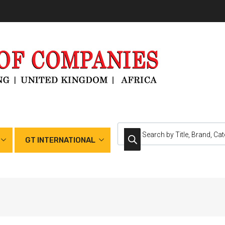
GT INTERNATIONAL