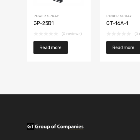
POWER SPRAY
POWER SPRAY
GP-25B1
GT-16A-1
(0 reviews)
(0 
Read more
Read more