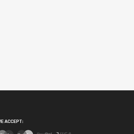
E ACCEPT: