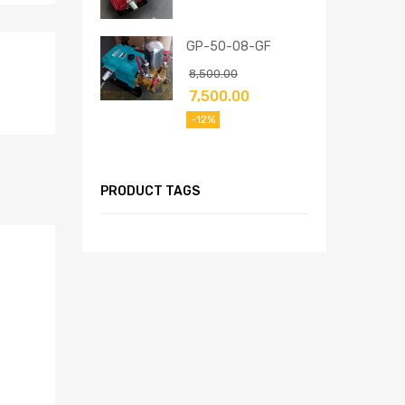
GP-50-08-GF
8,500.00
7,500.00
-12%
PRODUCT TAGS