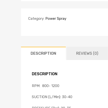
Category:
Power Spray
DESCRIPTION
REVIEWS (0)
DESCRIPTION
RPM: 800- 1200
SUCTION (L/Min): 30-40