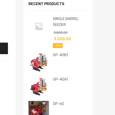
RECENT PRODUCTS
SINGLE BARREL
SEEDER
3,500.00
3,000.00
-14%
GP-40B1
GP-40A1
GP-60