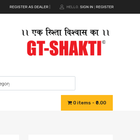
REGISTER AS DEALER
|
HELLO.
SIGN IN
REGISTER
|
0 items
₹0.00