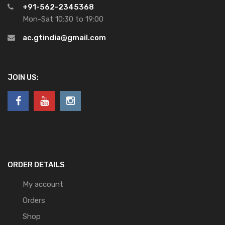
+91-562-2345368
Mon-Sat 10:30 to 19:00
ac.gtindia@gmail.com
JOIN US:
ORDER DETAILS
My account
Orders
Shop