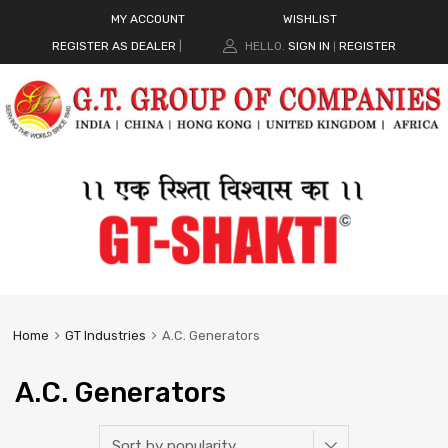
MY ACCOUNT
WISHLIST
REGISTER AS DEALER
|
HELLO.
SIGN IN
REGISTER
|
Home
GT Industries
A.C. Generators
A.C. Generators