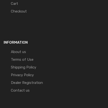
Cart
Checkout
INFORMATION
About us
Terms of Use
Shipping Policy
Privacy Policy
Dealer Registration
Contact us