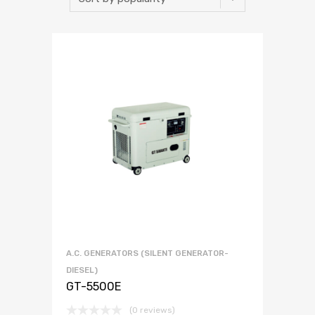
A.C. GENERATORS (SILENT GENERATOR-
DIESEL)
GT-5500E
(0 reviews)