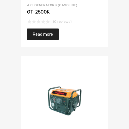
A.C. GENERATORS (GASOLINE)
GT-2500K
(0 reviews)
Read more