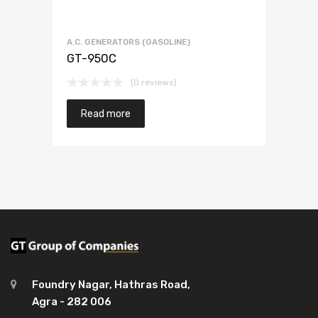
A.C. GENERATORS (GASOLINE)
GT-950C
(0 reviews)
Read more
Foundry Nagar, Hathras Road,
Agra - 282 006