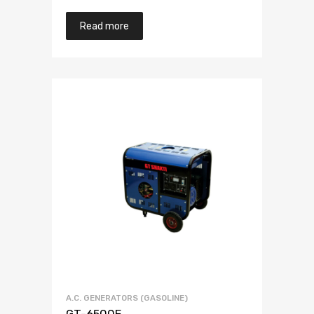
Read more
A.C. GENERATORS (GASOLINE)