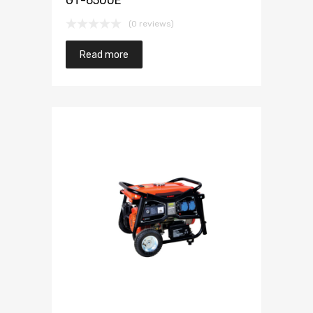
GT-6500E
(0 reviews)
Read more