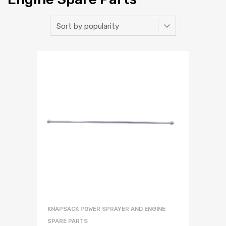
KNAPSACK POWER SPRAYER AND ENGINE
SPARE PARTS