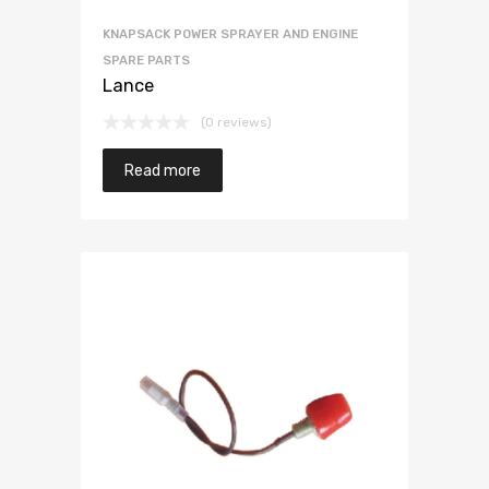
KNAPSACK POWER SPRAYER AND ENGINE
SPARE PARTS
Lance
(0 reviews)
Read more