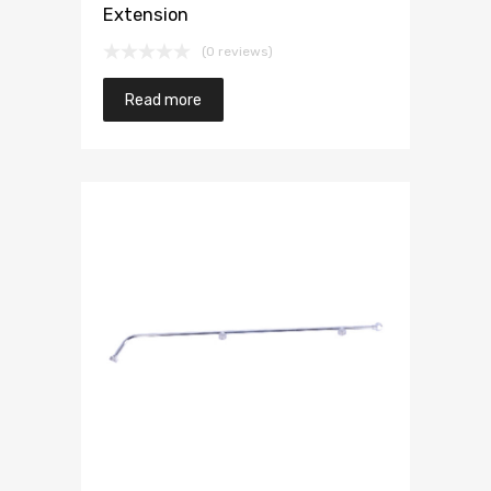
Extension
(0 reviews)
Read more