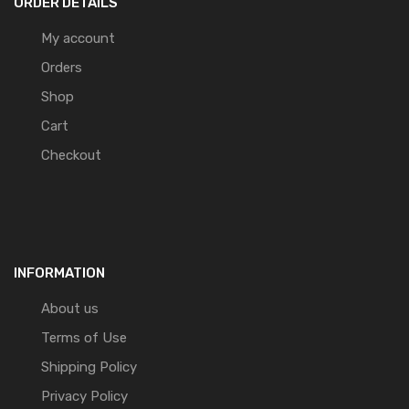
ORDER DETAILS
My account
Orders
Shop
Cart
Checkout
INFORMATION
About us
Terms of Use
Shipping Policy
Privacy Policy