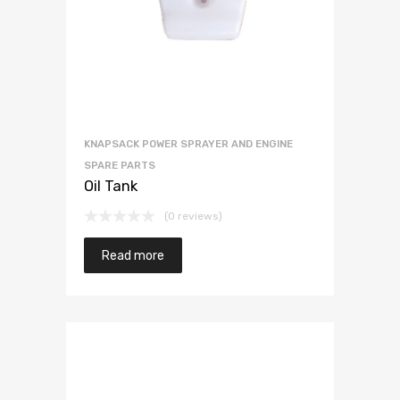
KNAPSACK POWER SPRAYER AND ENGINE
SPARE PARTS
Oil Tank
(0 reviews)
Read more