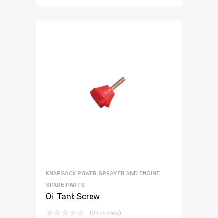
KNAPSACK POWER SPRAYER AND ENGINE
SPARE PARTS
Oil Tank Screw
(0 reviews)