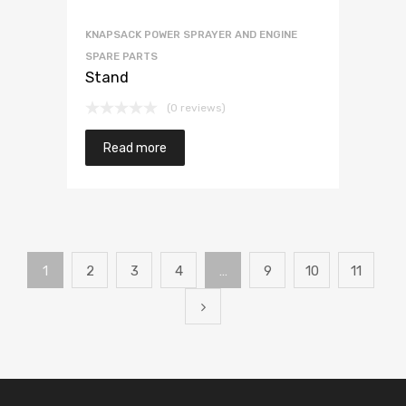
KNAPSACK POWER SPRAYER AND ENGINE
SPARE PARTS
Stand
(0 reviews)
Read more
1
2
3
4
…
9
10
11