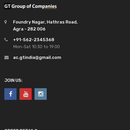
Foundry Nagar, Hathras Road,
Agra - 282 006
+91-562-2345368
Mon-Sat 10:30 to 19:00
ac.gtindia@gmail.com
JOIN US: