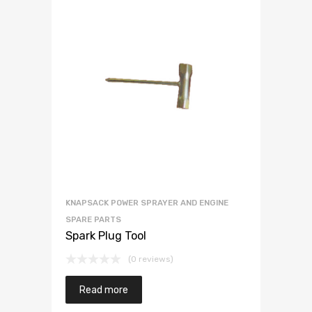
KNAPSACK POWER SPRAYER AND ENGINE
SPARE PARTS
Spark Plug Tool
(0 reviews)
Read more