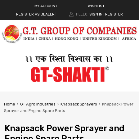
MY ACCOUNT
WISHLIST
REGISTER AS DEALER
|
HELLO.
SIGN IN
REGISTER
|
Home
GT Agro Industries
Knapsack Sprayers
Knapsack Power
Sprayer and Engine Spare Parts
Knapsack Power Sprayer and
Engine Spare Parts