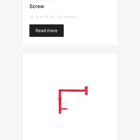
Screw
(0 reviews)
Read more