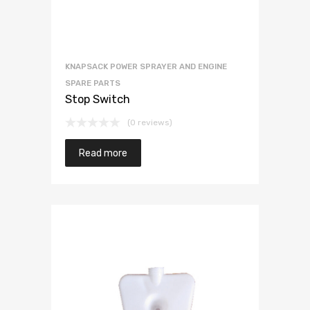
KNAPSACK POWER SPRAYER AND ENGINE
SPARE PARTS
Stop Switch
(0 reviews)
Read more