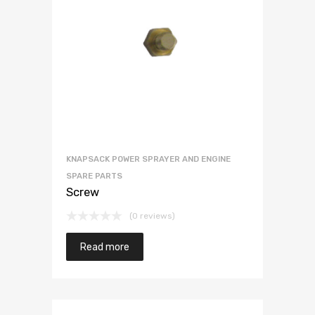
KNAPSACK POWER SPRAYER AND ENGINE
SPARE PARTS
Screw
(0 reviews)
Read more