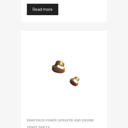
Read more
KNAPSACK POWER SPRAYER AND ENGINE
SPARE PARTS