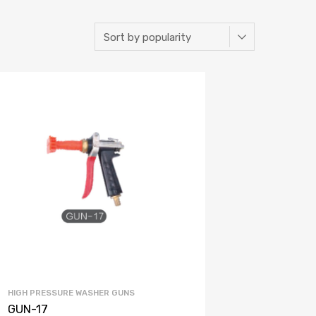
HIGH PRESSURE WASHER GUNS
GUN-17