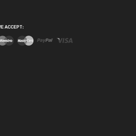
E ACCEPT: