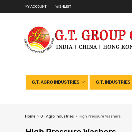
MY ACCOUNT
WISHLIST
G.T. AGRO INDUSTRIES
G.T. INDUSTRIES
Home
GT Agro Industries
High Pressure Washers
High Pressure Washers