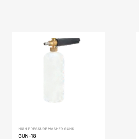
HIGH PRESSURE WASHER GUNS
GUN-18