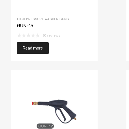
HIGH PRESSURE WASHER GUNS
GUN-15
(0 reviews)
Read more