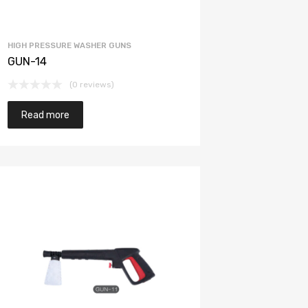
HIGH PRESSURE WASHER GUNS
GUN-14
(0 reviews)
Read more