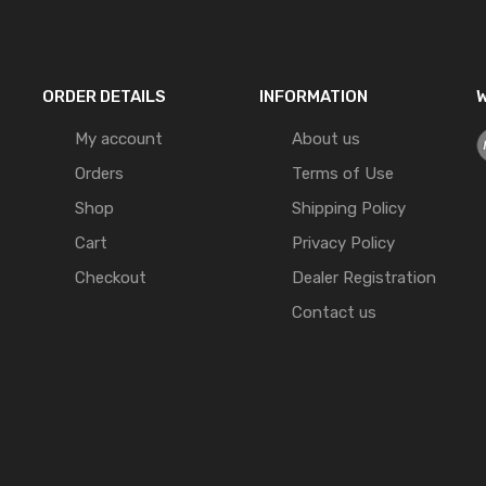
ORDER DETAILS
INFORMATION
W
My account
About us
Orders
Terms of Use
Shop
Shipping Policy
Cart
Privacy Policy
Checkout
Dealer Registration
Contact us