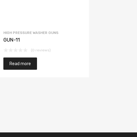
HIGH PRESSURE WASHER GUNS
GUN-11
(0 reviews)
Read more