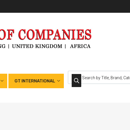
GT INTERNATIONAL