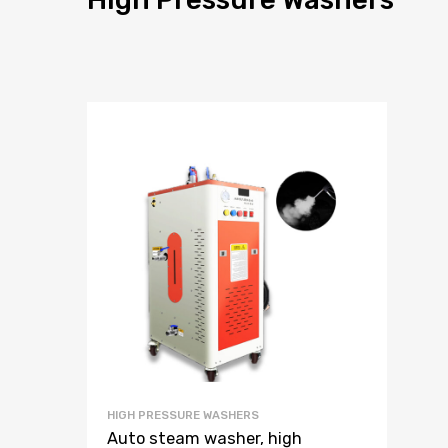
HIGH PRESSURE WASHERS
Auto steam washer, high