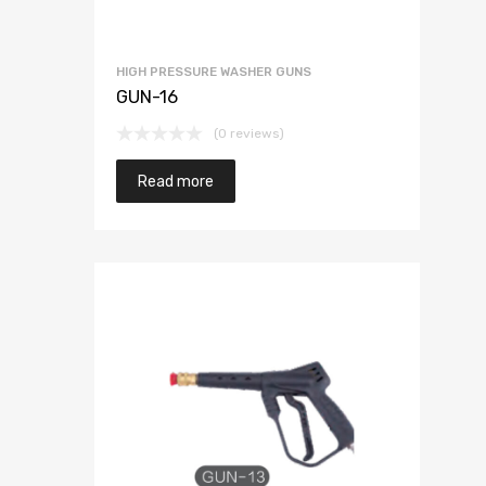
HIGH PRESSURE WASHER GUNS
GUN-16
(0 reviews)
Read more