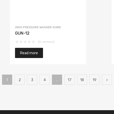
HIGH PRESSURE WASHER GUNS
GUN-12
(0 reviews)
Read more
1
2
3
4
…
17
18
19