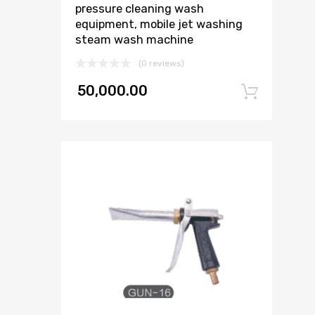
pressure cleaning wash
equipment, mobile jet washing
steam wash machine
(0 reviews)
50,000.00
Add 