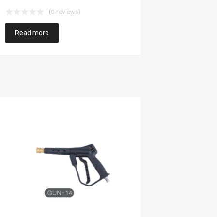
(0 reviews)
Read more