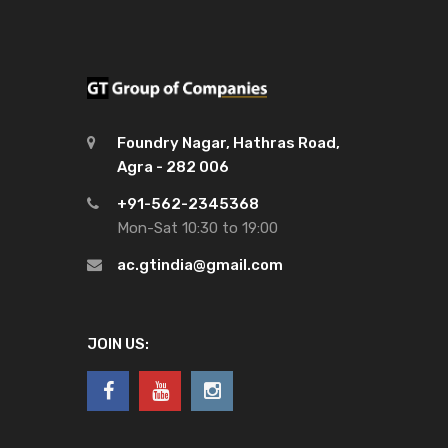
Foundry Nagar, Hathras Road,
Agra - 282 006
+91-562-2345368
Mon-Sat 10:30 to 19:00
ac.gtindia@gmail.com
JOIN US: