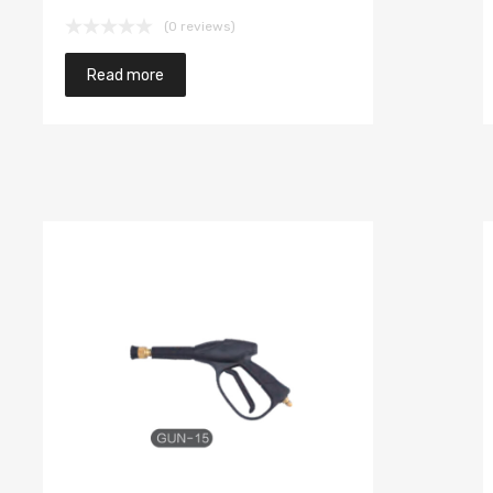
(0 reviews)
Read more
to cart