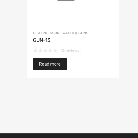
HIGH PRESSURE WASHER GUNS
GUN-13
(0 reviews)
Read more