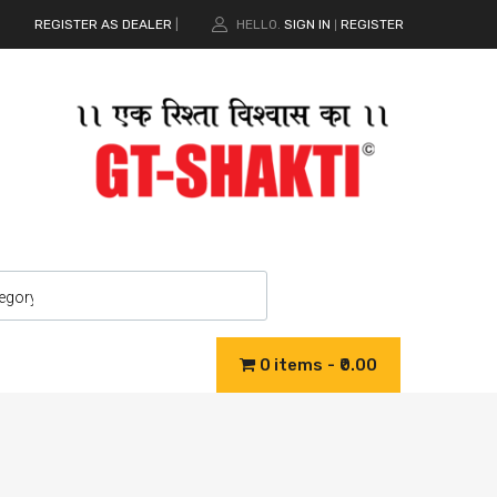
REGISTER AS DEALER
|
HELLO.
SIGN IN
REGISTER
|
0 items
₹0.00