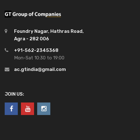
Foundry Nagar, Hathras Road,
Agra - 282 006
+91-562-2345368
Mon-Sat 10:30 to 19:00
ac.gtindia@gmail.com
JOIN US: