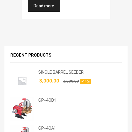
Read more
RECENT PRODUCTS
SINGLE BARREL SEEDER
3,000.00
3,500.00
-14%
GP-40B1
GP-40A1