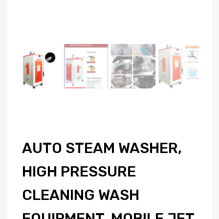
AUTO STEAM WASHER,
HIGH PRESSURE
CLEANING WASH
EQUIPMENT, MOBILE JET