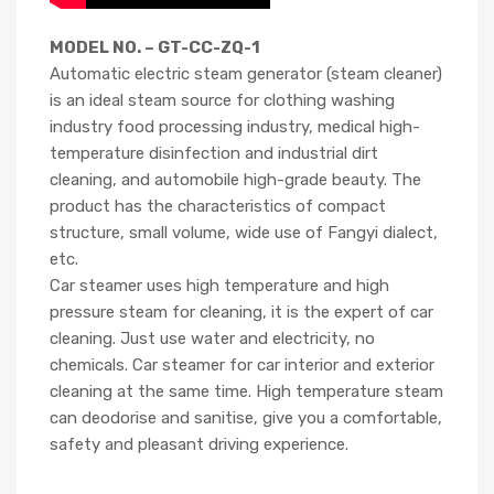
MODEL NO. – GT-CC-ZQ-1
Automatic electric steam generator (steam cleaner)
is an ideal steam source for clothing washing
industry food processing industry, medical high-
temperature disinfection and industrial dirt
cleaning, and automobile high-grade beauty. The
product has the characteristics of compact
structure, small volume, wide use of Fangyi dialect,
etc.
Car steamer uses high temperature and high
pressure steam for cleaning, it is the expert of car
cleaning. Just use water and electricity, no
chemicals. Car steamer for car interior and exterior
cleaning at the same time. High temperature steam
can deodorise and sanitise, give you a comfortable,
safety and pleasant driving experience.