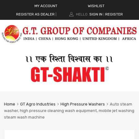
MY ACCOUNT
WISHLIST
REGISTER AS DEALER
|
HELLO.
SIGN IN
REGISTER
|
Home
GT Agro Industries
High Pressure Washers
Auto steam
washer, high pressure cleaning wash equipment, mobile jet washing
steam wash machine