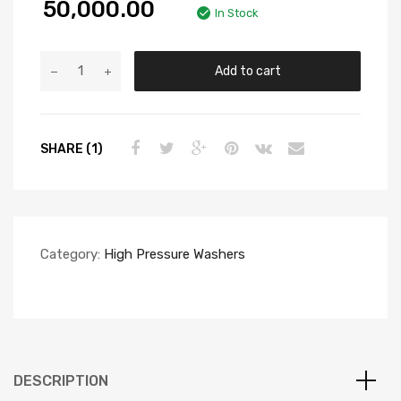
50,000.00
In Stock
Add to cart
SHARE (1)
Category:
High Pressure Washers
DESCRIPTION