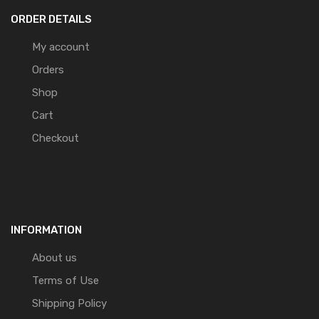
ORDER DETAILS
My account
Orders
Shop
Cart
Checkout
INFORMATION
About us
Terms of Use
Shipping Policy