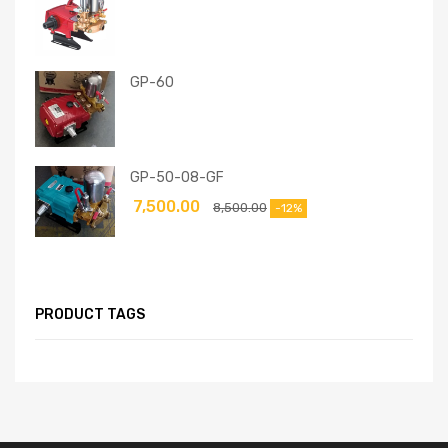
GP-60
GP-50-08-GF
7,500.00
8,500.00
-12%
PRODUCT TAGS