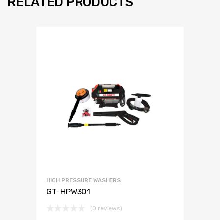
RELATED PRODUCTS
HIGH PRESSURE WASHERS
GT-HPW301
(0 reviews)