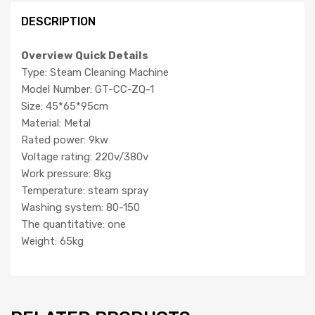
DESCRIPTION
Overview Quick Details
Type: Steam Cleaning Machine
Model Number: GT-CC-ZQ-1
Size: 45*65*95cm
Material: Metal
Rated power: 9kw
Voltage rating: 220v/380v
Work pressure: 8kg
Temperature: steam spray
Washing system: 80-150
The quantitative: one
Weight: 65kg