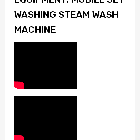
WASHING STEAM WASH
MACHINE