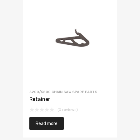
5200/5800 CHAIN SAW SPARE PARTS
Retainer
(0 reviews)
Read more