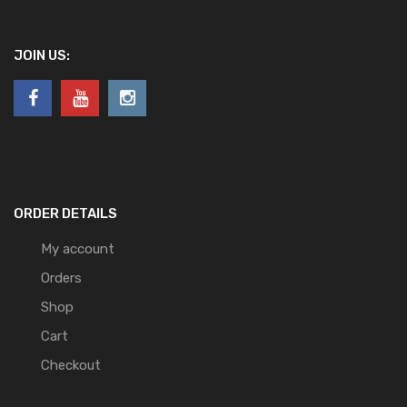
JOIN US:
ORDER DETAILS
My account
Orders
Shop
Cart
Checkout