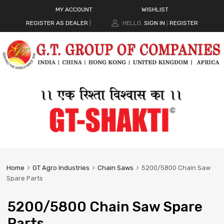
MY ACCOUNT
WISHLIST
REGISTER AS DEALER
|
HELLO.
SIGN IN
REGISTER
|
Home
GT Agro Industries
Chain Saws
5200/5800 Chain Saw
Spare Parts
5200/5800 Chain Saw Spare
Parts