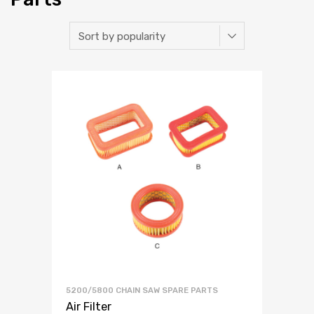
5200/5800 CHAIN SAW SPARE PARTS
Air Filter