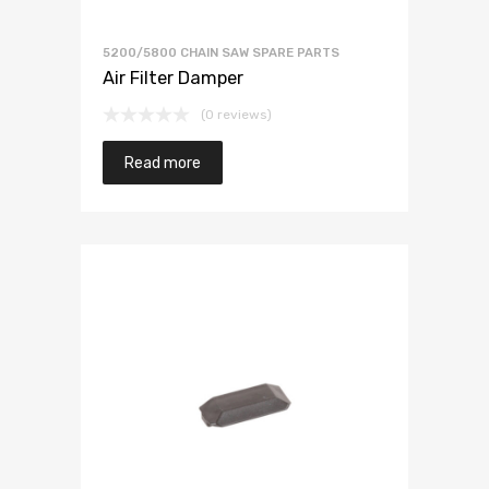
5200/5800 CHAIN SAW SPARE PARTS
Air Filter Damper
(0 reviews)
Read more