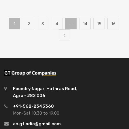
1
2
3
4
…
14
15
16
Foundry Nagar, Hathras Road,
Agra - 282 006
+91-562-2345368
Mon-Sat 10:30 to 19:00
ac.gtindia@gmail.com