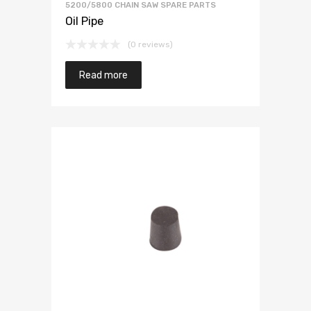
5200/5800 CHAIN SAW SPARE PARTS
Oil Pipe
(0 reviews)
Read more