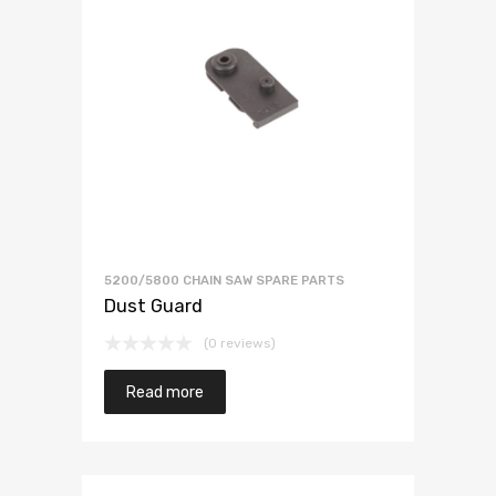
5200/5800 CHAIN SAW SPARE PARTS
Dust Guard
(0 reviews)
Read more