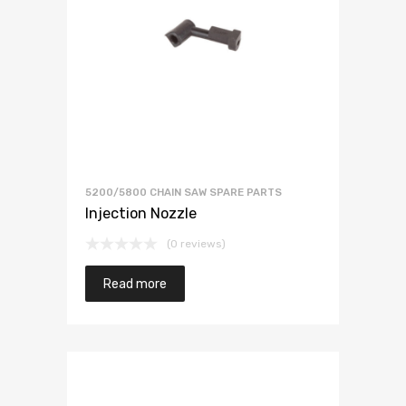
5200/5800 CHAIN SAW SPARE PARTS
Injection Nozzle
(0 reviews)
Read more