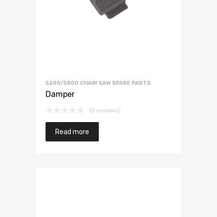
5200/5800 CHAIN SAW SPARE PARTS
Damper
(0 reviews)
Read more