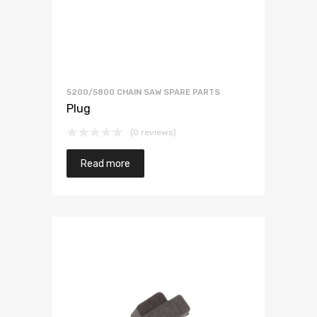
5200/5800 CHAIN SAW SPARE PARTS
Plug
(0 reviews)
Read more