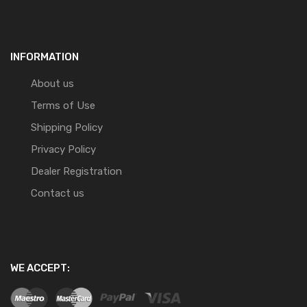
INFORMATION
About us
Terms of Use
Shipping Policy
Privacy Policy
Dealer Registration
Contact us
WE ACCEPT: