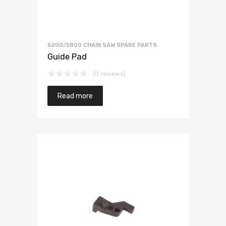
5200/5800 CHAIN SAW SPARE PARTS
Guide Pad
(0 reviews)
Read more