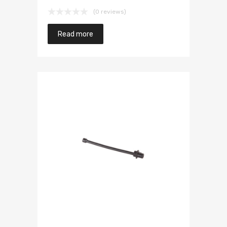
(0 reviews)
Read more