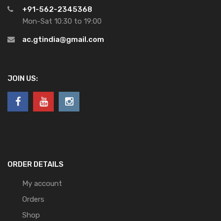
+91-562-2345368
Mon-Sat 10:30 to 19:00
ac.gtindia@gmail.com
JOIN US:
ORDER DETAILS
My account
Orders
Shop