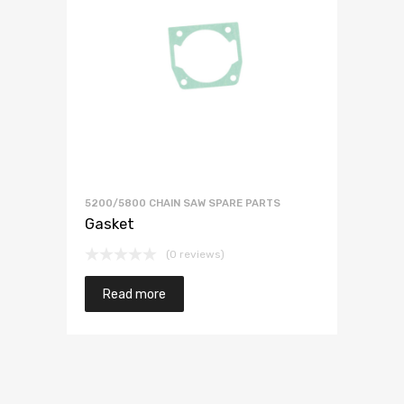
5200/5800 CHAIN SAW SPARE PARTS
Gasket
(0 reviews)
Read more