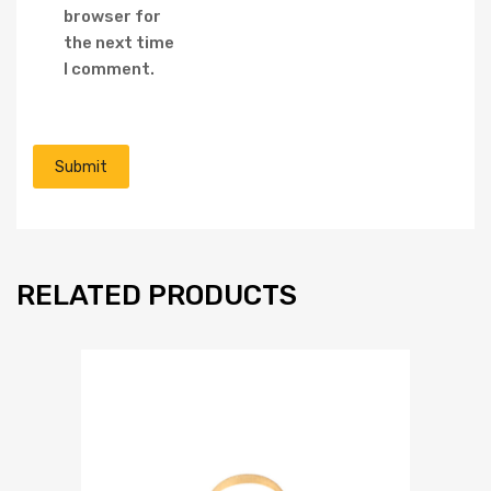
browser for
the next time
I comment.
RELATED PRODUCTS