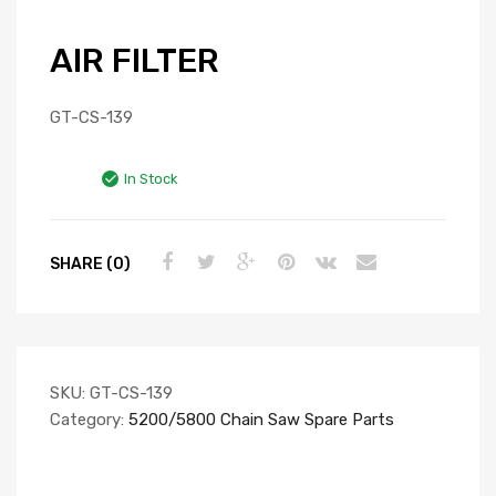
AIR FILTER
GT-CS-139
In Stock
SHARE (0)
SKU:
GT-CS-139
Category:
5200/5800 Chain Saw Spare Parts