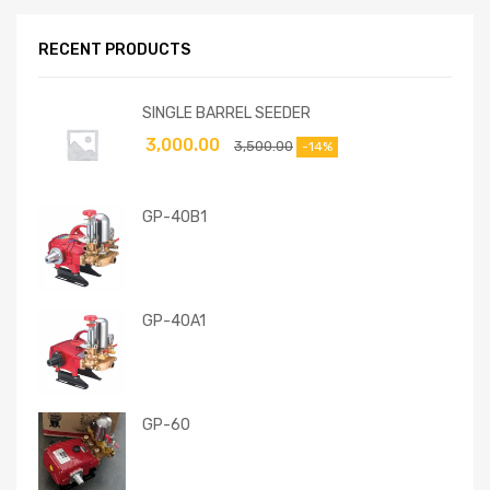
RECENT PRODUCTS
SINGLE BARREL SEEDER
3,000.00
3,500.00
-14%
GP-40B1
GP-40A1
GP-60