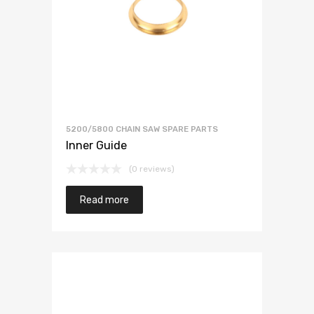
5200/5800 CHAIN SAW SPARE PARTS
Inner Guide
(0 reviews)
Read more