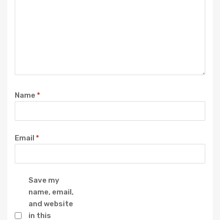
Name
*
Email
*
Save my
name, email,
and website
in this