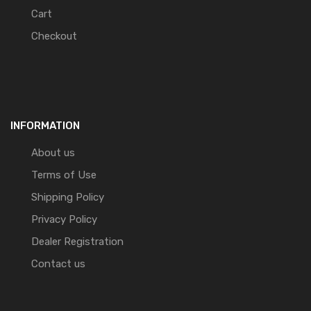
Cart
Checkout
INFORMATION
About us
Terms of Use
Shipping Policy
Privacy Policy
Dealer Registration
Contact us