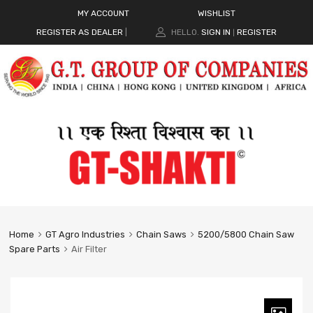
MY ACCOUNT
WISHLIST
REGISTER AS DEALER
|
HELLO.
SIGN IN
REGISTER
|
Home
GT Agro Industries
Chain Saws
5200/5800 Chain Saw
Spare Parts
Air Filter