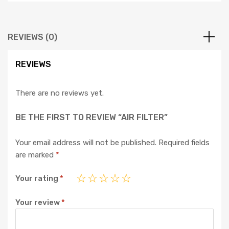
REVIEWS (0)
REVIEWS
There are no reviews yet.
BE THE FIRST TO REVIEW “AIR FILTER”
Your email address will not be published.
Required fields
are marked
*
Your rating
*
Your review
*