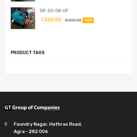
GP-50-08-GF
7,500.00
8,500.00
-12%
PRODUCT TAGS
Foundry Nagar, Hathras Road,
Agra - 282 006