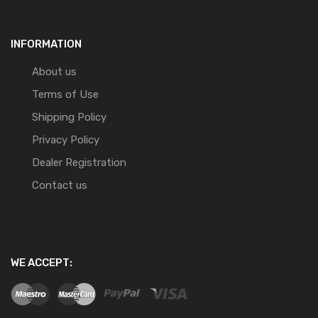
INFORMATION
About us
Terms of Use
Shipping Policy
Privacy Policy
Dealer Registration
Contact us
WE ACCEPT: