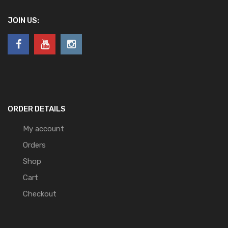
JOIN US:
ORDER DETAILS
My account
Orders
Shop
Cart
Checkout