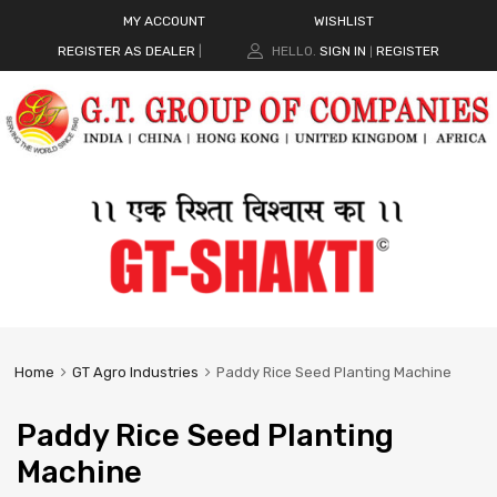
MY ACCOUNT
WISHLIST
REGISTER AS DEALER
|
HELLO.
SIGN IN
REGISTER
|
Home
GT Agro Industries
Paddy Rice Seed Planting Machine
Paddy Rice Seed Planting
Machine