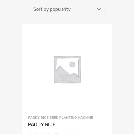
PADDY RICE SEED PLANTING MACHINE
PADDY RICE