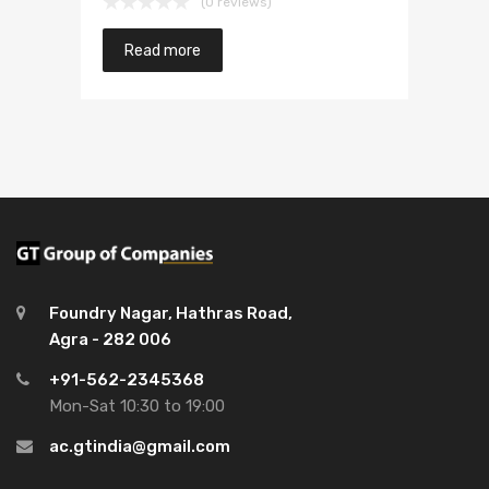
(0 reviews)
Read more
Foundry Nagar, Hathras Road,
Agra - 282 006
+91-562-2345368
Mon-Sat 10:30 to 19:00
ac.gtindia@gmail.com