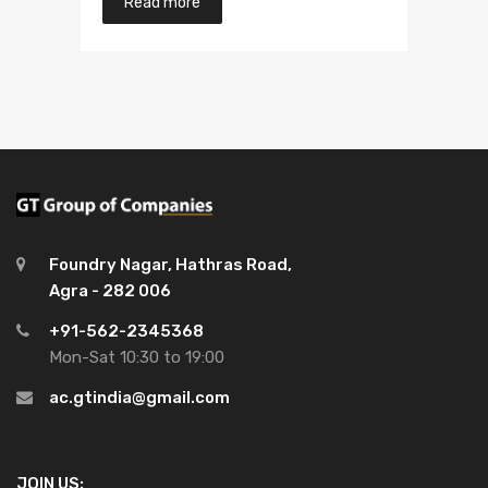
Read more
of 5
Foundry Nagar, Hathras Road,
Agra - 282 006
+91-562-2345368
Mon-Sat 10:30 to 19:00
ac.gtindia@gmail.com
JOIN US: