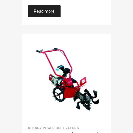
Read more
ROTARY POWER CULTIVATORS