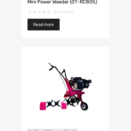
Mini Power Weeder (GT-RC805)
(0 reviews)
Read more
ROTARY POWER CULTIVATORS