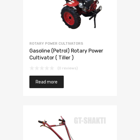
ROTARY POWER CULTIVATORS
Gasoline (Petrol) Rotary Power
Cultivator ( Tiller )
(0 reviews)
Read more