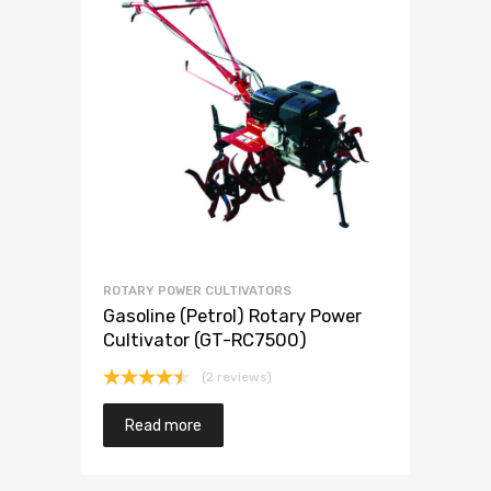
ROTARY POWER CULTIVATORS
Gasoline (Petrol) Rotary Power
Cultivator (GT-RC7500)
(2 reviews)
Rated
4.50
out
Read more
of 5