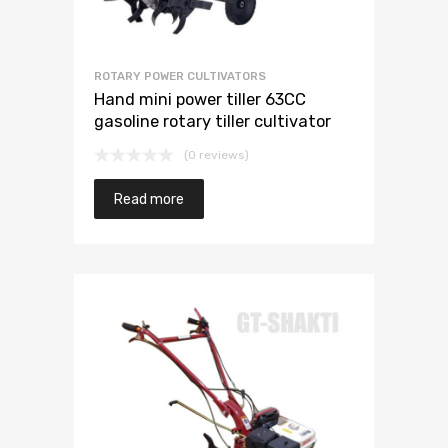
ROTARY POWER CULTIVATORS
Hand mini power tiller 63CC
gasoline rotary tiller cultivator
(0 reviews)
Read more