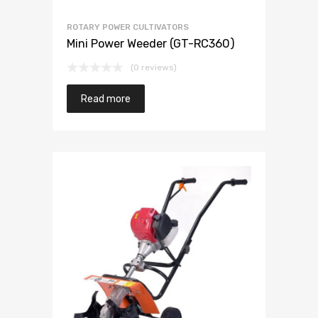
ROTARY POWER CULTIVATORS
Mini Power Weeder (GT-RC360)
(0 reviews)
Read more