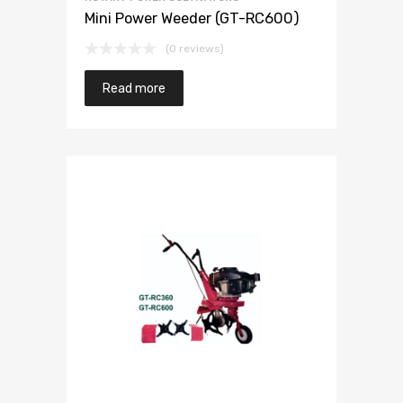
Mini Power Weeder (GT-RC600)
(0 reviews)
Read more