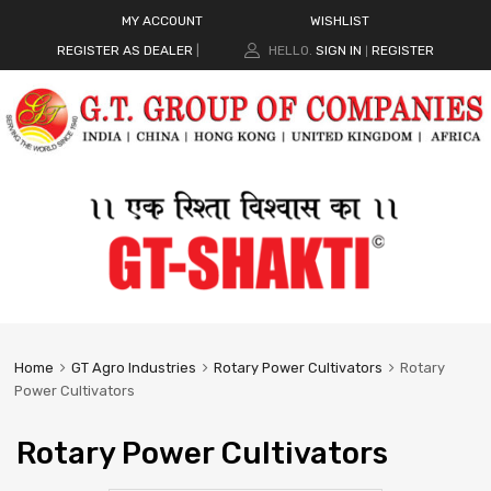
MY ACCOUNT
WISHLIST
REGISTER AS DEALER
|
HELLO.
SIGN IN
REGISTER
|
Home
GT Agro Industries
Rotary Power Cultivators
Rotary
Power Cultivators
Rotary Power Cultivators