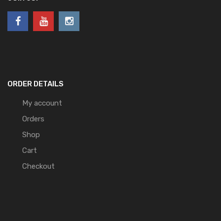
ORDER DETAILS
My account
Orders
Shop
Cart
Checkout