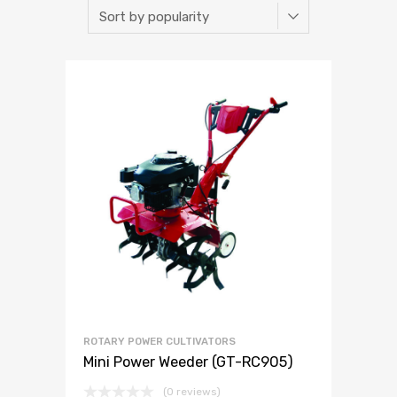
ROTARY POWER CULTIVATORS
Mini Power Weeder (GT-RC905)
(0 reviews)