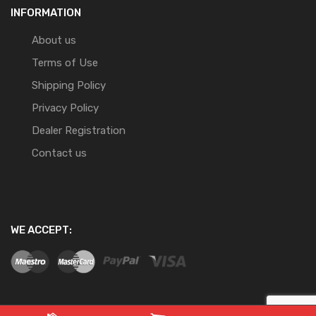
INFORMATION
About us
Terms of Use
Shipping Policy
Privacy Policy
Dealer Registration
Contact us
WE ACCEPT: