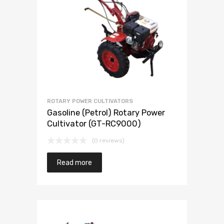
ROTARY POWER CULTIVATORS
Gasoline (Petrol) Rotary Power
Cultivator (GT-RC9000)
(0 reviews)
Read more