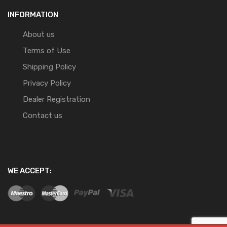
INFORMATION
About us
Terms of Use
Shipping Policy
Privacy Policy
Dealer Registration
Contact us
WE ACCEPT: