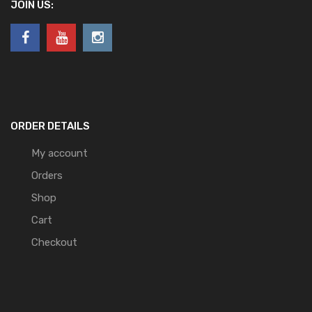
JOIN US:
ORDER DETAILS
My account
Orders
Shop
Cart
Checkout