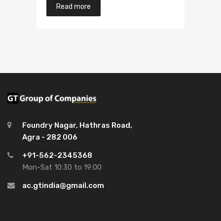
Read more
Foundry Nagar, Hathras Road,
Agra - 282 006
+91-562-2345368
Mon-Sat 10:30 to 19:00
ac.gtindia@gmail.com