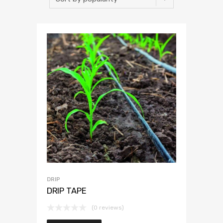
DRIP
DRIP TAPE
(0 reviews)