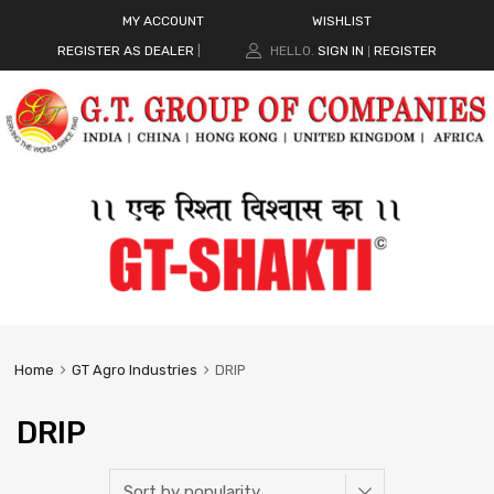
MY ACCOUNT
WISHLIST
REGISTER AS DEALER
|
HELLO.
SIGN IN
REGISTER
|
Home
GT Agro Industries
DRIP
DRIP