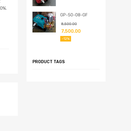
t
50%.
GP-50-08-GF
8,500.00
7,500.00
-12%
PRODUCT TAGS