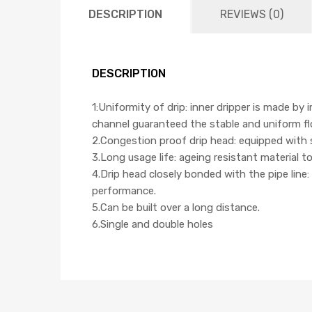
DESCRIPTION
REVIEWS (0)
DESCRIPTION
1:Uniformity of drip: inner dripper is made by
channel guaranteed the stable and uniform flow
2.Congestion proof drip head: equipped with 
3.Long usage life: ageing resistant material t
4.Drip head closely bonded with the pipe line:
performance.
5.Can be built over a long distance.
6.Single and double holes