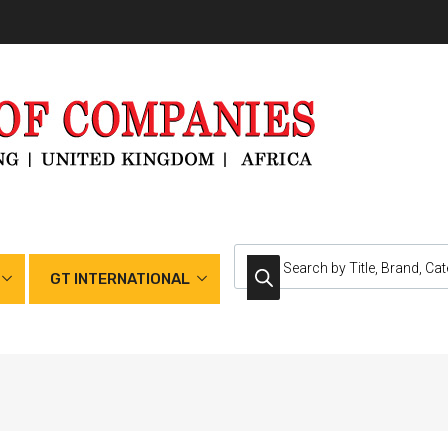
GT INTERNATIONAL