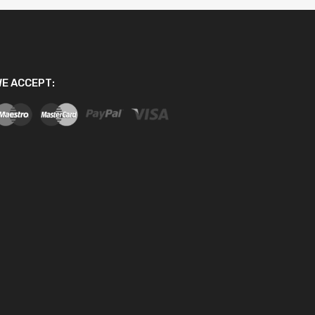
E ACCEPT: