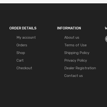
ORDER DETAILS
INFORMATION
W
My account
About us
Orders
Terms of Use
Shop
Shipping Policy
Cart
Privacy Policy
Checkout
Dealer Registration
Contact us