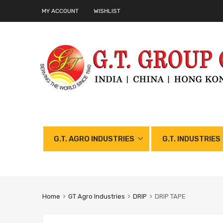
MY ACCOUNT
WISHLIST
G.T. AGRO INDUSTRIES
G.T. INDUSTRIES
Home
GT Agro Industries
DRIP
DRIP TAPE