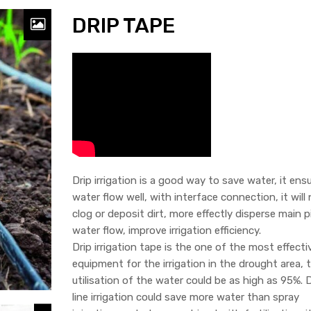
DRIP TAPE
Drip irrigation is a good way to save water, it ens
water flow well, with interface connection, it will
clog or deposit dirt, more effectly disperse main p
water flow, improve irrigation efficiency.
Drip irrigation tape is the one of the most effecti
equipment for the irrigation in the drought area, 
utilisation of the water could be as high as 95%. D
line irrigation could save more water than spray