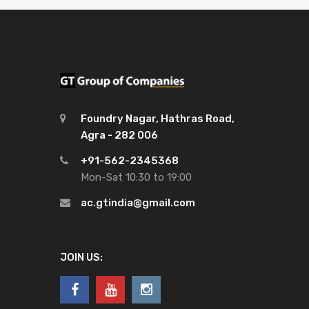
Foundry Nagar, Hathras Road,
Agra - 282 006
+91-562-2345368
Mon-Sat 10:30 to 19:00
ac.gtindia@gmail.com
JOIN US: