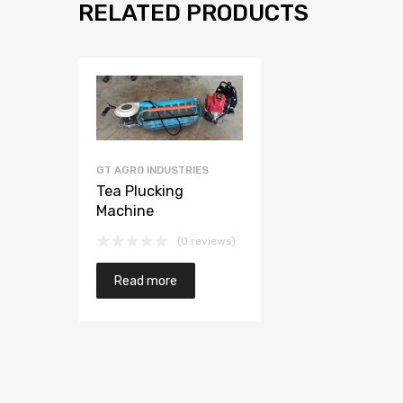
RELATED PRODUCTS
GT AGRO INDUSTRIES
Tea Plucking
Machine
(0 reviews)
Read more