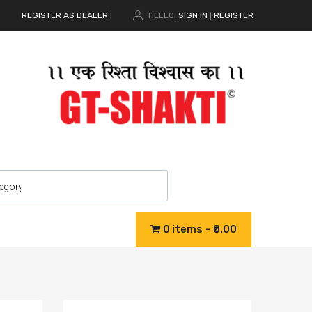
REGISTER AS DEALER
|
HELLO.
SIGN IN
REGISTER
|
0 items
₹0.00