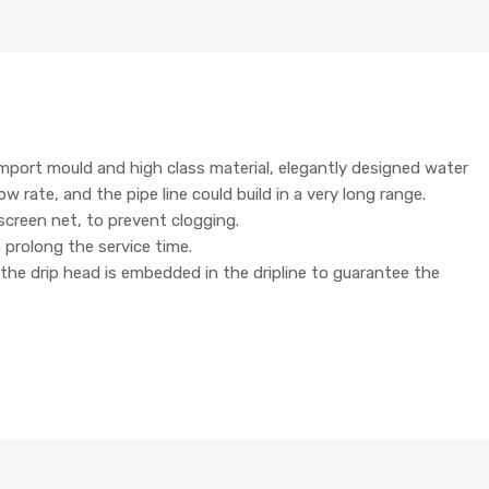
 import mould and high class material, elegantly designed water
 rate, and the pipe line could build in a very long range.
screen net, to prevent clogging.
o prolong the service time.
 the drip head is embedded in the dripline to guarantee the