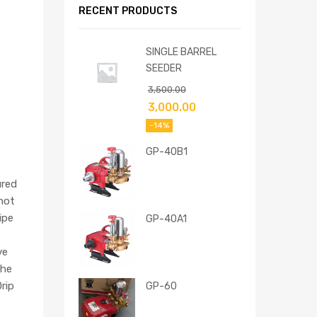
RECENT PRODUCTS
SINGLE BARREL
SEEDER
3,500.00
3,000.00
-14%
GP-40B1
ured
 not
ipe
GP-40A1
ve
the
rip
GP-60