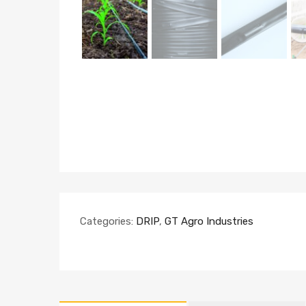
Categories:
DRIP
,
GT Agro Industries