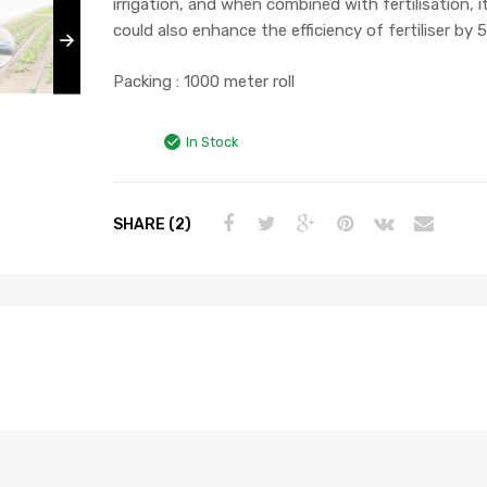
irrigation, and when combined with fertilisation, i
could also enhance the efficiency of fertiliser by 
Packing : 1000 meter roll
In Stock
SHARE (2)