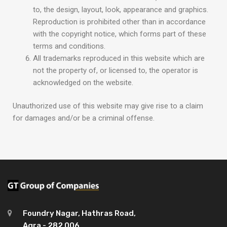
to, the design, layout, look, appearance and graphics.
Reproduction is prohibited other than in accordance
with the copyright notice, which forms part of these
terms and conditions.
All trademarks reproduced in this website which are
not the property of, or licensed to, the operator is
acknowledged on the website.
Unauthorized use of this website may give rise to a claim
for damages and/or be a criminal offense.
Foundry Nagar, Hathras Road,
Agra - 282 006