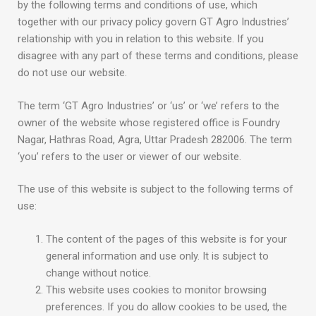
by the following terms and conditions of use, which
together with our privacy policy govern GT Agro Industries’
relationship with you in relation to this website. If you
disagree with any part of these terms and conditions, please
do not use our website.
The term ‘GT Agro Industries’ or ‘us’ or ‘we’ refers to the
owner of the website whose registered office is Foundry
Nagar, Hathras Road, Agra, Uttar Pradesh 282006. The term
‘you’ refers to the user or viewer of our website.
The use of this website is subject to the following terms of
use:
The content of the pages of this website is for your
general information and use only. It is subject to
change without notice.
This website uses cookies to monitor browsing
preferences. If you do allow cookies to be used, the