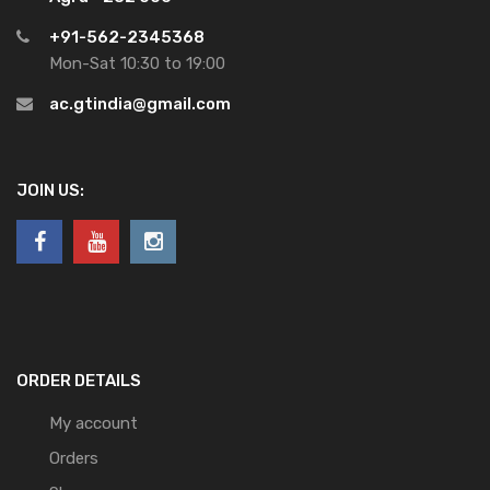
+91-562-2345368
Mon-Sat 10:30 to 19:00
ac.gtindia@gmail.com
JOIN US:
ORDER DETAILS
My account
Orders