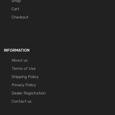
Shop
Cart
Checkout
INFORMATION
About us
Terms of Use
Shipping Policy
Privacy Policy
Dealer Registration
Contact us