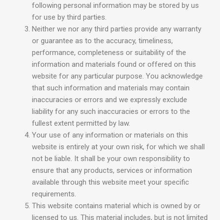
following personal information may be stored by us
for use by third parties.
Neither we nor any third parties provide any warranty
or guarantee as to the accuracy, timeliness,
performance, completeness or suitability of the
information and materials found or offered on this
website for any particular purpose. You acknowledge
that such information and materials may contain
inaccuracies or errors and we expressly exclude
liability for any such inaccuracies or errors to the
fullest extent permitted by law.
Your use of any information or materials on this
website is entirely at your own risk, for which we shall
not be liable. It shall be your own responsibility to
ensure that any products, services or information
available through this website meet your specific
requirements.
This website contains material which is owned by or
licensed to us. This material includes, but is not limited