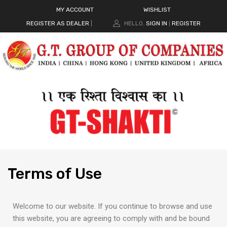
MY ACCOUNT
WISHLIST
REGISTER AS DEALER
|
HELLO.
SIGN IN
REGISTER
|
Terms
of Use
Welcome to our website. If you continue to browse and use
this website, you are agreeing to comply with and be bound