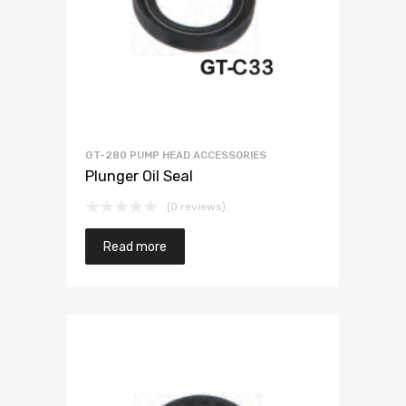
GT-280 PUMP HEAD ACCESSORIES
Plunger Oil Seal
(0 reviews)
Read more