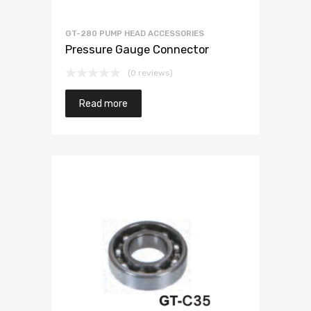
GT-280 PUMP HEAD ACCESSORIES
Pressure Gauge Connector
(0 reviews)
Read more