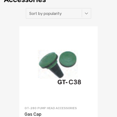
GT-280 PUMP HEAD ACCESSORIES
Gas Cap