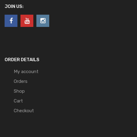
JOIN US:
ORDER DETAILS
My account
Orders
Shop
Cart
Checkout