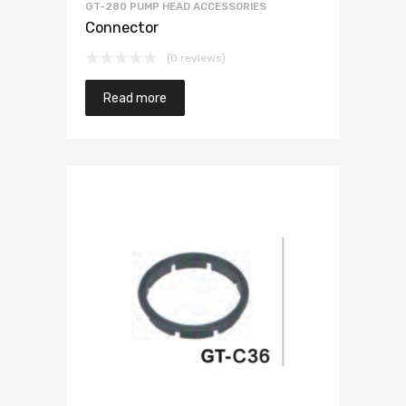
GT-280 PUMP HEAD ACCESSORIES
Connector
(0 reviews)
Read more