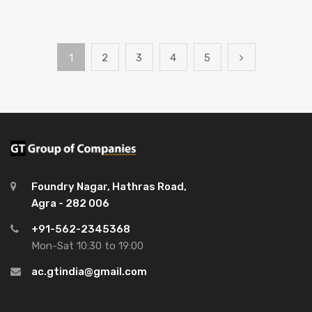
1
2
3
4
5
Foundry Nagar, Hathras Road,
Agra - 282 006
+91-562-2345368
Mon-Sat 10:30 to 19:00
ac.gtindia@gmail.com