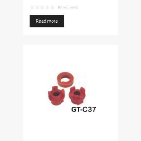
(0 reviews)
Read more