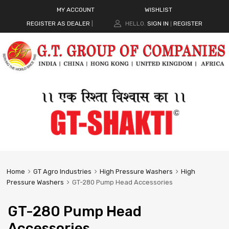
MY ACCOUNT
WISHLIST
REGISTER AS DEALER
|
HELLO.
SIGN IN
REGISTER
|
Home
GT Agro Industries
High Pressure Washers
High
Pressure Washers
GT-280 Pump Head Accessories
GT-280 Pump Head
Accessories