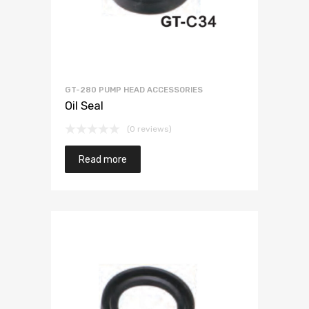
GT-280 PUMP HEAD ACCESSORIES
Oil Seal
(0 reviews)
Read more