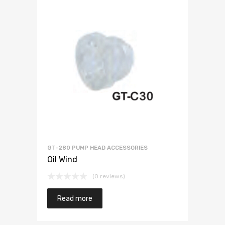
GT-280 PUMP HEAD ACCESSORIES
Oil Wind
(0 reviews)
Read more