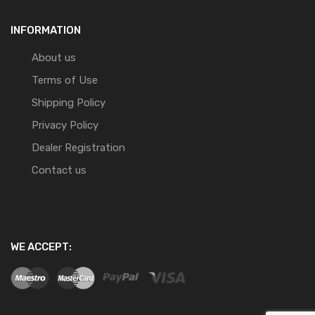
INFORMATION
About us
Terms of Use
Shipping Policy
Privacy Policy
Dealer Registration
Contact us
WE ACCEPT: