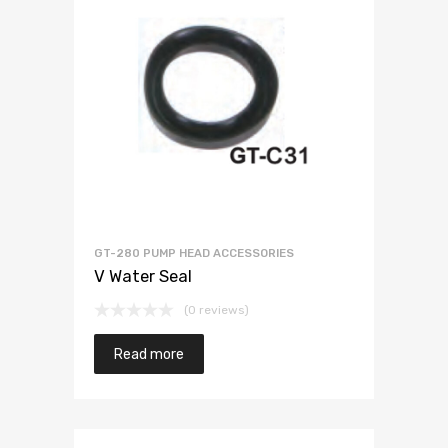
GT-280 PUMP HEAD ACCESSORIES
V Water Seal
(0 reviews)
Read more