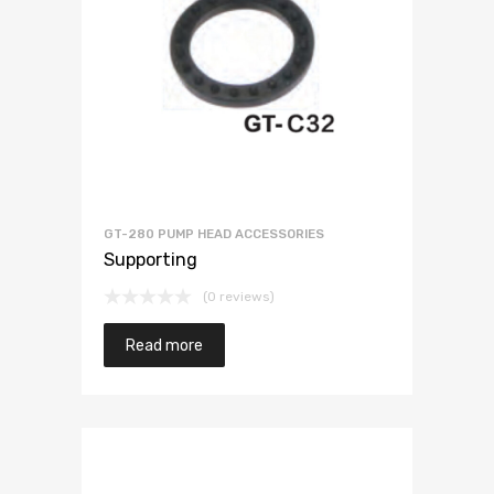
GT-280 PUMP HEAD ACCESSORIES
Supporting
(0 reviews)
Read more