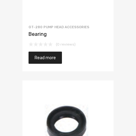
GT-280 PUMP HEAD ACCESSORIES
Bearing
(0 reviews)
Read more