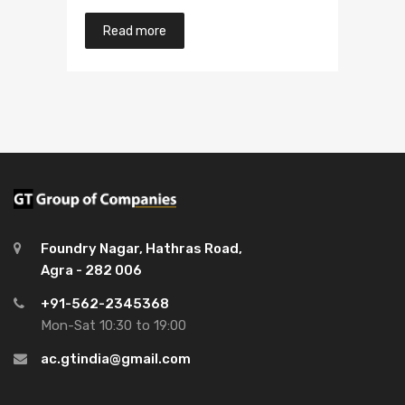
Read more
Foundry Nagar, Hathras Road,
Agra - 282 006
+91-562-2345368
Mon-Sat 10:30 to 19:00
ac.gtindia@gmail.com