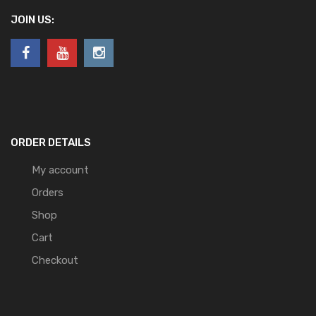
JOIN US:
ORDER DETAILS
My account
Orders
Shop
Cart
Checkout