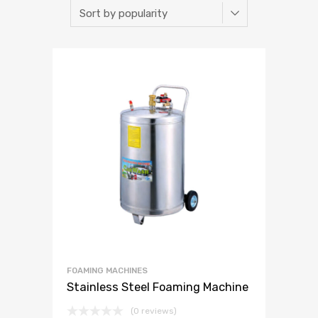
FOAMING MACHINES
Stainless Steel Foaming Machine
(0 reviews)