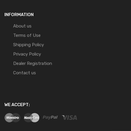
INFORMATION
About us
Terms of Use
Shipping Policy
Privacy Policy
Dealer Registration
Contact us
WE ACCEPT: