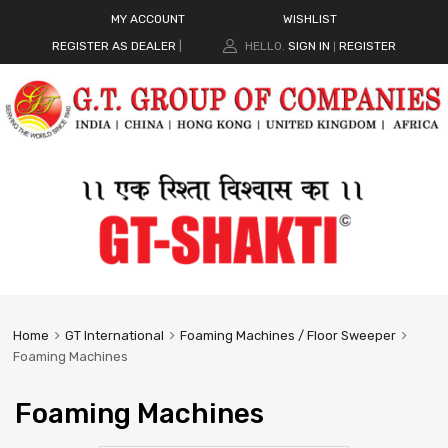
MY ACCOUNT
WISHLIST
REGISTER AS DEALER
|
HELLO.
SIGN IN
REGISTER
|
Home
GT International
Foaming Machines / Floor Sweeper
Foaming Machines
Foaming Machines