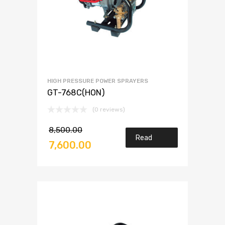
HIGH PRESSURE POWER SPRAYERS
GT-768C(HON)
(0 reviews)
8,500.00
Read
7,600.00
more