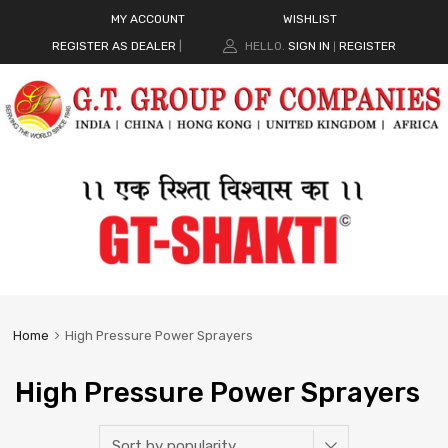
MY ACCOUNT
WISHLIST
REGISTER AS DEALER
|
HELLO.
SIGN IN
REGISTER
|
Home
High Pressure Power Sprayers
High Pressure Power Sprayers