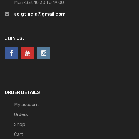
Mon-Sat 10:30 to 19:00
ac.gtindia@gmail.com
JOIN US:
ORDER DETAILS
My account
Orders
Shop
Cart