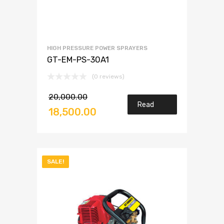
HIGH PRESSURE POWER SPRAYERS
GT-EM-PS-30A1
(0 reviews)
20,000.00
Read
18,500.00
more
SALE!