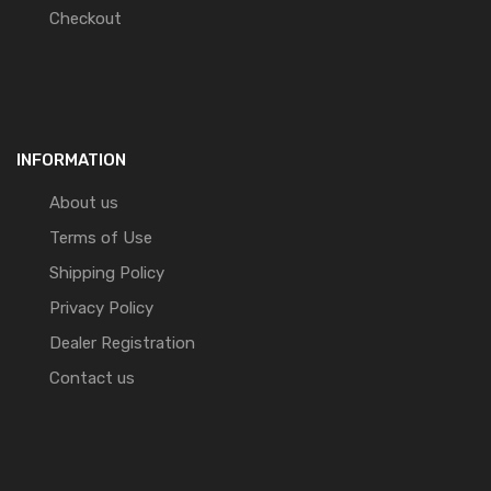
Checkout
INFORMATION
About us
Terms of Use
Shipping Policy
Privacy Policy
Dealer Registration
Contact us