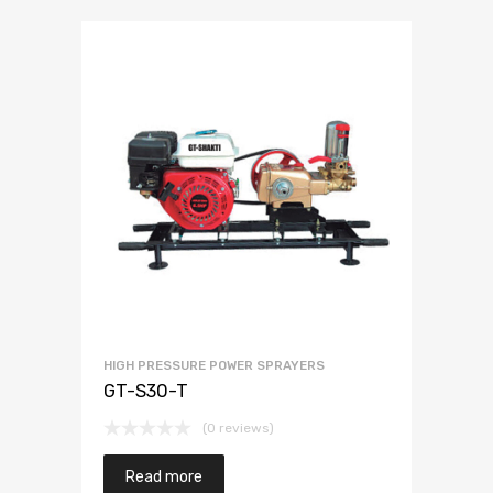
HIGH PRESSURE POWER SPRAYERS
GT-S30-T
(0 reviews)
Read more