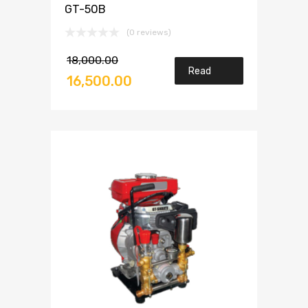
GT-50B
(0 reviews)
18,000.00
Read
16,500.00
more