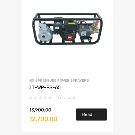
HIGH PRESSURE POWER SPRAYERS
GT-WP-PS-65
(0 reviews)
13,900.00
Read
12,700.00
more