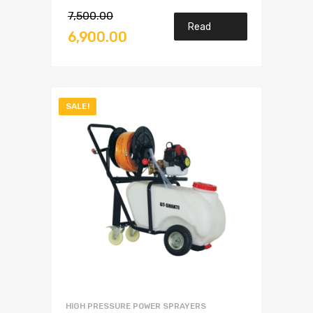
7,500.00
Read
6,900.00
more
SALE!
HIGH PRESSURE POWER SPRAYERS