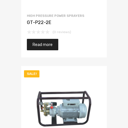
HIGH PRESSURE POWER SPRAYERS
GT-P22-2E
(0 reviews)
Read more
SALE!