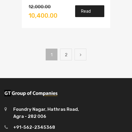
Rated
12,000.00
3.00
Read
out of
10,400.00
5
more
1
2
Foundry Nagar, Hathras Road,
Agra - 282 006
+91-562-2345368