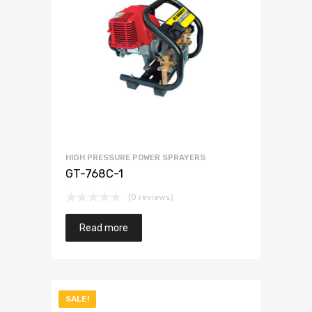
HIGH PRESSURE POWER SPRAYERS
GT-768C-1
(0 reviews)
Read more
SALE!