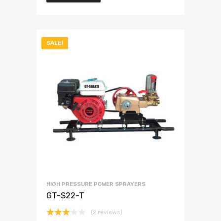
SALE!
HIGH PRESSURE POWER SPRAYERS
GT-S22-T
(2 reviews)