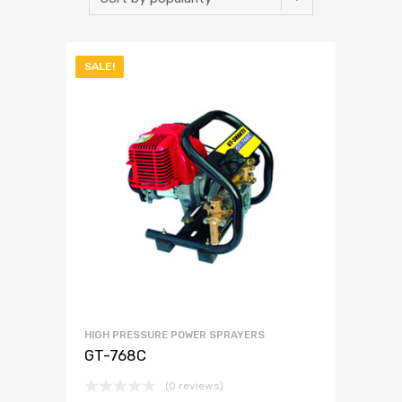
SALE!
HIGH PRESSURE POWER SPRAYERS
GT-768C
(0 reviews)