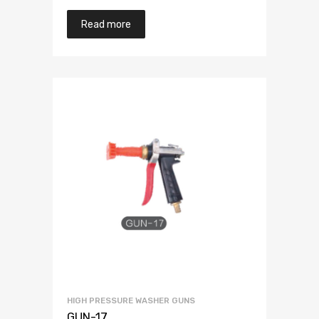
Read more
HIGH PRESSURE WASHER GUNS
GUN-17