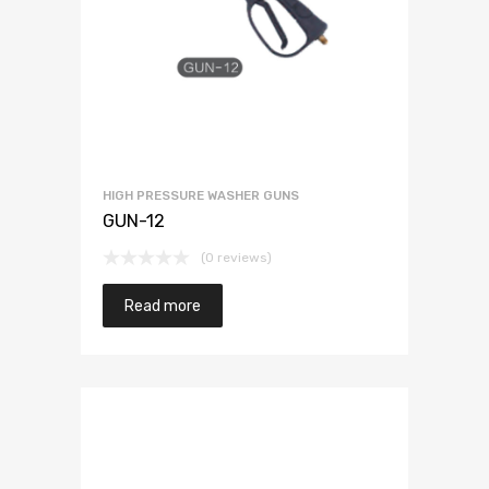
HIGH PRESSURE WASHER GUNS
GUN-12
(0 reviews)
Read more