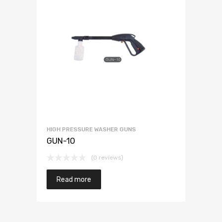
HIGH PRESSURE WASHER GUNS
GUN-10
(0 reviews)
Read more