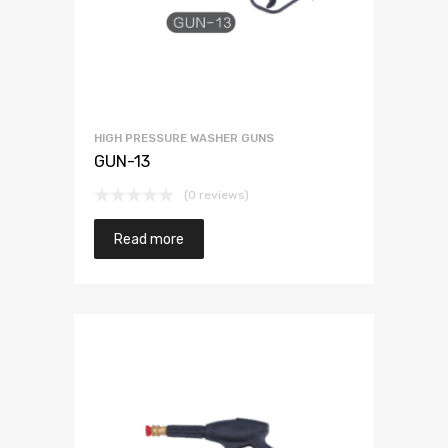
HIGH PRESSURE WASHER GUNS
GUN-13
(0 reviews)
Read more