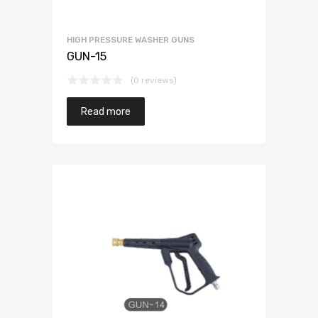
HIGH PRESSURE WASHER GUNS
GUN-15
(0 reviews)
Read more