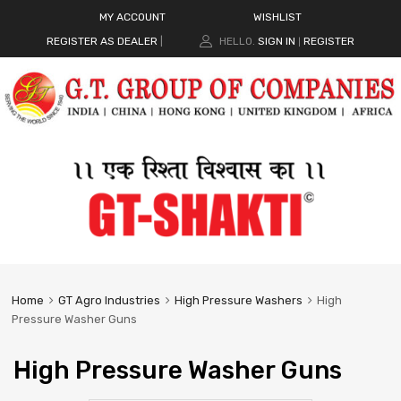
MY ACCOUNT
WISHLIST
REGISTER AS DEALER
|
HELLO.
SIGN IN
REGISTER
|
Home
GT Agro Industries
High Pressure Washers
High
Pressure Washer Guns
High Pressure Washer Guns