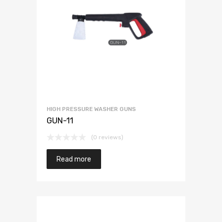
HIGH PRESSURE WASHER GUNS
GUN-11
(0 reviews)
Read more