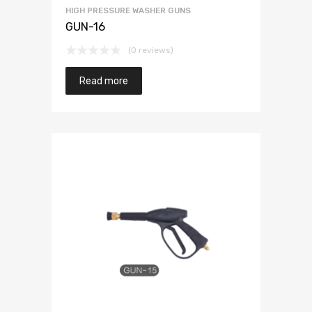
HIGH PRESSURE WASHER GUNS
GUN-16
(0 reviews)
Read more