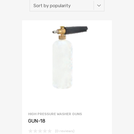
HIGH PRESSURE WASHER GUNS
GUN-18
(0 reviews)