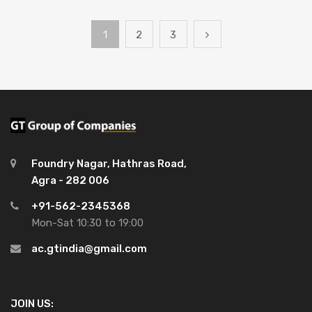
1
2
3
Foundry Nagar, Hathras Road,
Agra - 282 006
+91-562-2345368
Mon-Sat 10:30 to 19:00
ac.gtindia@gmail.com
JOIN US: