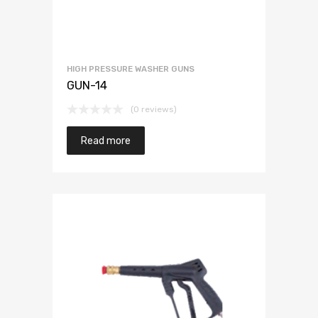
HIGH PRESSURE WASHER GUNS
GUN-14
(0 reviews)
Read more