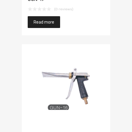
(0 reviews)
Read more