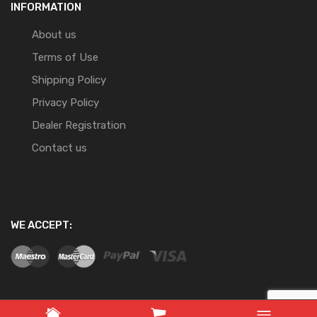
INFORMATION
About us
Terms of Use
Shipping Policy
Privacy Policy
Dealer Registration
Contact us
WE ACCEPT: