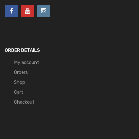
ORDER DETAILS
My account
Orders
Shop
Cart
Checkout