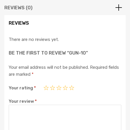
REVIEWS (0)
REVIEWS
There are no reviews yet.
BE THE FIRST TO REVIEW “GUN-10”
Your email address will not be published.
Required fields
are marked
*
Your rating
*
Your review
*