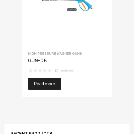
HIGH PRESSURE WASHER GUNS
GUN-08
(0 reviews)
Read more
RECENT PRODUCTS