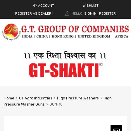
MY ACCOUNT
WISHLIST
REGISTER AS DEALER
|
HELLO.
SIGN IN
REGISTER
|
Home
GT Agro Industries
High Pressure Washers
High
Pressure Washer Guns
GUN-10