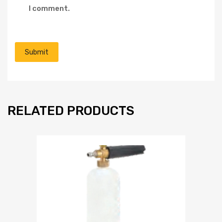
I comment.
RELATED PRODUCTS