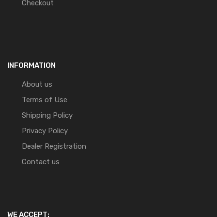
Checkout
INFORMATION
About us
Terms of Use
Shipping Policy
Privacy Policy
Dealer Registration
Contact us
WE ACCEPT: