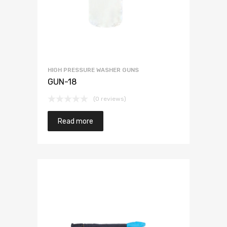
HIGH PRESSURE WASHER GUNS
GUN-18
(0 reviews)
Read more