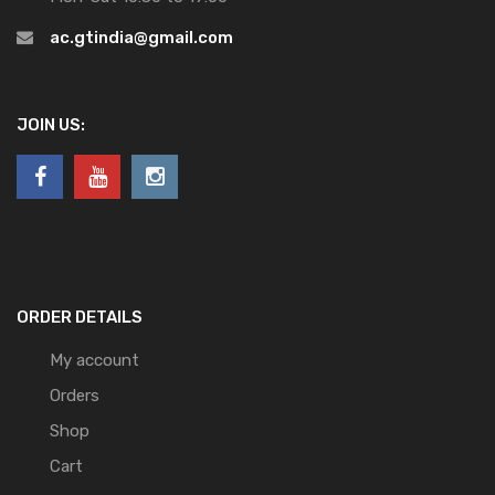
ac.gtindia@gmail.com
JOIN US:
ORDER DETAILS
My account
Orders
Shop
Cart