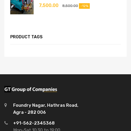
7,500.00
8,500.00
-12%
PRODUCT TAGS
Foundry Nagar, Hathras Road,
Agra - 282 006
+91-562-2345368
Mon-Sat 10:30 to 19:00