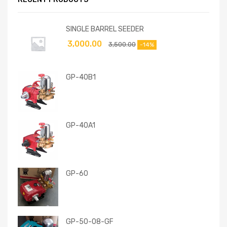
SINGLE BARREL SEEDER
3,000.00
3,500.00
-14%
GP-40B1
GP-40A1
GP-60
GP-50-08-GF