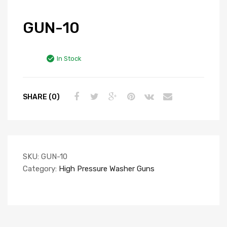
GUN-10
In Stock
SHARE (0)
SKU:
GUN-10
Category:
High Pressure Washer Guns