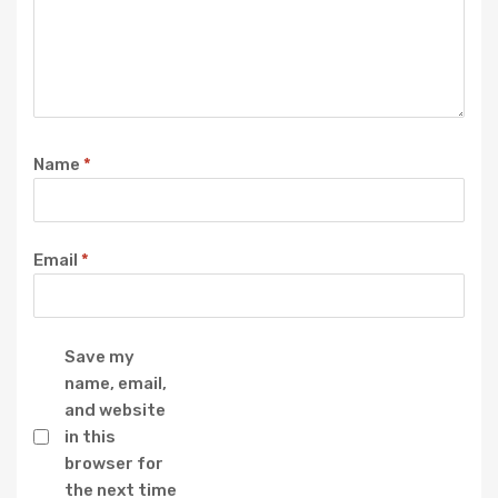
Name
*
Email
*
Save my
name, email,
and website
in this
browser for
the next time