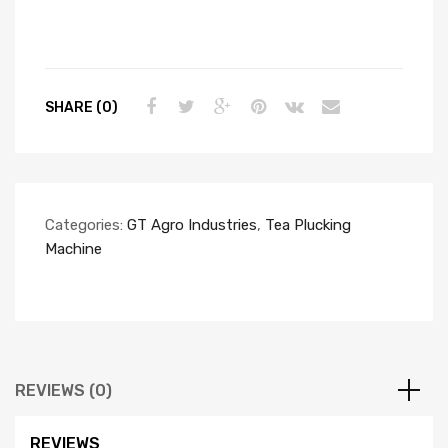
SHARE (0)
Categories:
GT Agro Industries
,
Tea Plucking
Machine
REVIEWS (0)
REVIEWS