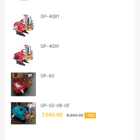
GP-40B1
GP-40A1
GP-60
GP-50-08-GF
7,500.00
8,500.00
-12%