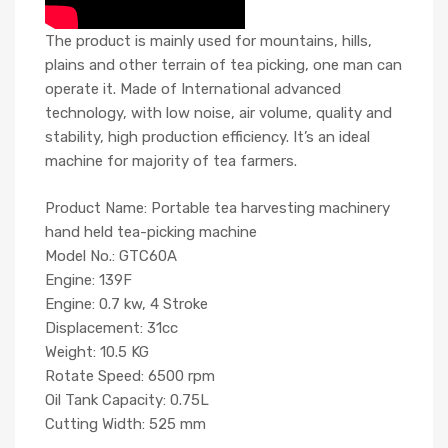
The product is mainly used for mountains, hills,
plains and other terrain of tea picking, one man can
operate it. Made of International advanced
technology, with low noise, air volume, quality and
stability, high production efficiency. It’s an ideal
machine for majority of tea farmers.
Product Name: Portable tea harvesting machinery
hand held tea-picking machine
Model No.: GTC60A
Engine: 139F
Engine: 0.7 kw, 4 Stroke
Displacement: 31cc
Weight: 10.5 KG
Rotate Speed: 6500 rpm
Oil Tank Capacity: 0.75L
Cutting Width: 525 mm