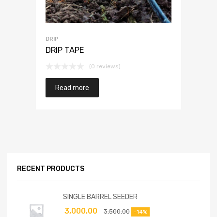
DRIP
DRIP TAPE
(0 reviews)
Read more
RECENT PRODUCTS
SINGLE BARREL SEEDER
3,000.00
3,500.00
-14%