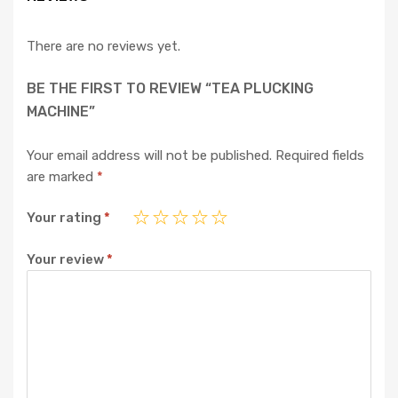
There are no reviews yet.
BE THE FIRST TO REVIEW “TEA PLUCKING
MACHINE”
Your email address will not be published.
Required fields
are marked
*
Your rating
*
Your review
*