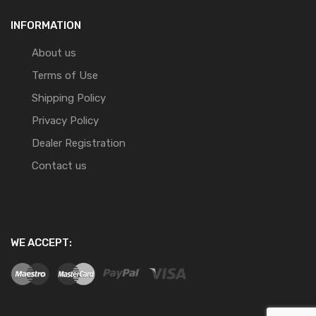
INFORMATION
About us
Terms of Use
Shipping Policy
Privacy Policy
Dealer Registration
Contact us
WE ACCEPT: