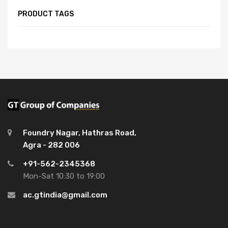
PRODUCT TAGS
Foundry Nagar, Hathras Road,
Agra - 282 006
+91-562-2345368
Mon-Sat 10:30 to 19:00
ac.gtindia@gmail.com