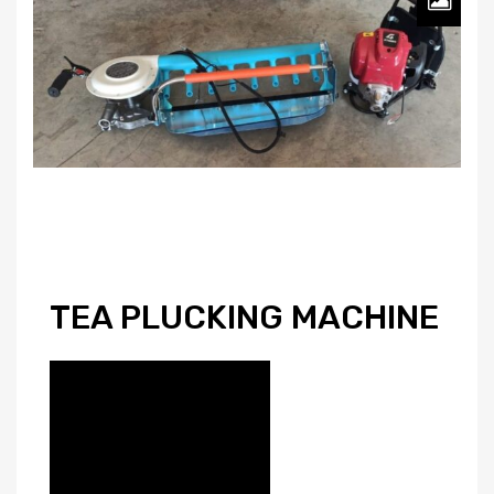
TEA PLUCKING MACHINE