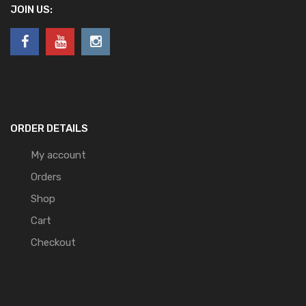
JOIN US:
ORDER DETAILS
My account
Orders
Shop
Cart
Checkout