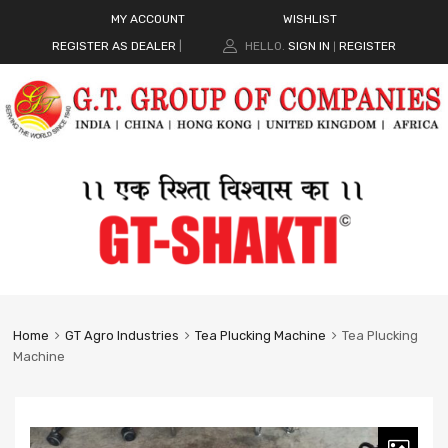
MY ACCOUNT
WISHLIST
REGISTER AS DEALER
|
HELLO.
SIGN IN
REGISTER
|
Home
GT Agro Industries
Tea Plucking Machine
Tea Plucking
Machine