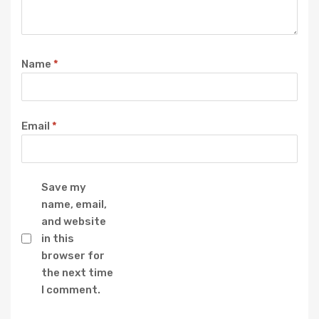
Name
*
Email
*
Save my
name, email,
and website
in this
browser for
the next time
I comment.