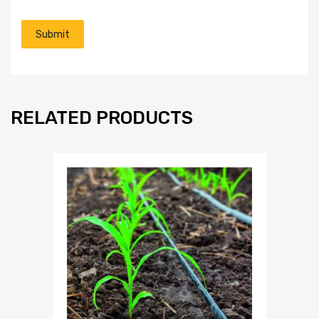
RELATED PRODUCTS