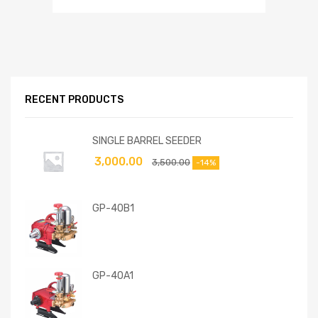
RECENT PRODUCTS
SINGLE BARREL SEEDER
3,000.00
3,500.00
-14%
GP-40B1
GP-40A1