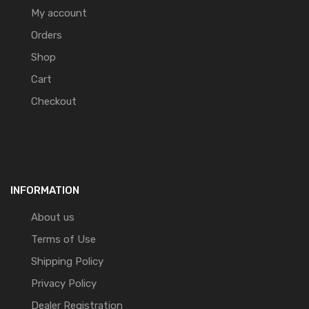
My account
Orders
Shop
Cart
Checkout
INFORMATION
About us
Terms of Use
Shipping Policy
Privacy Policy
Dealer Registration