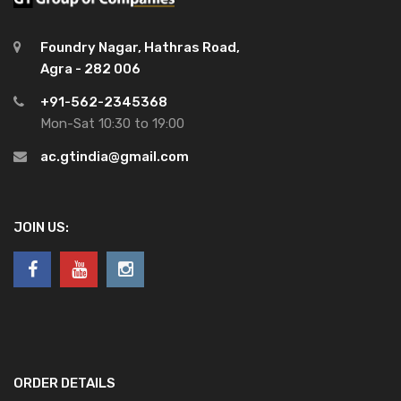
Foundry Nagar, Hathras Road,
Agra - 282 006
+91-562-2345368
Mon-Sat 10:30 to 19:00
ac.gtindia@gmail.com
JOIN US:
ORDER DETAILS