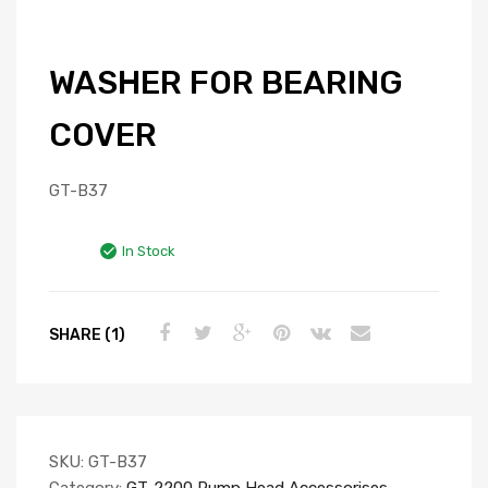
WASHER FOR BEARING
COVER
GT-B37
In Stock
SHARE (1)
SKU:
GT-B37