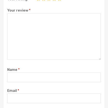
Your review
*
Name
*
Email
*