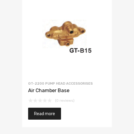
GT-2200 PUMP HEAD ACCESSORISES
Air Chamber Base
(0 reviews)
Read more