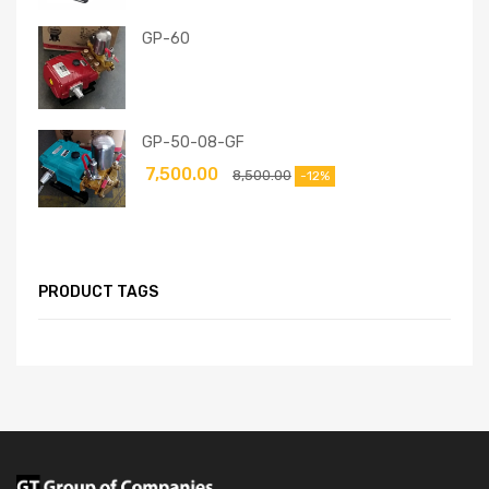
GP-60
GP-50-08-GF
7,500.00
8,500.00
-12%
PRODUCT TAGS