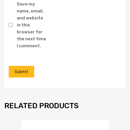
Save my
name, email,
and website
in this
browser for
the next time
I comment.
RELATED PRODUCTS