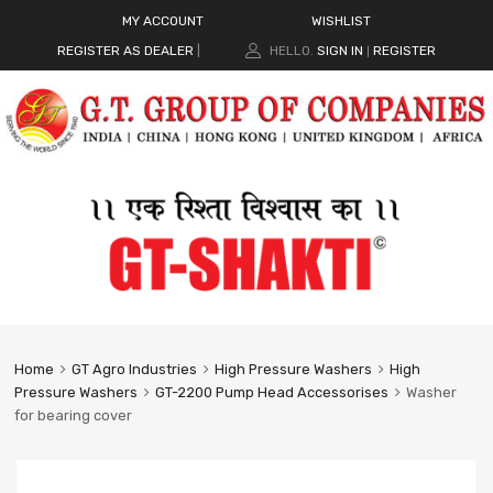
MY ACCOUNT
WISHLIST
REGISTER AS DEALER
|
HELLO.
SIGN IN
REGISTER
|
Home
GT Agro Industries
High Pressure Washers
High
Pressure Washers
GT-2200 Pump Head Accessorises
Washer
for bearing cover