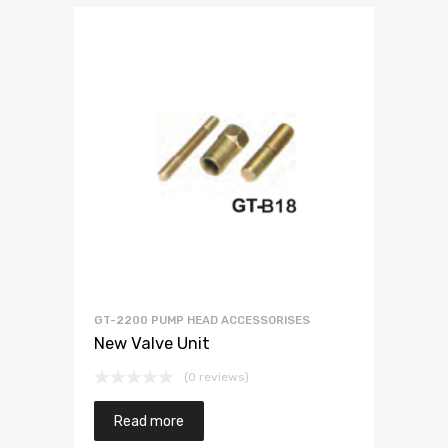
GT-2200 PUMP HEAD ACCESSORISES
New Valve Unit
(0 reviews)
Read more