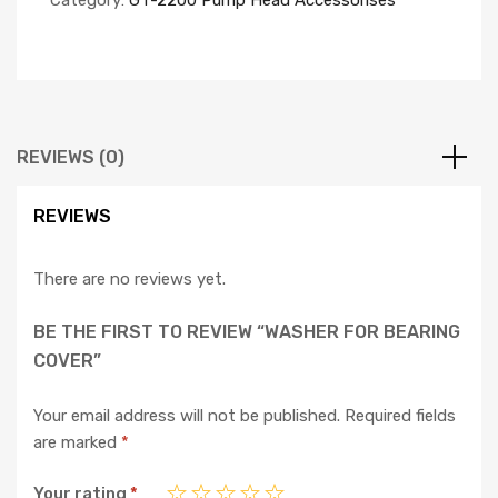
Category:
GT-2200 Pump Head Accessorises
REVIEWS (0)
REVIEWS
There are no reviews yet.
BE THE FIRST TO REVIEW “WASHER FOR BEARING
COVER”
Your email address will not be published.
Required fields
are marked
*
Your rating
*