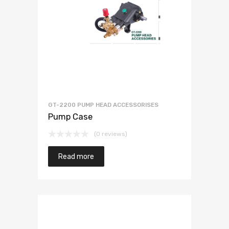
GT-2200 PUMP HEAD ACCESSORISES
Pump Case
(0 reviews)
Read more