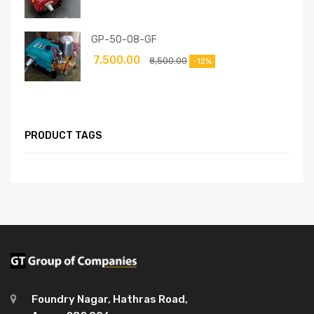
GP-50-08-GF
7,500.00
8,500.00
-12%
PRODUCT TAGS
Foundry Nagar, Hathras Road,