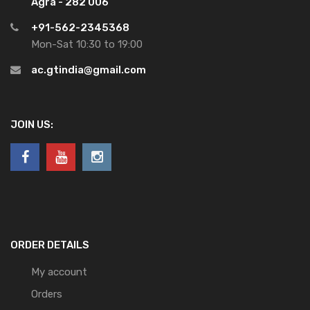
Agra - 282 006
+91-562-2345368
Mon-Sat 10:30 to 19:00
ac.gtindia@gmail.com
JOIN US:
ORDER DETAILS
My account
Orders