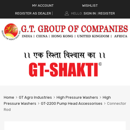
MY ACCOUNT
WISHLIST
REGISTER AS DEALER
|
HELLO.
SIGN IN
REGISTER
|
Home
GT Agro Industries
High Pressure Washers
High
Pressure Washers
GT-2200 Pump Head Accessorises
Connector
Rod