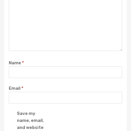
Name
*
Email
*
Save my
name, email,
and website