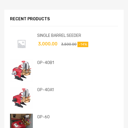
RECENT PRODUCTS
SINGLE BARREL SEEDER
3,000.00
3,500.00
-14%
GP-40B1
GP-40A1
GP-60