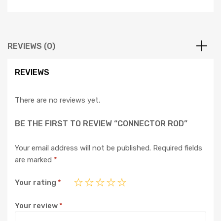
REVIEWS (0)
REVIEWS
There are no reviews yet.
BE THE FIRST TO REVIEW “CONNECTOR ROD”
Your email address will not be published.
Required fields
are marked
*
Your rating
*
Your review
*