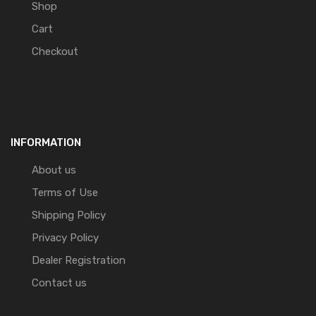
Shop
Cart
Checkout
INFORMATION
About us
Terms of Use
Shipping Policy
Privacy Policy
Dealer Registration
Contact us