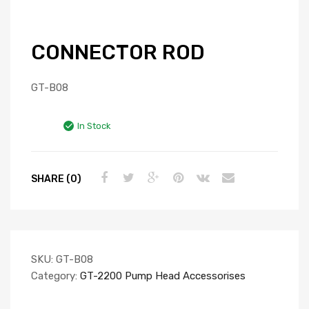
CONNECTOR ROD
GT-B08
In Stock
SHARE (0)
SKU:
GT-B08
Category:
GT-2200 Pump Head Accessorises