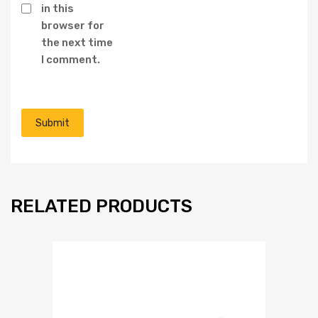
in this
browser for
the next time
I comment.
RELATED PRODUCTS