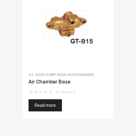
GT-2200 PUMP HEAD ACCESSORISES
Air Chamber Base
(0 reviews)
Read more