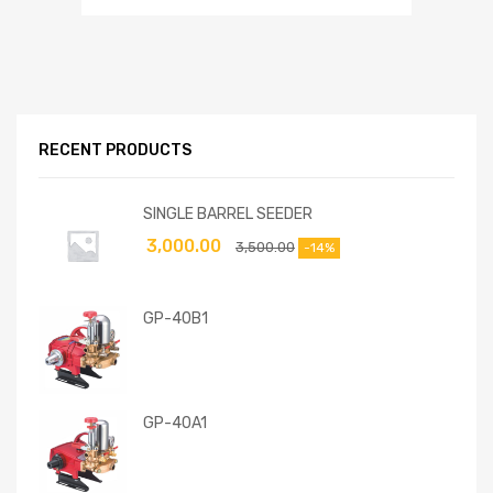
RECENT PRODUCTS
SINGLE BARREL SEEDER
3,000.00
3,500.00
-14%
GP-40B1
GP-40A1