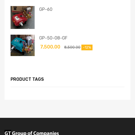
GP-60
GP-50-08-GF
7,500.00
8,500.00
-12%
PRODUCT TAGS