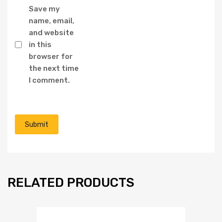
Save my
name, email,
and website
in this
browser for
the next time
I comment.
RELATED PRODUCTS