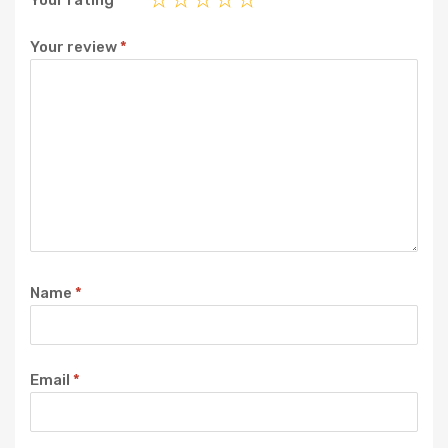
Your rating
*
Your review
*
Name
*
Email
*