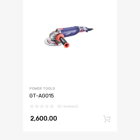
POWER TOOLS
GT-AG015
(0 reviews)
2,600.00
Add to