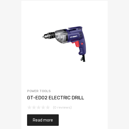
POWER TOOLS
GT-ED02 ELECTRIC DRILL
(0 reviews)
Read more