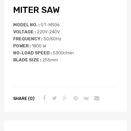
MITER SAW
MODEL NO. :
GT-MS06
VOLTAGE :
220V-240V
FREQUENCY :
50/60Hz
POWER :
1800 W
NO-LOAD SPEED :
5300r/min
BLADE SIZE :
255mm
SHARE (0)