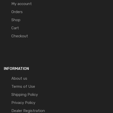
My account
Orders
Shop
Cart
Checkout
INFORMATION
About us
Terms of Use
Shipping Policy
Privacy Policy
Dealer Registration