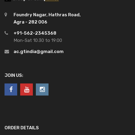
Foundry Nagar, Hathras Road,
Agra - 282 006
+91-562-2345368
Mon-Sat 10:30 to 19:00
ac.gtindia@gmail.com
JOIN US:
ORDER DETAILS