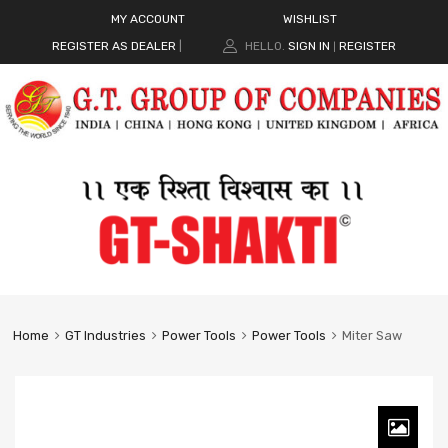
MY ACCOUNT
WISHLIST
REGISTER AS DEALER
|
HELLO.
SIGN IN
REGISTER
|
Home
GT Industries
Power Tools
Power Tools
Miter Saw