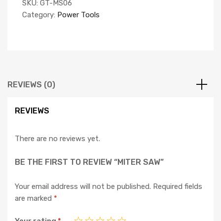
SKU:
GT-MS06
Category:
Power Tools
REVIEWS (0)
REVIEWS
There are no reviews yet.
BE THE FIRST TO REVIEW “MITER SAW”
Your email address will not be published.
Required fields
are marked
*