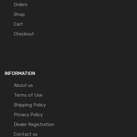
Orders
Shop
Cart
Checkout
INFORMATION
About us
Terms of Use
Shipping Policy
Privacy Policy
Dealer Registration
Contact us