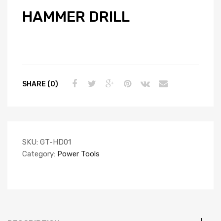
HAMMER DRILL
SHARE (0)
SKU:
GT-HD01
Category:
Power Tools