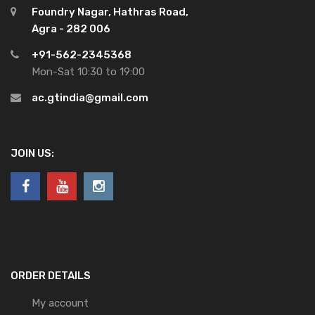
Foundry Nagar, Hathras Road,
Agra - 282 006
+91-562-2345368
Mon-Sat 10:30 to 19:00
ac.gtindia@gmail.com
JOIN US:
ORDER DETAILS
My account