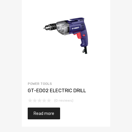
POWER TOOLS
GT-ED02 ELECTRIC DRILL
(0 reviews)
Read more