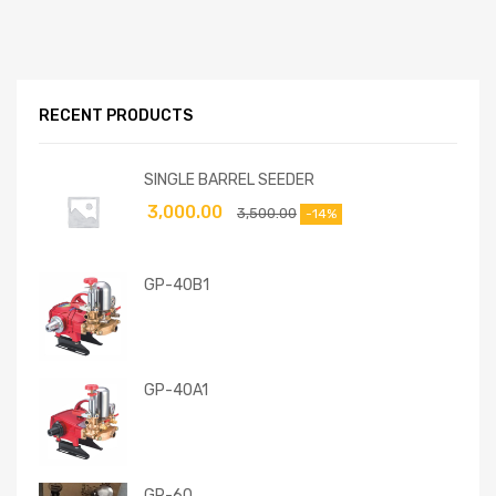
RECENT PRODUCTS
SINGLE BARREL SEEDER
3,000.00
3,500.00
-14%
GP-40B1
GP-40A1
GP-60