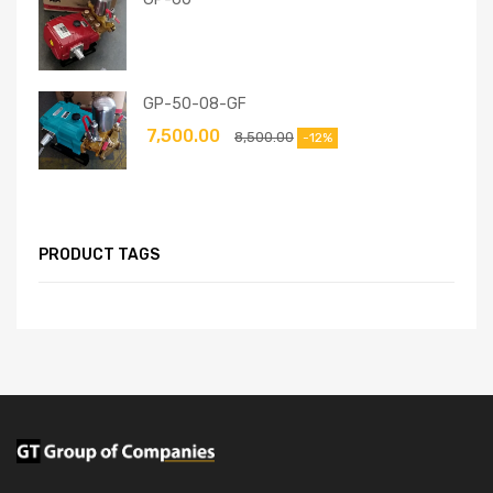
GP-50-08-GF
7,500.00
8,500.00
-12%
PRODUCT TAGS