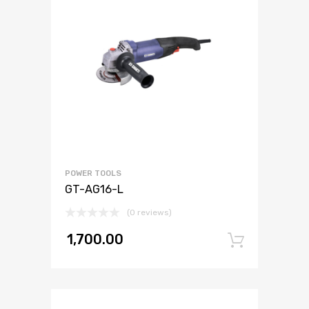
POWER TOOLS
GT-AG16-L
(0 reviews)
1,700.00
Add to