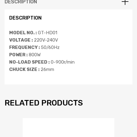
DESCRIPTION
DESCRIPTION
MODEL NO. :
GT-HD01
VOLTAGE :
220V-240V
FREQUENCY :
50/60Hz
POWER :
800W
NO-LOAD SPEED :
0-900r/min
CHUCK SIZE :
26mm
RELATED PRODUCTS