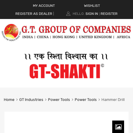
MY ACCOUNT
WISHLIST
REGISTER AS DEALER
|
HELLO.
SIGN IN
REGISTER
|
Home
GT Industries
Power Tools
Power Tools
Hammer Drill