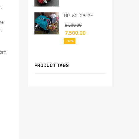
,
GP-50-08-GF
he
8,500.00
t
7,500.00
-12%
orn
PRODUCT TAGS