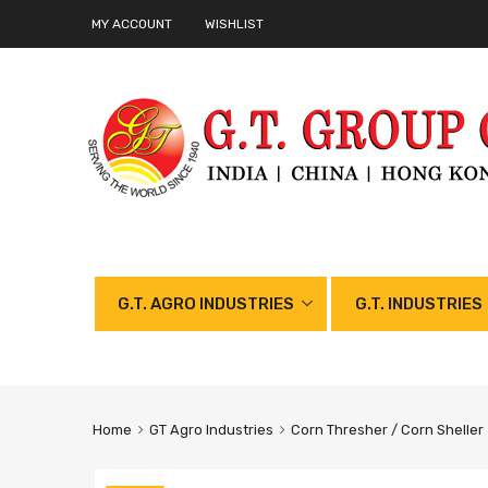
MY ACCOUNT
WISHLIST
G.T. AGRO INDUSTRIES
G.T. INDUSTRIES
Home
GT Agro Industries
Corn Thresher / Corn Sheller