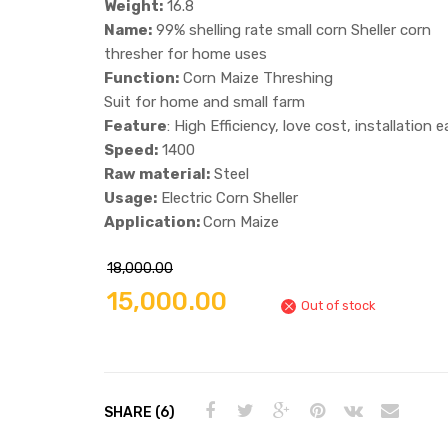
Weight:
16.8
Name:
99% shelling rate small corn Sheller corn
thresher for home uses
Function:
Corn Maize Threshing
Suit for home and small farm
Feature
: High Efficiency, love cost, installation 
Speed:
1400
Raw material:
Steel
Usage:
Electric Corn Sheller
Application:
Corn Maize
18,000.00
15,000.00
Out of stock
SHARE (6)