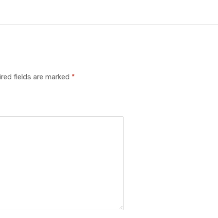
red fields are marked
*