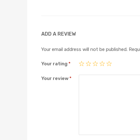
ADD A REVIEW
Your email address will not be published.
Requi
Your rating
*
Your review
*