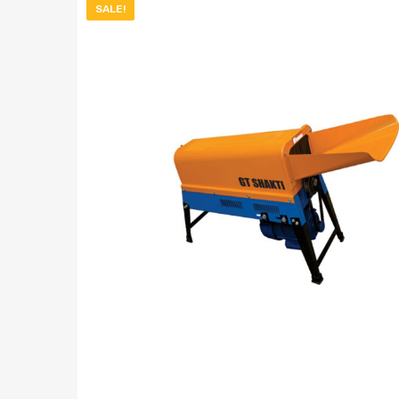
SALE!