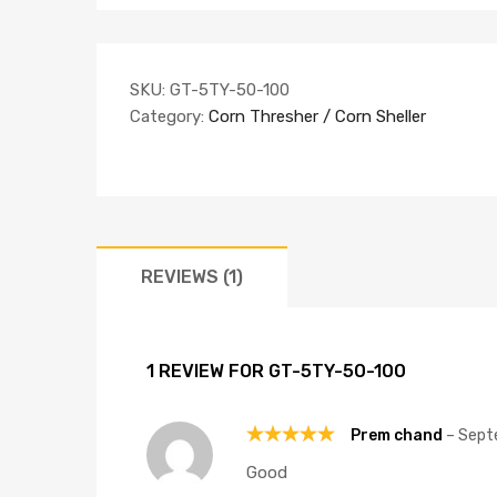
SKU:
GT-5TY-50-100
Category:
Corn Thresher / Corn Sheller
REVIEWS (1)
1 REVIEW FOR
GT-5TY-50-100
Prem chand
–
Sept
Rated
5
Good
out of 5