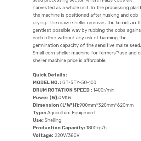
harvested as a whole unit. In the processing plant
the machine is positioned after husking and cob
drying. The maize sheller removes the kernels in t
gentlest possible way by rubbing the cobs agains
each other without any risk of harming the
germination capacity of the sensitive maize seed.
Small corn sheller machine for farmers’?use and c
sheller machine price is affordable.
Quick Details:
MODEL NO. :
GT-5TY-50-100
DRUM ROTATION SPEED :
1400r/min
Power (W):
0.9KW
Dimension (L*W*H):
980mm*320mm*620mm
Type:
Agriculture Equipment
Use:
Shelling
Production Capacity:
1800kg/h
Voltage:
220V/380V