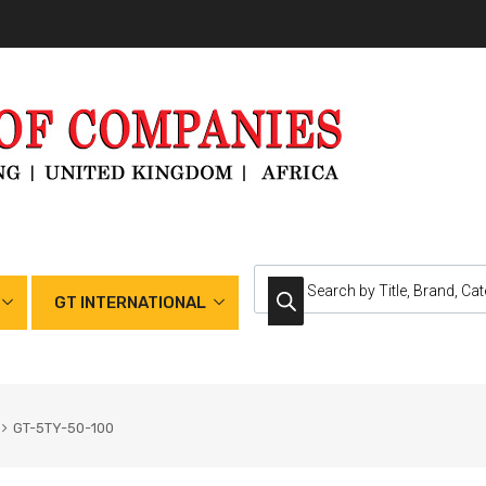
GT INTERNATIONAL
GT-5TY-50-100