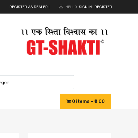
REGISTER AS DEALER
|
HELLO.
SIGN IN
REGISTER
|
0 items
₹0.00