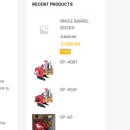
RECENT PRODUCTS
SINGLE BARREL
SEEDER
3,500.00
3,000.00
-14%
GP-40B1
re
re is
GP-40A1
GP-60
the