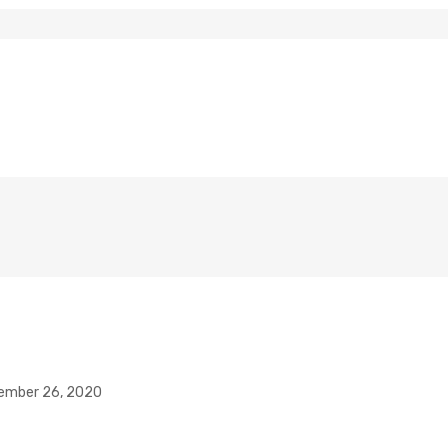
ember 26, 2020