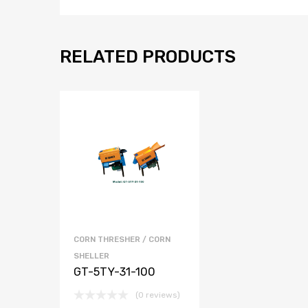
RELATED PRODUCTS
CORN THRESHER / CORN
SHELLER
GT-5TY-31-100
(0 reviews)