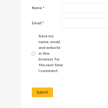
Name
*
Email
*
Save my
name, email,
and website
in this
browser for
the next time
I comment.