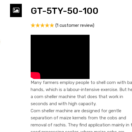
GT-5TY-50-100
(
1
customer review)
Rated
1
5.00
out of 5
based on
customer
rating
Many farmers employ people to shell corn with ba
hands, which is a labour-intensive exercise. But he
a corn sheller machine that does that work in
seconds and with high capacity.
Corn sheller machine are designed for gentle
separation of maize kernels from the cobs and
removal of rachis. They find application mainly in 
seed processing sector, where maize cobs are