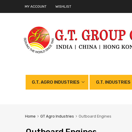
MY ACCOUNT
WISHLIST
G.T. AGRO INDUSTRIES
G.T. INDUSTRIES
Home
GT Agro Industries
Outboard Engines
Outboard Engines