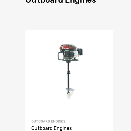
OUTBOARD ENGINES
Outboard Engines