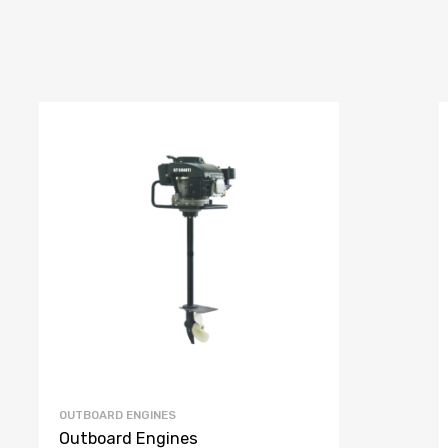
OUTBOARD ENGINES
Outboard Engines