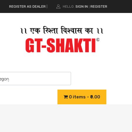
REGISTER AS DEALER
|
HELLO.
SIGN IN
REGISTER
|
0 items
₹0.00