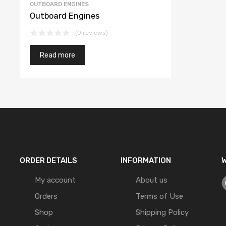
OUTBOARD ENGINES
Outboard Engines
(0 reviews)
Read more
ORDER DETAILS
INFORMATION
W
My account
About us
Orders
Terms of Use
Shop
Shipping Policy