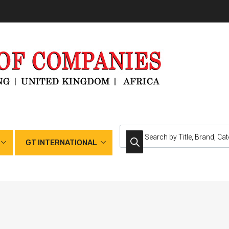
GT INTERNATIONAL