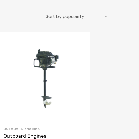
OUTBOARD ENGINES
Outboard Engines