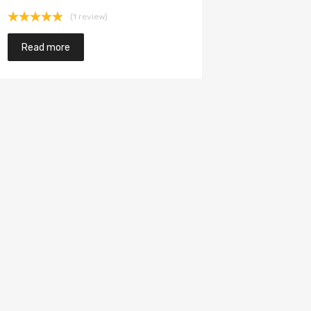
(1 review)
Rated
5.00
out of 5
Read more