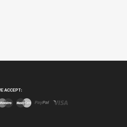
E ACCEPT: