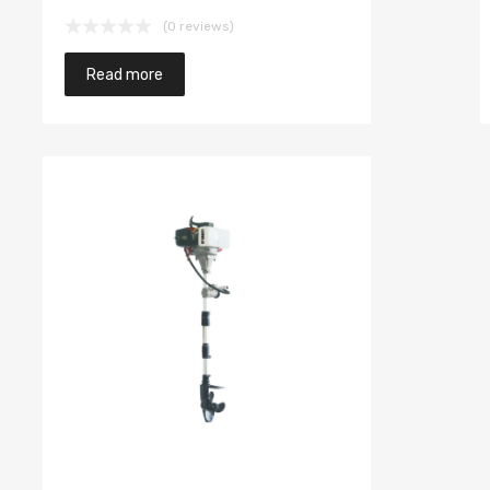
(0 reviews)
Read more