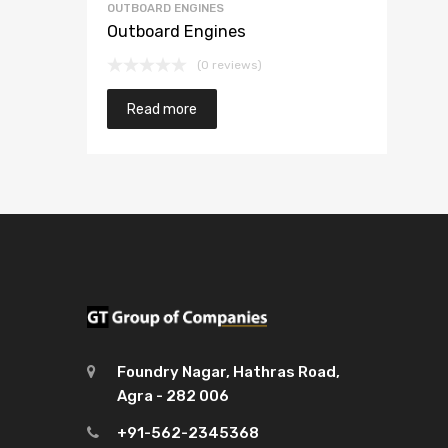
OUTBOARD ENGINES
Outboard Engines
(0 reviews)
Read more
Foundry Nagar, Hathras Road,
Agra - 282 006
+91-562-2345368