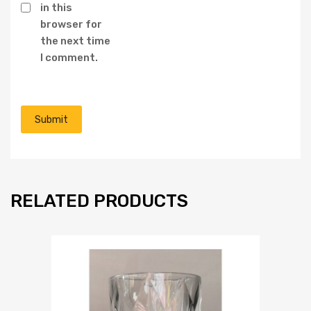
in this
browser for
the next time
I comment.
RELATED PRODUCTS