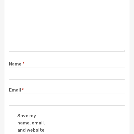
Name
*
Email
*
Save my
name, email,
and website