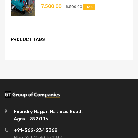
7,500.00
8,500.00
-12%
PRODUCT TAGS
Foundry Nagar, Hathras Road,
Agra - 282 006
+91-562-2345368
Mon-Sat 10:30 to 19:00