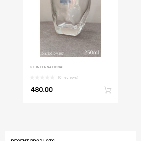
GT INTERNATIONAL
(0 reviews)
480.00
Add to