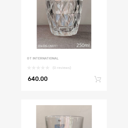
GT INTERNATIONAL
(0 reviews)
640.00
Add to