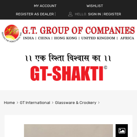
MY ACCOUNT
WISHLIST
REGISTER AS DEALER
|
HELLO.
SIGN IN
REGISTER
|
Home
GT International
Glassware & Crockery