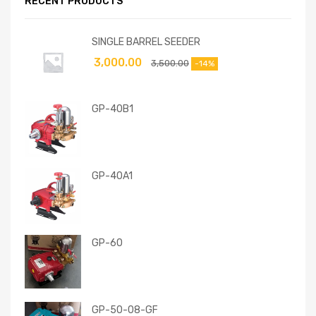
RECENT PRODUCTS
SINGLE BARREL SEEDER
3,000.00
3,500.00
-14%
GP-40B1
GP-40A1
GP-60
GP-50-08-GF