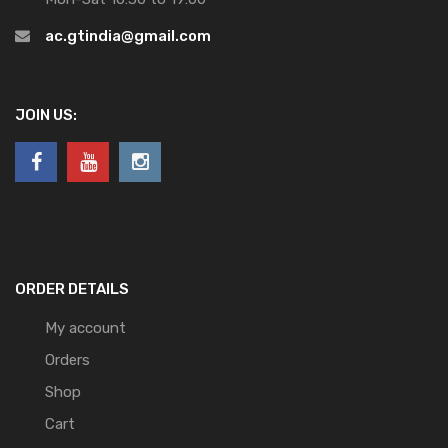
ac.gtindia@gmail.com
JOIN US:
ORDER DETAILS
My account
Orders
Shop
Cart