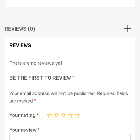
REVIEWS (0)
REVIEWS
There are no reviews yet.
BE THE FIRST TO REVIEW “”
Your email address will not be published.
Required fields
are marked
*
Your rating
*
Your review
*