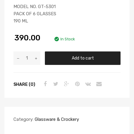
MODEL NO. GT-5301
PACK OF 6 GLASSES
190 ML
390.00
In Stock
Add to cart
SHARE (0)
Category:
Glassware & Crockery