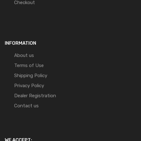
Checkout
INFORMATION
About us
Terms of Use
Shipping Policy
Privacy Policy
Dealer Registration
Contact us
WE ACCEPT: