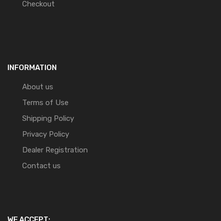
Checkout
INFORMATION
About us
Terms of Use
Shipping Policy
Privacy Policy
Dealer Registration
Contact us
WE ACCEPT: