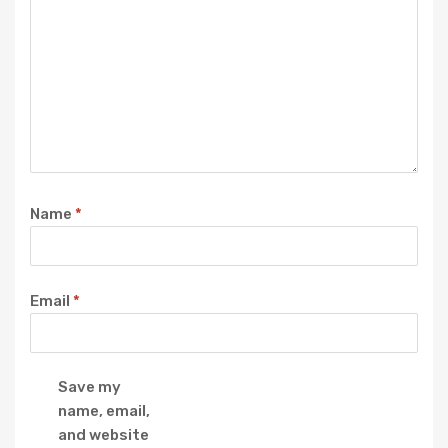
Name
*
Email
*
Save my
name, email,
and website