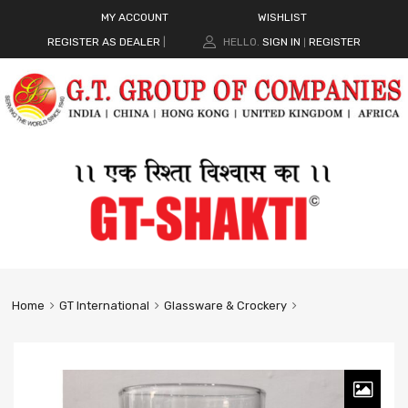
MY ACCOUNT
WISHLIST
REGISTER AS DEALER
|
HELLO.
SIGN IN
REGISTER
|
Home
GT International
Glassware & Crockery