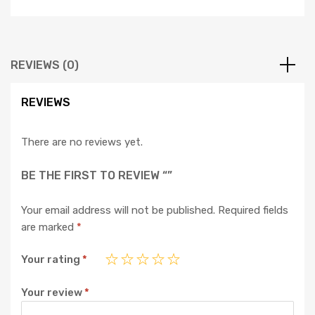
REVIEWS (0)
REVIEWS
There are no reviews yet.
BE THE FIRST TO REVIEW “”
Your email address will not be published.
Required fields
are marked
*
Your rating
*
Your review
*