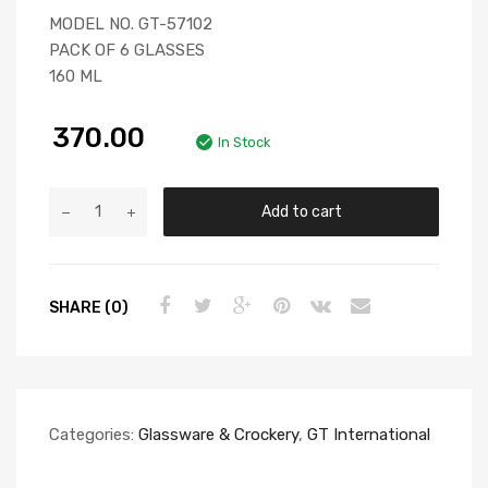
MODEL NO. GT-57102
PACK OF 6 GLASSES
160 ML
370.00
In Stock
Add to cart
SHARE (0)
Categories:
Glassware & Crockery
,
GT International