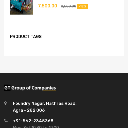
7,500.00
8,500.00
-12%
PRODUCT TAGS
Foundry Nagar, Hathras Road,
Agra - 282 006
+91-562-2345368
Mon-Sat 10:30 to 19:00