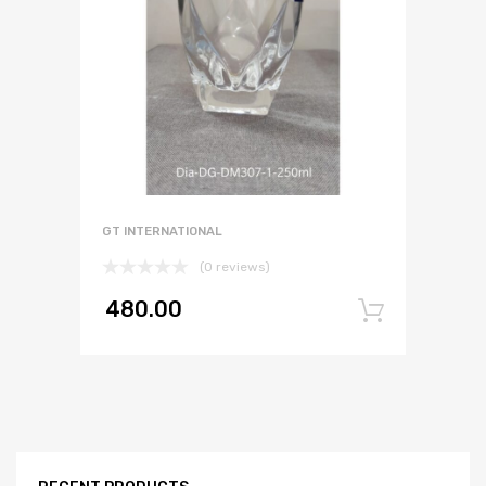
GT INTERNATIONAL
(0 reviews)
480.00
Add to