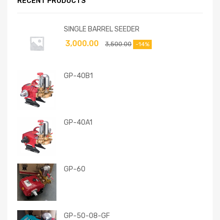
RECENT PRODUCTS
SINGLE BARREL SEEDER
3,000.00
3,500.00
-14%
GP-40B1
GP-40A1
GP-60
GP-50-08-GF