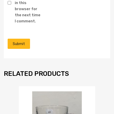
in this
browser for
the next time
I comment.
RELATED PRODUCTS