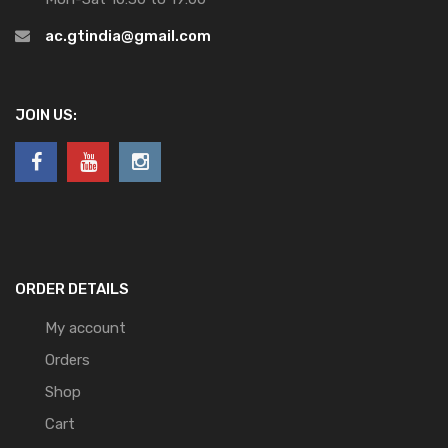
ac.gtindia@gmail.com
JOIN US:
ORDER DETAILS
My account
Orders
Shop
Cart