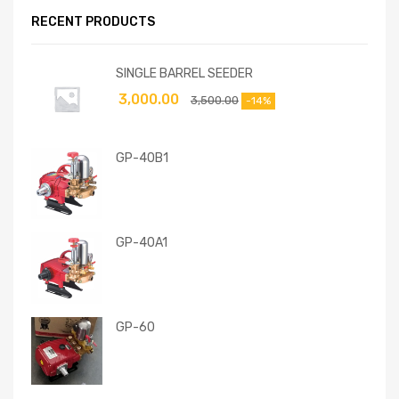
RECENT PRODUCTS
SINGLE BARREL SEEDER
3,000.00
3,500.00
-14%
GP-40B1
GP-40A1
GP-60