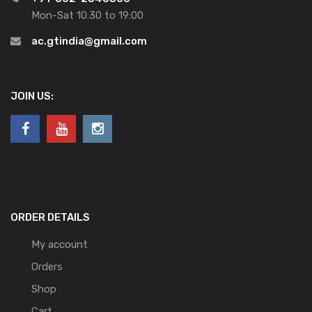
Mon-Sat 10:30 to 19:00
ac.gtindia@gmail.com
JOIN US:
ORDER DETAILS
My account
Orders
Shop
Cart