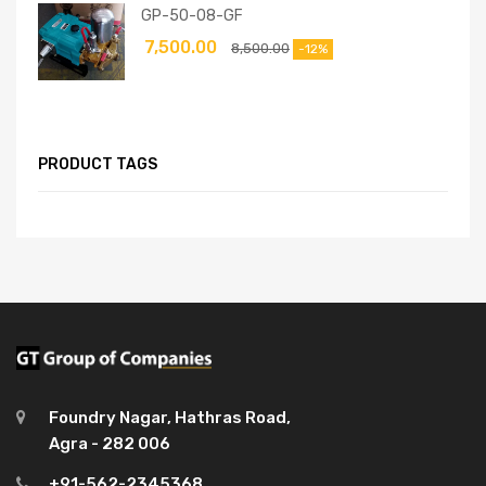
GP-50-08-GF
7,500.00
8,500.00
-12%
PRODUCT TAGS
Foundry Nagar, Hathras Road,
Agra - 282 006
+91-562-2345368