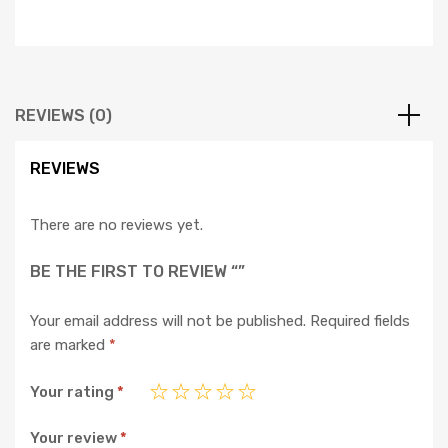
REVIEWS (0)
REVIEWS
There are no reviews yet.
BE THE FIRST TO REVIEW “”
Your email address will not be published.
Required fields
are marked
*
Your rating
*
Your review
*