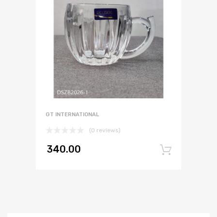
GT INTERNATIONAL
(0 reviews)
340.00
Add to