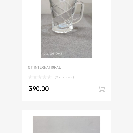
GT INTERNATIONAL
(0 reviews)
390.00
Add to