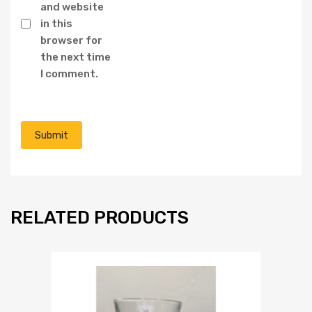
and website
in this
browser for
the next time
I comment.
RELATED PRODUCTS