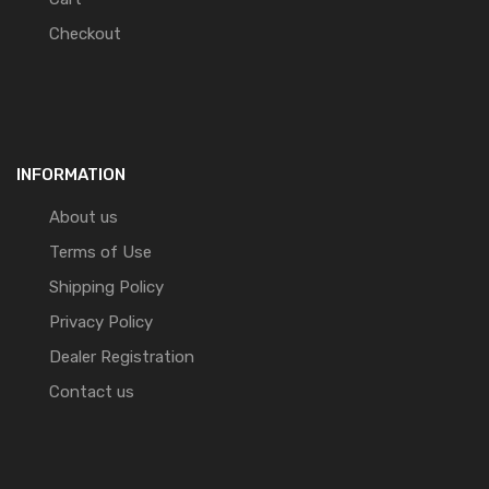
Checkout
INFORMATION
About us
Terms of Use
Shipping Policy
Privacy Policy
Dealer Registration
Contact us