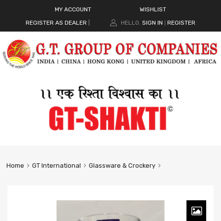
MY ACCOUNT
WISHLIST
REGISTER AS DEALER
|
HELLO.
SIGN IN
REGISTER
|
Home
GT International
Glassware & Crockery