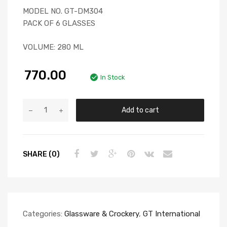
MODEL NO. GT-DM304
PACK OF 6 GLASSES
VOLUME: 280 ML
770.00
In Stock
Add to cart
SHARE (0)
Categories:
Glassware & Crockery
,
GT International