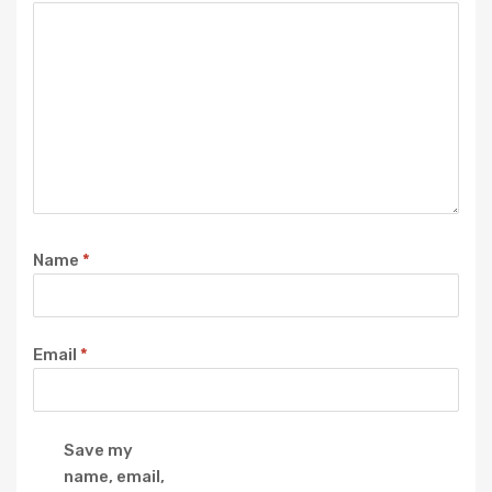
Name
*
Email
*
Save my
name, email,