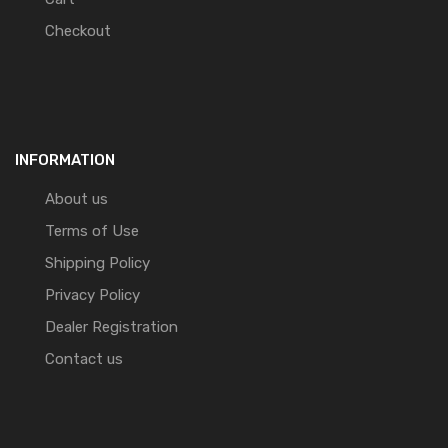
Checkout
INFORMATION
About us
Terms of Use
Shipping Policy
Privacy Policy
Dealer Registration
Contact us