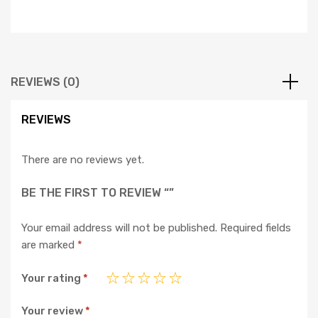
REVIEWS (0)
REVIEWS
There are no reviews yet.
BE THE FIRST TO REVIEW “”
Your email address will not be published.
Required fields
are marked
*
Your rating
*
Your review
*