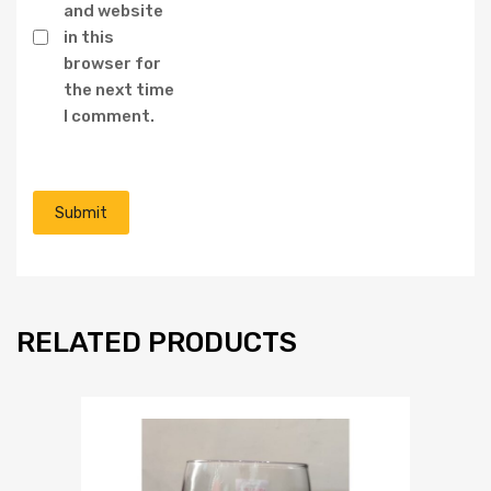
and website
in this
browser for
the next time
I comment.
RELATED PRODUCTS