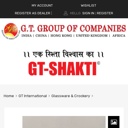
MY ACCOUNT
WISHLIST
REGISTER AS DEALER
|
HELLO.
SIGN IN
REGISTER
|
Home
GT International
Glassware & Crockery