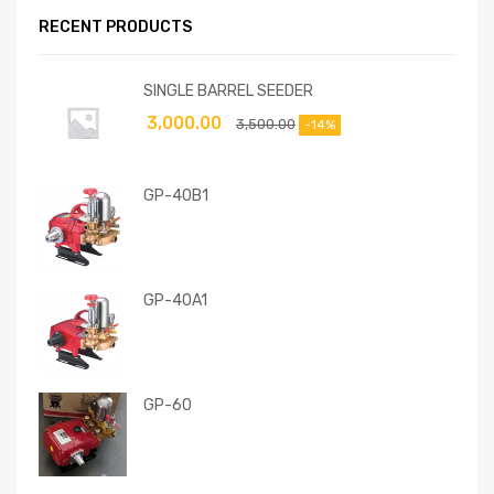
RECENT PRODUCTS
SINGLE BARREL SEEDER
3,000.00
3,500.00
-14%
GP-40B1
GP-40A1
GP-60