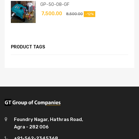
GP-50-08-GF
7,500.00
8,500.00
-12%
PRODUCT TAGS
Foundry Nagar, Hathras Road,
Agra - 282 006
+91-562-2345368