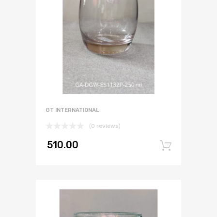
GT INTERNATIONAL
(0 reviews)
510.00
Add to