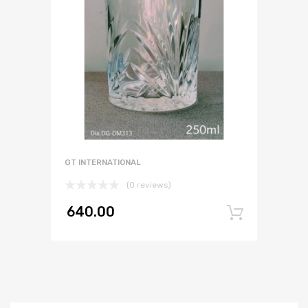
GT INTERNATIONAL
(0 reviews)
640.00
Add to