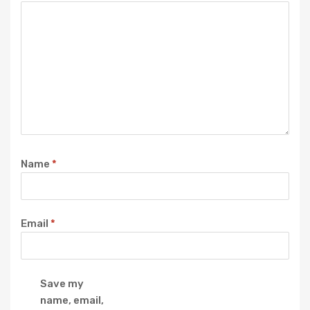
Name
*
Email
*
Save my
name, email,