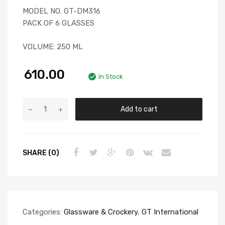
MODEL NO. GT-DM316
PACK OF 6 GLASSES
VOLUME: 250 ML
610.00
In Stock
Add to cart
SHARE (0)
Categories:
Glassware & Crockery
,
GT International