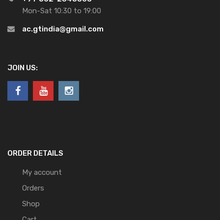
Mon-Sat 10:30 to 19:00
ac.gtindia@gmail.com
JOIN US:
ORDER DETAILS
My account
Orders
Shop
Cart