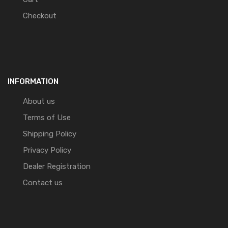
Checkout
INFORMATION
About us
Terms of Use
Shipping Policy
Privacy Policy
Dealer Registration
Contact us