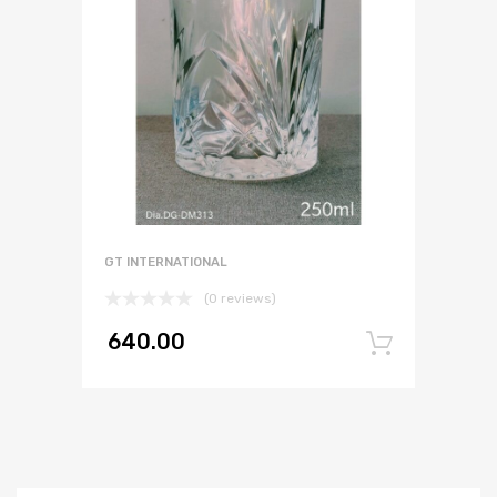
GT INTERNATIONAL
(0 reviews)
640.00
Add to