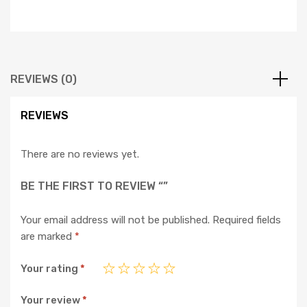
REVIEWS (0)
REVIEWS
There are no reviews yet.
BE THE FIRST TO REVIEW “”
Your email address will not be published.
Required fields
are marked
*
Your rating
*
Your review
*