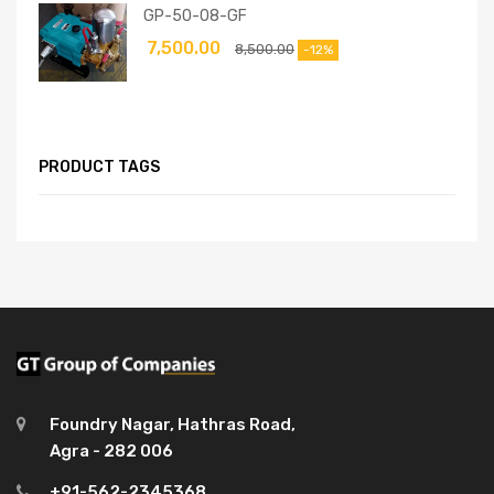
GP-50-08-GF
7,500.00
8,500.00
-12%
PRODUCT TAGS
Foundry Nagar, Hathras Road,
Agra - 282 006
+91-562-2345368