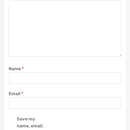
Name
*
Email
*
Save my
name, email,