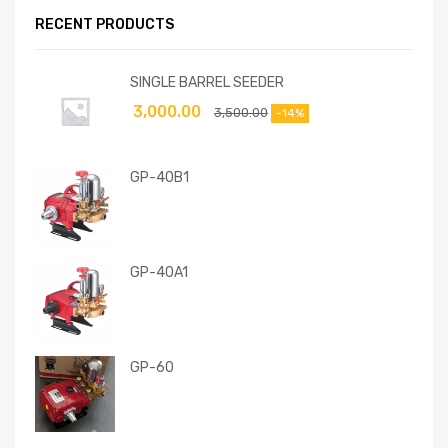
RECENT PRODUCTS
SINGLE BARREL SEEDER
3,000.00
3,500.00
-14%
GP-40B1
GP-40A1
GP-60