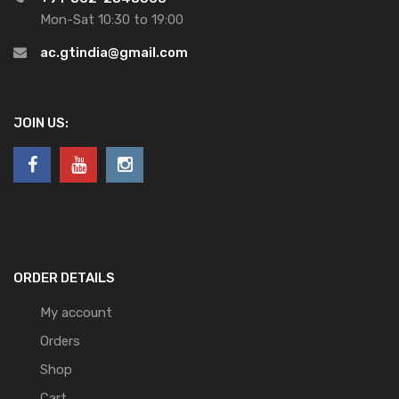
Mon-Sat 10:30 to 19:00
ac.gtindia@gmail.com
JOIN US:
ORDER DETAILS
My account
Orders
Shop
Cart