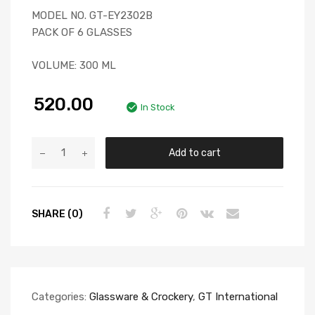
MODEL NO. GT-EY2302B
PACK OF 6 GLASSES
VOLUME: 300 ML
520.00
In Stock
Add to cart
SHARE (0)
Categories:
Glassware & Crockery
,
GT International