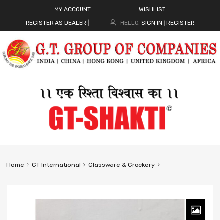
MY ACCOUNT
WISHLIST
REGISTER AS DEALER
|
HELLO.
SIGN IN
REGISTER
|
Home
GT International
Glassware & Crockery