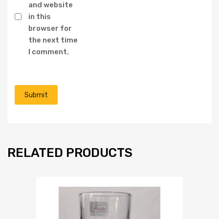
and website
in this
browser for
the next time
I comment.
RELATED PRODUCTS