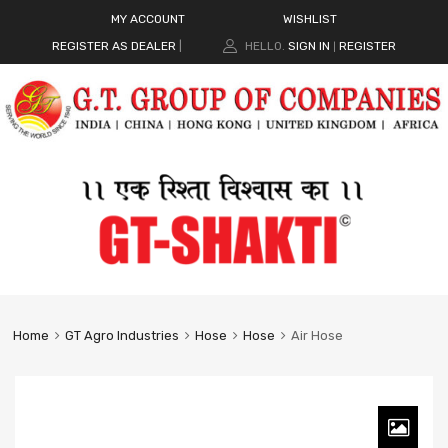
MY ACCOUNT
WISHLIST
REGISTER AS DEALER
|
HELLO.
SIGN IN
REGISTER
|
Home
GT Agro Industries
Hose
Hose
Air Hose