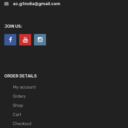
ac.gtindia@gmail.com
JOIN US:
ORDER DETAILS
My account
Orders
Shop
Cart
Checkout