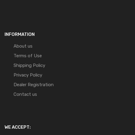
INFORMATION
About us
Terms of Use
Shipping Policy
Privacy Policy
Dealer Registration
Contact us
WE ACCEPT: