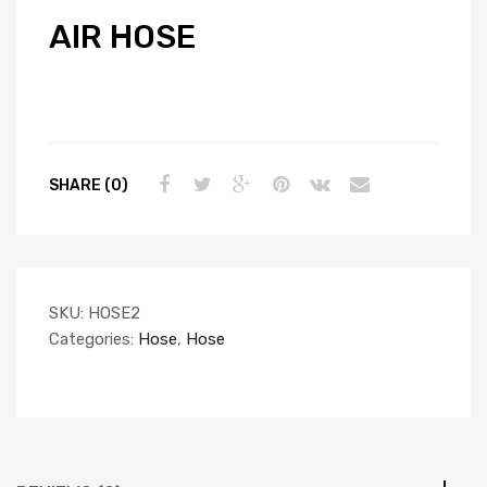
AIR HOSE
SHARE (0)
SKU:
HOSE2
Categories:
Hose
,
Hose