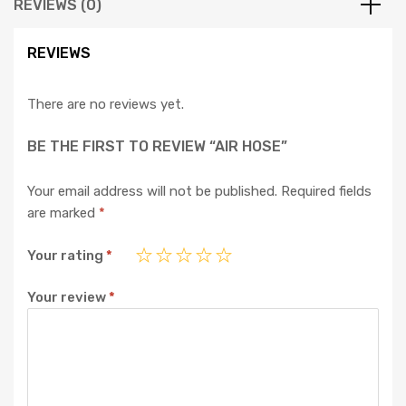
REVIEWS (0)
REVIEWS
There are no reviews yet.
BE THE FIRST TO REVIEW “AIR HOSE”
Your email address will not be published.
Required fields
are marked
*
Your rating
*
Your review
*