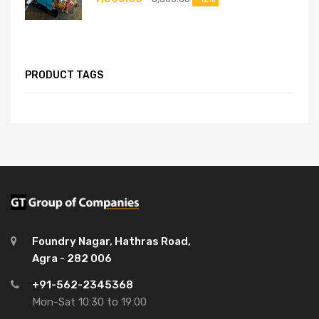
PRODUCT TAGS
Foundry Nagar, Hathras Road,
Agra - 282 006
+91-562-2345368
Mon-Sat 10:30 to 19:00