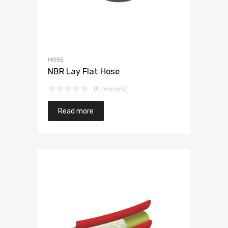
HOSE
NBR Lay Flat Hose
(0 reviews)
Read more