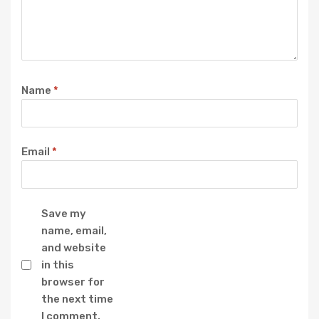
Name
*
Email
*
Save my
name, email,
and website
in this
browser for
the next time
I comment.