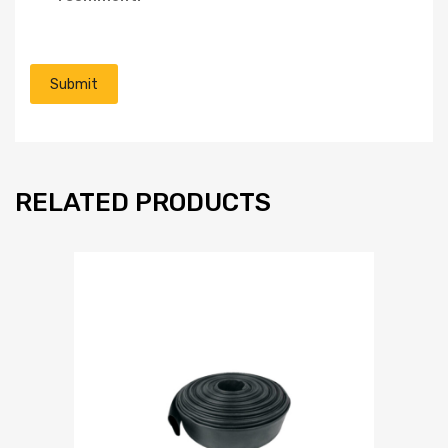
RELATED PRODUCTS