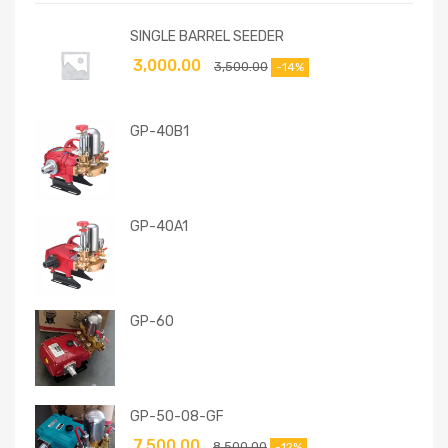
SINGLE BARREL SEEDER
3,000.00
3,500.00
-14%
GP-40B1
GP-40A1
GP-60
GP-50-08-GF
7,500.00
8,500.00
-12%