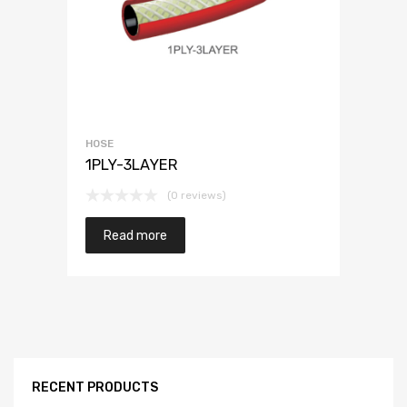
HOSE
1PLY-3LAYER
(0 reviews)
Read more
RECENT PRODUCTS