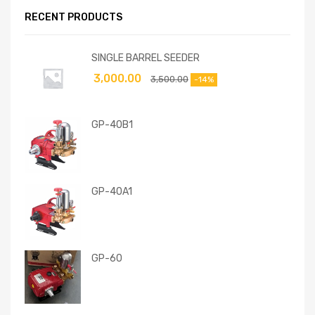
RECENT PRODUCTS
SINGLE BARREL SEEDER
3,000.00
3,500.00
-14%
GP-40B1
GP-40A1
GP-60