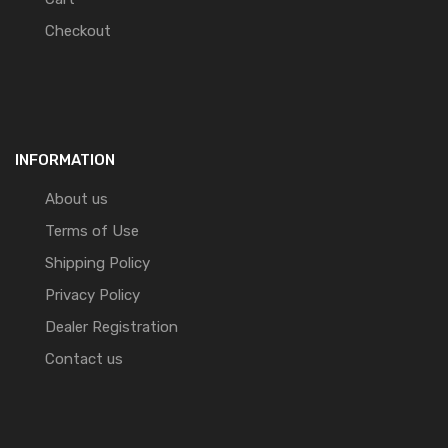
Checkout
INFORMATION
About us
Terms of Use
Shipping Policy
Privacy Policy
Dealer Registration
Contact us