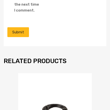
the next time
I comment.
RELATED PRODUCTS