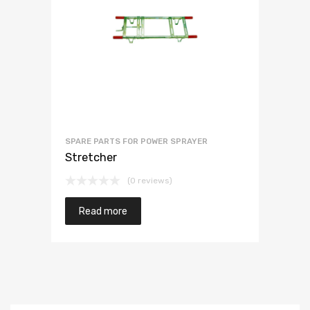
SPARE PARTS FOR POWER SPRAYER
Stretcher
(0 reviews)
Read more