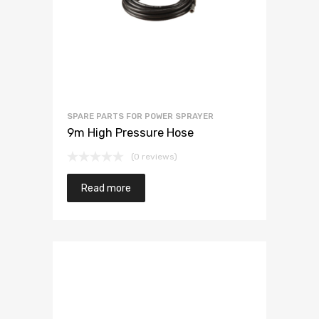
SPARE PARTS FOR POWER SPRAYER
9m High Pressure Hose
(0 reviews)
Read more