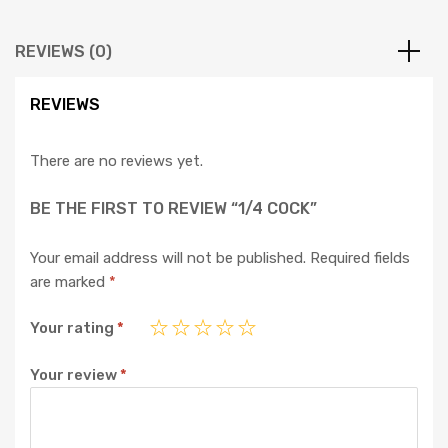
REVIEWS (0)
REVIEWS
There are no reviews yet.
BE THE FIRST TO REVIEW “1/4 COCK”
Your email address will not be published.
Required fields
are marked
*
Your rating
*
Your review
*