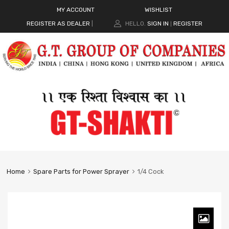
MY ACCOUNT
WISHLIST
REGISTER AS DEALER
|
HELLO.
SIGN IN
REGISTER
|
Home
Spare Parts for Power Sprayer
1/4 Cock