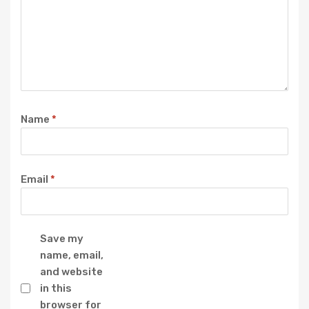
Name
*
Email
*
Save my
name, email,
and website
in this
browser for