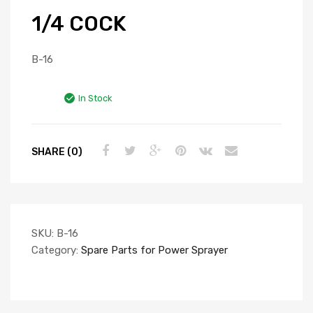
1/4 COCK
B-16
In Stock
SHARE (0)
SKU:
B-16
Category:
Spare Parts for Power Sprayer