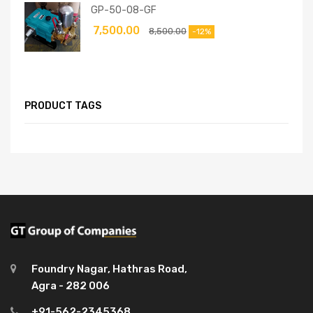
GP-50-08-GF
7,500.00
8,500.00
-12%
PRODUCT TAGS
Foundry Nagar, Hathras Road,
Agra - 282 006
+91-562-2345368