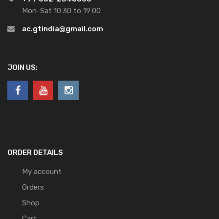
Mon-Sat 10:30 to 19:00
ac.gtindia@gmail.com
JOIN US:
ORDER DETAILS
My account
Orders
Shop
Cart