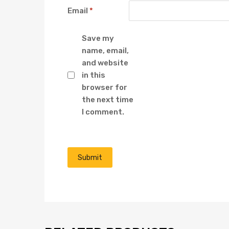
Email
*
Save my
name, email,
and website
in this
browser for
the next time
I comment.