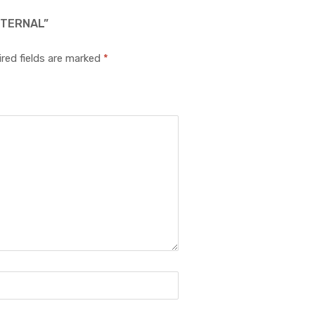
XTERNAL”
red fields are marked
*