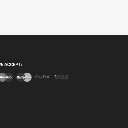
E ACCEPT: