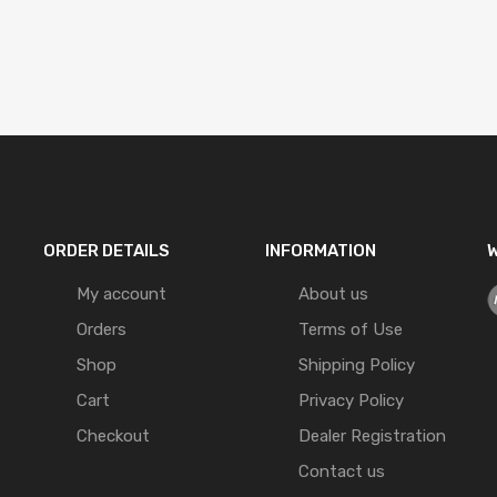
ORDER DETAILS
INFORMATION
W
My account
About us
Orders
Terms of Use
Shop
Shipping Policy
Cart
Privacy Policy
Checkout
Dealer Registration
Contact us