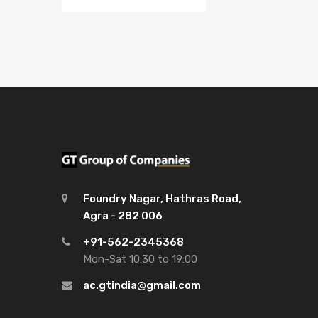
Foundry Nagar, Hathras Road,
Agra - 282 006
+91-562-2345368
Mon-Sat 10:30 to 19:00
ac.gtindia@gmail.com