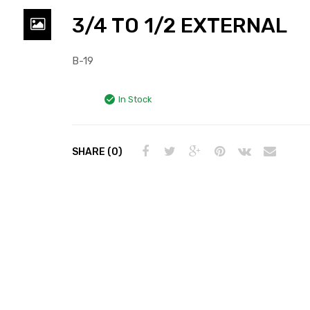
3/4 TO 1/2 EXTERNAL
B-19
In Stock
SHARE (0)