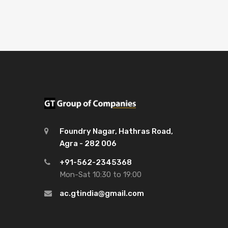
Foundry Nagar, Hathras Road,
Agra - 282 006
+91-562-2345368
Mon-Sat 10:30 to 19:00
ac.gtindia@gmail.com