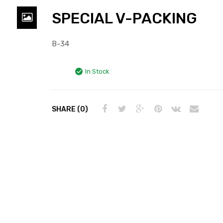
SPECIAL V-PACKING
B-34
In Stock
SHARE (0)