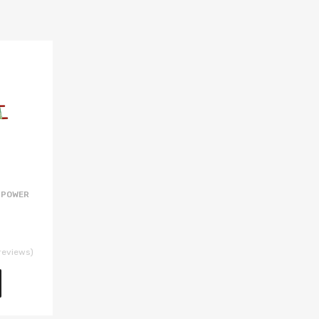
 POWER
reviews)