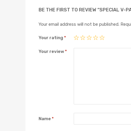
BE THE FIRST TO REVIEW “SPECIAL V-P
Your email address will not be published.
Requi
Your rating
*
Your review
*
Name
*