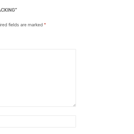
ACKING”
red fields are marked
*