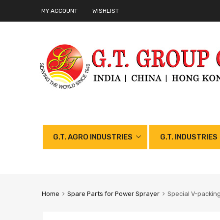
MY ACCOUNT
WISHLIST
G.T. AGRO INDUSTRIES
G.T. INDUSTRIES
Home
Spare Parts for Power Sprayer
Special V-packin