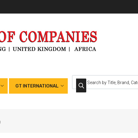
GT INTERNATIONAL
g