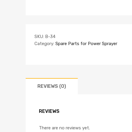
SKU:
B-34
Category:
Spare Parts for Power Sprayer
REVIEWS (0)
REVIEWS
There are no reviews yet.