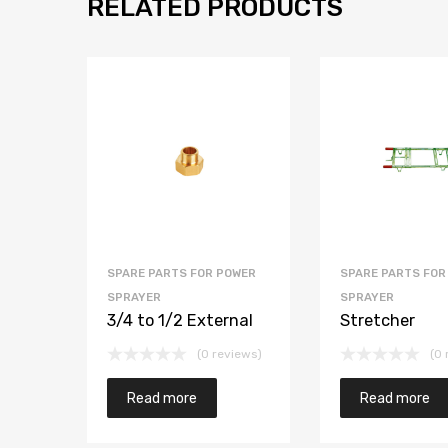
RELATED PRODUCTS
SPARE PARTS FOR POWER
SPARE PARTS FOR
SPRAYER
SPRAYER
3/4 to 1/2 External
Stretcher
(0 reviews)
(0 
Read more
Read more