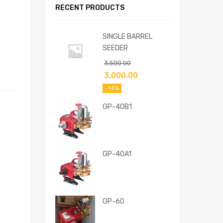
RECENT PRODUCTS
SINGLE BARREL
SEEDER
3,500.00
3,000.00
-14%
GP-40B1
GP-40A1
GP-60