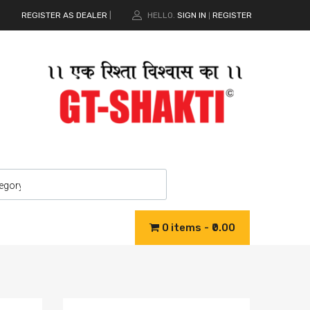
REGISTER AS DEALER
|
HELLO.
SIGN IN
REGISTER
|
0 items
₹0.00