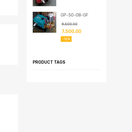
GP-50-08-GF
8,500.00
7,500.00
-12%
PRODUCT TAGS