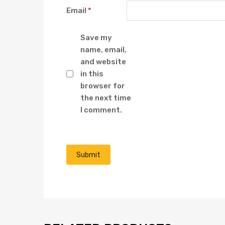
Email
*
Save my
name, email,
and website
in this
browser for
the next time
I comment.