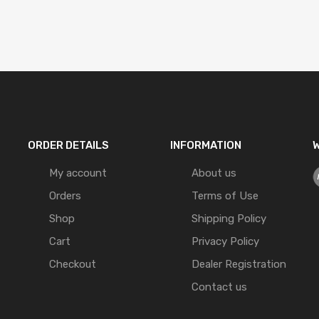
ORDER DETAILS
INFORMATION
W
My account
About us
Orders
Terms of Use
Shop
Shipping Policy
Cart
Privacy Policy
Checkout
Dealer Registration
Contact us