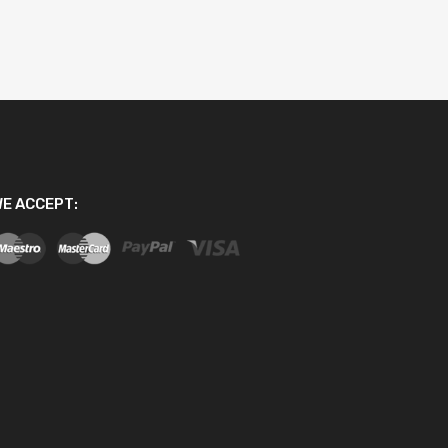
E ACCEPT: