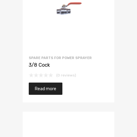
SPARE PARTS FOR POWER SPRAYER
3/8 Cock
(0 reviews)
Read more