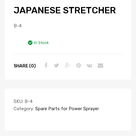
JAPANESE STRETCHER
B-4
In Stock
SHARE (0)
SKU:
B-4
Category:
Spare Parts for Power Sprayer