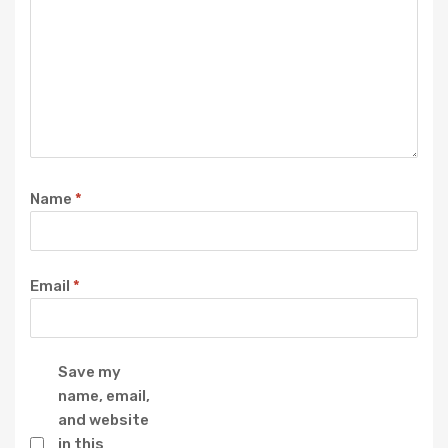
Name
*
Email
*
Save my
name, email,
and website
in this