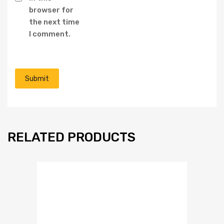
browser for
the next time
I comment.
RELATED PRODUCTS