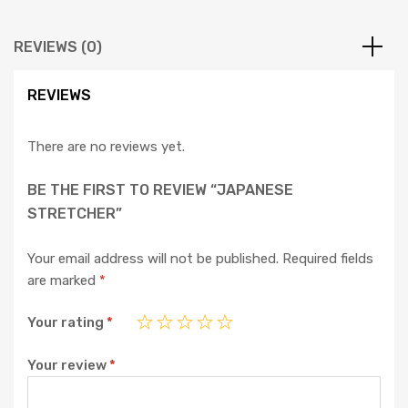
REVIEWS (0)
REVIEWS
There are no reviews yet.
BE THE FIRST TO REVIEW “JAPANESE
STRETCHER”
Your email address will not be published.
Required fields
are marked
*
Your rating
*
Your review
*