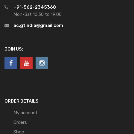
+91-562-2345368
Mon-Sat 10:30 to 19:00
ac.gtindia@gmail.com
JOIN US:
ORDER DETAILS
My account
Orders
Shop