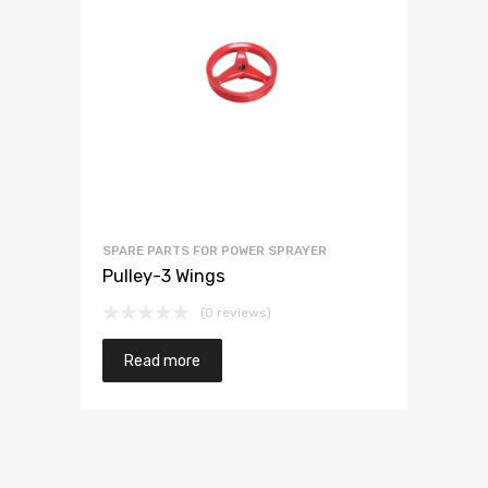
SPARE PARTS FOR POWER SPRAYER
Pulley-3 Wings
(0 reviews)
Read more