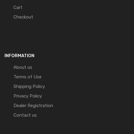
Cart
Checkout
INFORMATION
About us
Terms of Use
Shipping Policy
Privacy Policy
Dealer Registration
Contact us