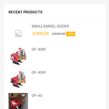
RECENT PRODUCTS
SINGLE BARREL SEEDER
3,000.00
3,500.00
-14%
GP-40B1
GP-40A1
GP-60