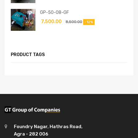
GP-50-08-GF
7,500.00
8,500.00
-12%
PRODUCT TAGS
Foundry Nagar, Hathras Road,
Agra - 282 006