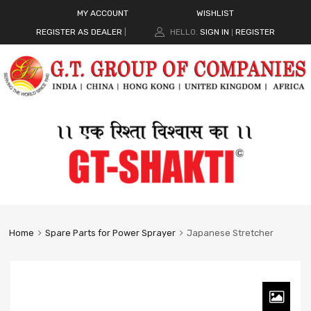
MY ACCOUNT
WISHLIST
REGISTER AS DEALER
|
HELLO.
SIGN IN
REGISTER
|
Home
Spare Parts for Power Sprayer
Japanese Stretcher