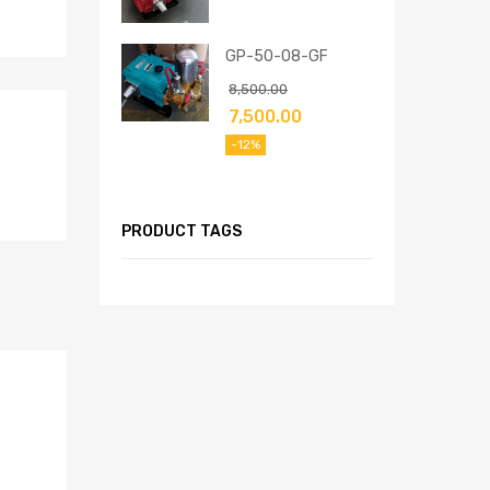
GP-50-08-GF
8,500.00
7,500.00
-12%
PRODUCT TAGS