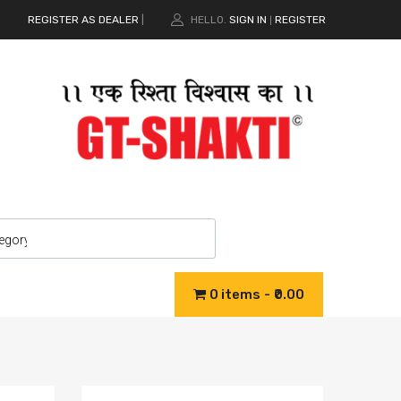
REGISTER AS DEALER
|
HELLO.
SIGN IN
REGISTER
|
0 items
₹0.00