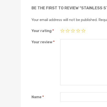
BE THE FIRST TO REVIEW “STAINLESS S
Your email address will not be published.
Requi
Your rating
*
Your review
*
Name
*