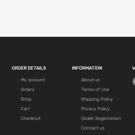
ORDER DETAILS
INFORMATION
W
My account
About us
Orders
Terms of Use
Shop
Shipping Policy
Cart
Privacy Policy
Checkout
Dealer Registration
Contact us