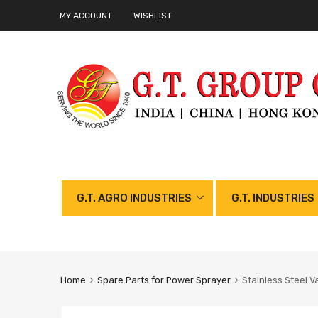
MY ACCOUNT
WISHLIST
G.T. AGRO INDUSTRIES
G.T. INDUSTRIES
Home
Spare Parts for Power Sprayer
Stainless Steel V