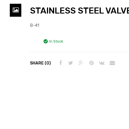
STAINLESS STEEL VALV
B-41
In Stock
SHARE (0)