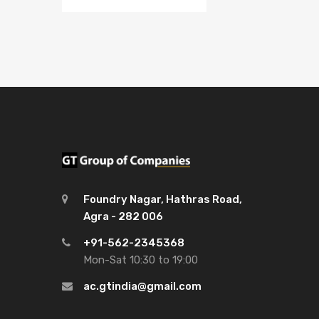
Foundry Nagar, Hathras Road,
Agra - 282 006
+91-562-2345368
Mon-Sat 10:30 to 19:00
ac.gtindia@gmail.com