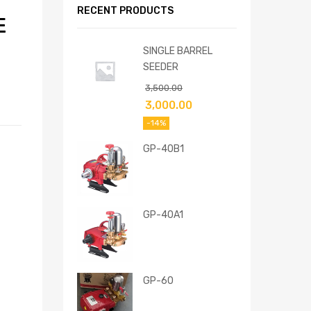
RECENT PRODUCTS
E
SINGLE BARREL
SEEDER
3,500.00
3,000.00
-14%
GP-40B1
GP-40A1
GP-60