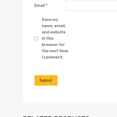
Email
*
Save my
name, email,
and website
in this
browser for
the next time
I comment.