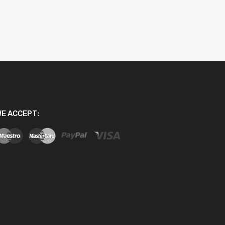
E ACCEPT: