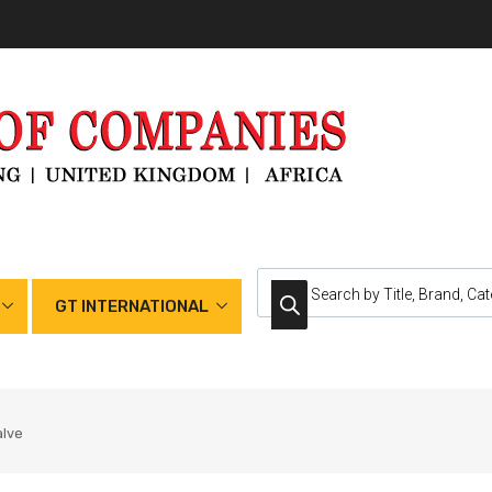
GT INTERNATIONAL
alve