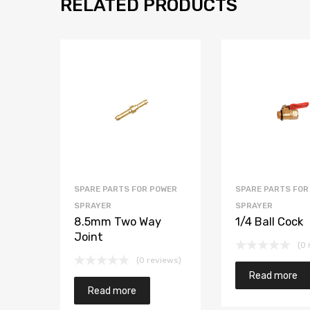
RELATED PRODUCTS
SPARE PARTS FOR POWER
SPARE PARTS FOR
SPRAYER
SPRAYER
8.5mm Two Way
1/4 Ball Cock
Joint
(0 
(0 reviews)
Read more
Read more