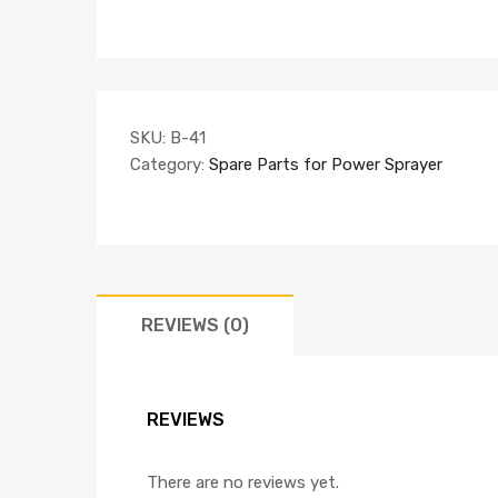
SKU:
B-41
Category:
Spare Parts for Power Sprayer
REVIEWS (0)
REVIEWS
There are no reviews yet.