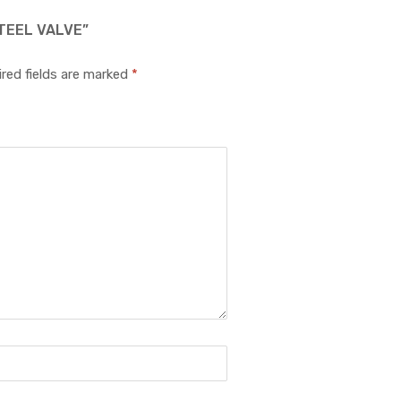
TEEL VALVE”
red fields are marked
*