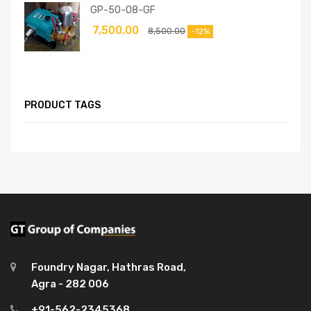
GP-50-08-GF
7,500.00
8,500.00
-12%
PRODUCT TAGS
Foundry Nagar, Hathras Road,
Agra - 282 006
+91-562-2345368