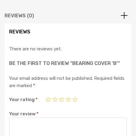
REVIEWS (0)
REVIEWS
There are no reviews yet.
BE THE FIRST TO REVIEW “BEARING COVER ‘B’”
Your email address will not be published.
Required fields
are marked
*
Your rating
*
Your review
*