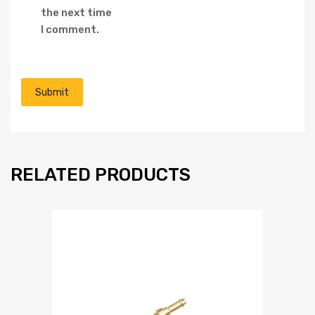
the next time
I comment.
RELATED PRODUCTS