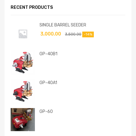
RECENT PRODUCTS
SINGLE BARREL SEEDER
3,000.00
3,500.00
-14%
GP-40B1
GP-40A1
GP-60