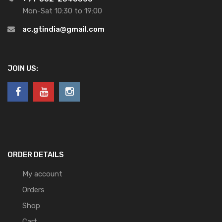
Mon-Sat 10:30 to 19:00
ac.gtindia@gmail.com
JOIN US:
ORDER DETAILS
My account
Orders
Shop
Cart