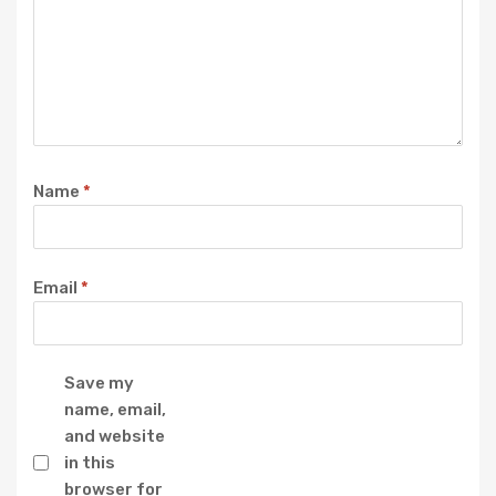
Name
*
Email
*
Save my
name, email,
and website
in this
browser for