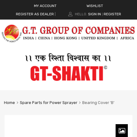
MY ACCOUNT
WISHLIST
REGISTER AS DEALER
|
HELLO.
SIGN IN
REGISTER
|
Home
Spare Parts for Power Sprayer
Bearing Cover ‘B’