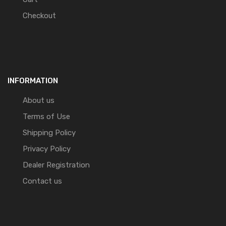
Checkout
INFORMATION
About us
Terms of Use
Shipping Policy
Privacy Policy
Dealer Registration
Contact us