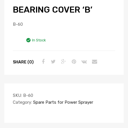
BEARING COVER ‘B’
B-60
In Stock
SHARE (0)
SKU:
B-60
Category:
Spare Parts for Power Sprayer