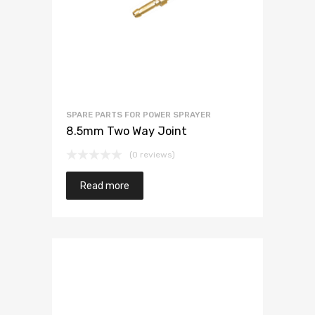
SPARE PARTS FOR POWER SPRAYER
8.5mm Two Way Joint
(0 reviews)
Read more