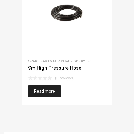
SPARE PARTS FOR POWER SPRAYER
9m High Pressure Hose
(0 reviews)
Read more